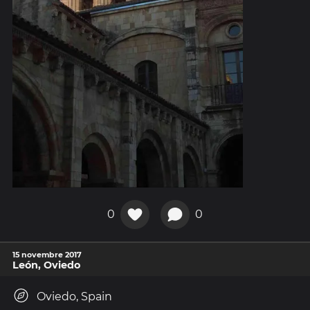
0
0
15 novembre 2017
León, Oviedo
Oviedo, Spain