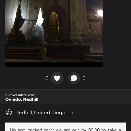
0
0
16 novembre 2017
Oviedo, Redhill
Redhill, United Kingdom
Up and packed early we are out by 09.00 to take a