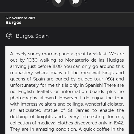
0
0
12 novembre 2017
Burgos
Burgos, Spain
A lovely sunny morning and a great breakfast! We are
out by 10.30 walking to Monasterio de las Huelgas
arriving just before 11.00. You can only go around this
monastery where many of the medieval kings and
queens of Spain are buried by guided tour (€6) and
unfortunately for me this is only in Spanish! There are
no English leaflets or information boards plus no
photography allowed. However I do enjoy the tour
with impressive altars and ceilings, wonderful cloister,
an articulated statue of St James to enable the
dubbing of knights and a very interesting, for me,
collection of medieval clothes discovered only in 1942.
They are in amazing condition. A quick coffee in the