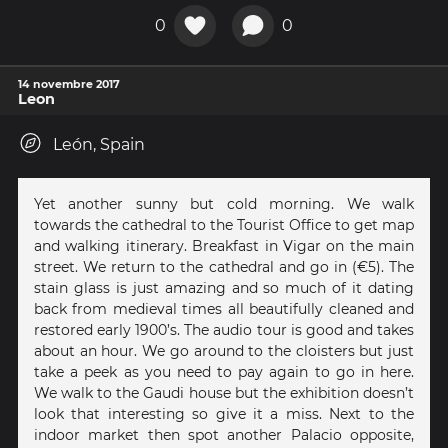
0
0
14 novembre 2017
Leon
León, Spain
Yet another sunny but cold morning. We walk
towards the cathedral to the Tourist Office to get map
and walking itinerary. Breakfast in Vigar on the main
street. We return to the cathedral and go in (€5). The
stain glass is just amazing and so much of it dating
back from medieval times all beautifully cleaned and
restored early 1900’s. The audio tour is good and takes
about an hour. We go around to the cloisters but just
take a peek as you need to pay again to go in here.
We walk to the Gaudi house but the exhibition doesn’t
look that interesting so give it a miss. Next to the
indoor market then spot another Palacio opposite,