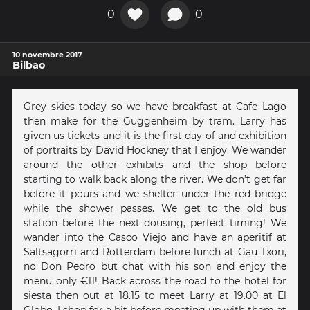
0
0
10 novembre 2017
Bilbao
Grey skies today so we have breakfast at Cafe Lago
then make for the Guggenheim by tram. Larry has
given us tickets and it is the first day of and exhibition
of portraits by David Hockney that I enjoy. We wander
around the other exhibits and the shop before
starting to walk back along the river. We don’t get far
before it pours and we shelter under the red bridge
while the shower passes. We get to the old bus
station before the next dousing, perfect timing! We
wander into the Casco Viejo and have an aperitif at
Saltsagorri and Rotterdam before lunch at Gau Txori,
no Don Pedro but chat with his son and enjoy the
menu only €11! Back across the road to the hotel for
siesta then out at 18.15 to meet Larry at 19.00 at El
Globo. I shop for a bit before meeting up with them at