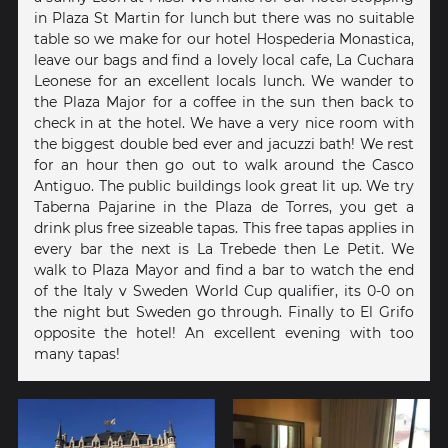
in Plaza St Martin for lunch but there was no suitable
table so we make for our hotel Hospederia Monastica,
leave our bags and find a lovely local cafe, La Cuchara
Leonese for an excellent locals lunch. We wander to
the Plaza Major for a coffee in the sun then back to
check in at the hotel. We have a very nice room with
the biggest double bed ever and jacuzzi bath! We rest
for an hour then go out to walk around the Casco
Antiguo. The public buildings look great lit up. We try
Taberna Pajarine in the Plaza de Torres, you get a
drink plus free sizeable tapas. This free tapas applies in
every bar the next is La Trebede then Le Petit. We
walk to Plaza Mayor and find a bar to watch the end
of the Italy v Sweden World Cup qualifier, its 0-0 on
the night but Sweden go through. Finally to El Grifo
opposite the hotel! An excellent evening with too
many tapas!