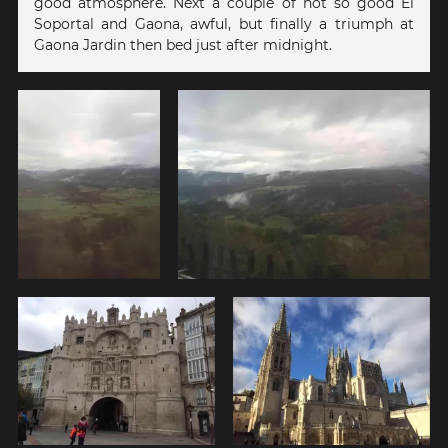
good atmosphere. Next a couple of not so good El
Soportal and Gaona, awful, but finally a triumph at
Gaona Jardin then bed just after midnight.