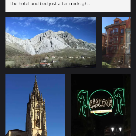
the hotel and bed just after midnight.