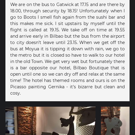
We are on the bus to Gatwick at 17.15 and are there by
18.00, through security by 18.15! Unfortunately when I
go to Boots I smell fish again from the sushi bar and
this makes me sick. I sit upstairs by myself until the
flight is called at 19.15. We take off on time at 19.55
and arrive early in Bilbao but the bus from the airport
to city doesn’t leave until 23.15. When we get off the
bus at Moyua it is tipping it down with rain, we go to
the metro but it is closed so have to walk to our hotel
in the old Town. We get very wet but fortunately there
is a bar opposite our hotel, Bilbao Boutique that is
open until one so we can dry off and relax at the same
time! The hotel has themed rooms and ours is on the
Picasso painting Gernika - it’s bizarre but clean and
cosy.