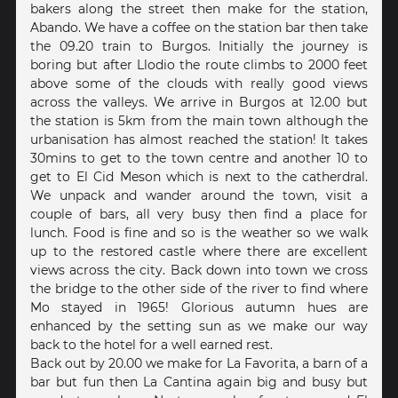
bakers along the street then make for the station,
Abando. We have a coffee on the station bar then take
the 09.20 train to Burgos. Initially the journey is
boring but after Llodio the route climbs to 2000 feet
above some of the clouds with really good views
across the valleys. We arrive in Burgos at 12.00 but
the station is 5km from the main town although the
urbanisation has almost reached the station! It takes
30mins to get to the town centre and another 10 to
get to El Cid Meson which is next to the catherdral.
We unpack and wander around the town, visit a
couple of bars, all very busy then find a place for
lunch. Food is fine and so is the weather so we walk
up to the restored castle where there are excellent
views across the city. Back down into town we cross
the bridge to the other side of the river to find where
Mo stayed in 1965! Glorious autumn hues are
enhanced by the setting sun as we make our way
back to the hotel for a well earned rest.
Back out by 20.00 we make for La Favorita, a barn of a
bar but fun then La Cantina again big and busy but