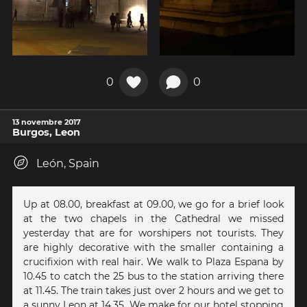
0
0
13 novembre 2017
Burgos, Leon
León, Spain
Up at 08.00, breakfast at 09.00, we go for a brief look
at the two chapels in the Cathedral we missed
yesterday that are for worshipers not tourists. They
are highly decorative with the smaller containing a
crucifixion with real hair. We walk to Plaza Espana by
10.45 to catch the 25 bus to the station arriving there
at 11.45. The train takes just over 2 hours and we get to
a sunny Leon at 14.35. We make for our hotel stopping