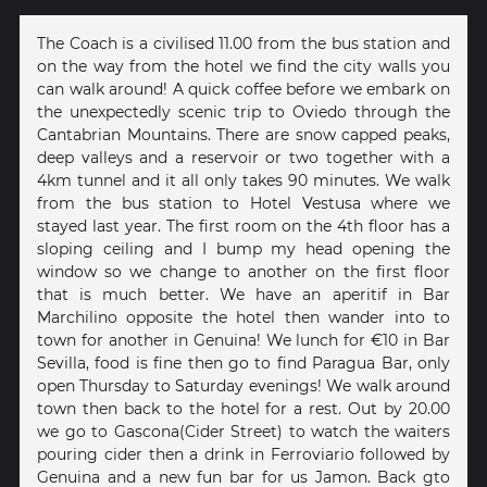
The Coach is a civilised 11.00 from the bus station and
on the way from the hotel we find the city walls you
can walk around! A quick coffee before we embark on
the unexpectedly scenic trip to Oviedo through the
Cantabrian Mountains. There are snow capped peaks,
deep valleys and a reservoir or two together with a
4km tunnel and it all only takes 90 minutes. We walk
from the bus station to Hotel Vestusa where we
stayed last year. The first room on the 4th floor has a
sloping ceiling and I bump my head opening the
window so we change to another on the first floor
that is much better. We have an aperitif in Bar
Marchilino opposite the hotel then wander into to
town for another in Genuina! We lunch for €10 in Bar
Sevilla, food is fine then go to find Paragua Bar, only
open Thursday to Saturday evenings! We walk around
town then back to the hotel for a rest. Out by 20.00
we go to Gascona(Cider Street) to watch the waiters
pouring cider then a drink in Ferroviario followed by
Genuina and a new fun bar for us Jamon. Back gto