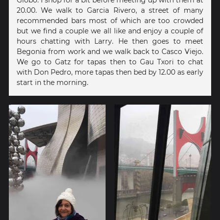
20.00. We walk to Garcia Rivero, a street of many
recommended bars most of which are too crowded
but we find a couple we all like and enjoy a couple of
hours chatting with Larry. He then goes to meet
Begonia from work and we walk back to Casco Viejo.
We go to Gatz for tapas then to Gau Txori to chat
with Don Pedro, more tapas then bed by 12.00 as early
start in the morning.