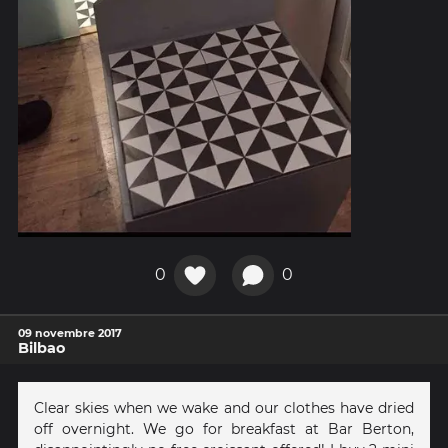
0
0
09 novembre 2017
Bilbao
Clear skies when we wake and our clothes have dried
off overnight. We go for breakfast at Bar Berton,