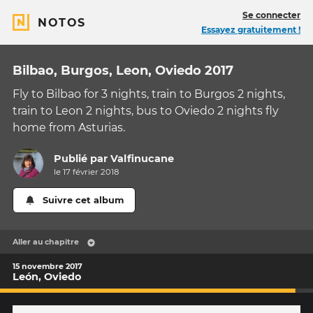
Se connecter
NOTOS
Essayez gratuitement !
Bilbao, Burgos, Leon, Oviedo 2017
Fly to Bilbao for 3 nights, train to Burgos 2 nights,
train to Leon 2 nights, bus to Oviedo 2 nights fly
home from Asturias.
Publié par
Valfinucane
le 17 février 2018
Suivre cet album
Aller au chapitre
15 novembre 2017
León, Oviedo