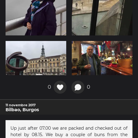
0
0
11 novembre 2017
Bilbao, Burgos
Up just after 07.00 we are packed and checked out of
hotel by 08.15. We buy a couple of buns from the