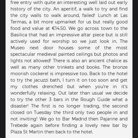
free entry with quite an interesting well laid out early
history of the city. An aperitif, a walk to try and find
the city walls to walk around, failed! Lunch at Las
Termas, a bit more upmarket for us but really good
food and value at €14.50. We go across town to the
Basilica that had an impressive altar piece but is still
actively used for worship so we just look in. The
Museo next door houses some of the most
spectacular medieval painted ceilings but photos and
lights not allowed! There is also an ancient chalice as
well as many other trinkets and books. The bronze
moorish cockerel is impressive too. Back to the hotel
to try the jacuzzi bath, I turn it on too soon and get
my clothes drenched but when you’re in it’s
wonderfully relaxing. Out later than usual we decide
to try the other 3 bars in the Rough Guide what a
disaster! The first is no longer trading, the second
closed on Tuesday the third only two people in and
not inviting! We go to Bar Madrid then Pajarine and
Trebede again before finding a lovely new bar by
Plaza St Martin then back to the hotel.