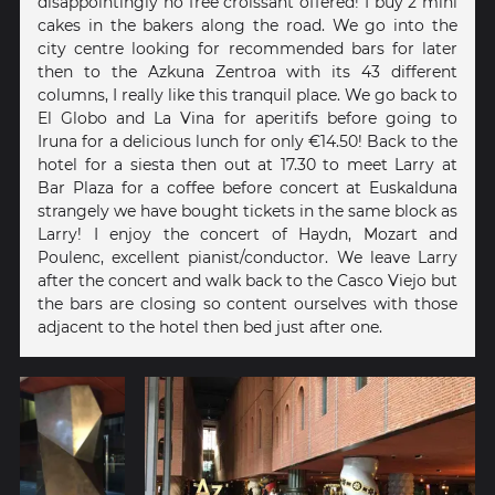
disappointingly no free croissant offered! I buy 2 mini
cakes in the bakers along the road. We go into the
city centre looking for recommended bars for later
then to the Azkuna Zentroa with its 43 different
columns, I really like this tranquil place. We go back to
El Globo and La Vina for aperitifs before going to
Iruna for a delicious lunch for only €14.50! Back to the
hotel for a siesta then out at 17.30 to meet Larry at
Bar Plaza for a coffee before concert at Euskalduna
strangely we have bought tickets in the same block as
Larry! I enjoy the concert of Haydn, Mozart and
Poulenc, excellent pianist/conductor. We leave Larry
after the concert and walk back to the Casco Viejo but
the bars are closing so content ourselves with those
adjacent to the hotel then bed just after one.