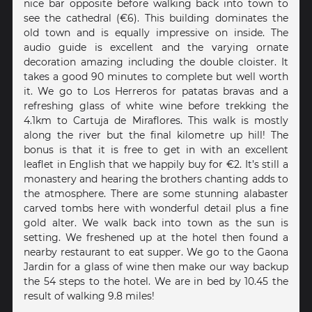
nice bar opposite before walking back into town to
see the cathedral (€6). This building dominates the
old town and is equally impressive on inside. The
audio guide is excellent and the varying ornate
decoration amazing including the double cloister. It
takes a good 90 minutes to complete but well worth
it. We go to Los Herreros for patatas bravas and a
refreshing glass of white wine before trekking the
4.1km to Cartuja de Miraflores. This walk is mostly
along the river but the final kilometre up hill! The
bonus is that it is free to get in with an excellent
leaflet in English that we happily buy for €2. It’s still a
monastery and hearing the brothers chanting adds to
the atmosphere. There are some stunning alabaster
carved tombs here with wonderful detail plus a fine
gold alter. We walk back into town as the sun is
setting. We freshened up at the hotel then found a
nearby restaurant to eat supper. We go to the Gaona
Jardin for a glass of wine then make our way backup
the 54 steps to the hotel. We are in bed by 10.45 the
result of walking 9.8 miles!