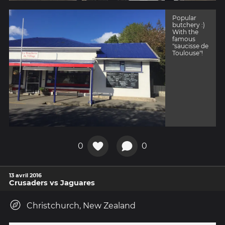
Popular
butchery :)
With the
famous
"saucisse de
Toulouse"!
0
0
13 avril 2016
Crusaders vs Jaguares
Christchurch, New Zealand