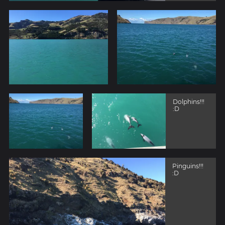
Dolphins!!!
:D
Pinguins!!!
:D