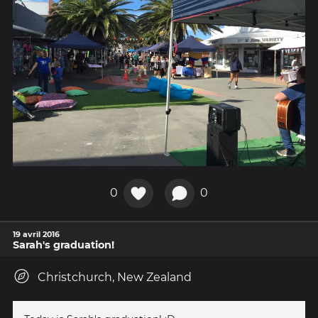
0
0
19 avril 2016
Sarah's graduation!
Christchurch, New Zealand