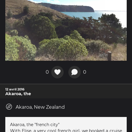
0
0
12 avril 2016
Akaroa, the
Akaroa, New Zealand
Akaroa, the "french city"
With Elise, a very cool french girl, we booked a cruise