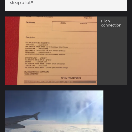
sleep a lot!!
Fligh
connection