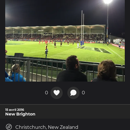
0
0
15 avril 2016
New Brighton
Christchurch, New Zealand