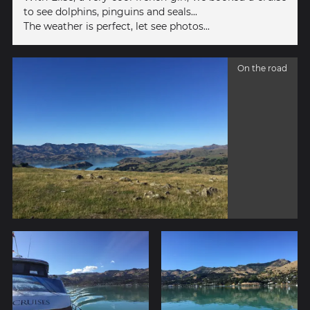
to see dolphins, pinguins and seals...
The weather is perfect, let see photos...
On the road