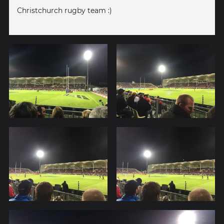
Christchurch rugby team :)