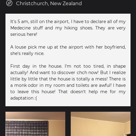
Christchurch, New Zealand
It's 5 am, still on the airport, I have to declare all of my
Medecine stuff and my hiking shoes. They are very
serious here!
A louse pick me up at the airport with her boyfriend,
she's really nice.
First day in the house. I'm not too tired, in shape
actually! And want to discover chch now! But I realize
little by little that the house is totally a mess! There is
a monk odor in my room and toilets are awful! I have
to leave this house! That doesn't help me for my
adaptation :(