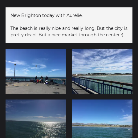
New Brighton today with Aurelie.
The beach is really nice and really long. But the city is
pretty dead.. But a nice market through the center :)