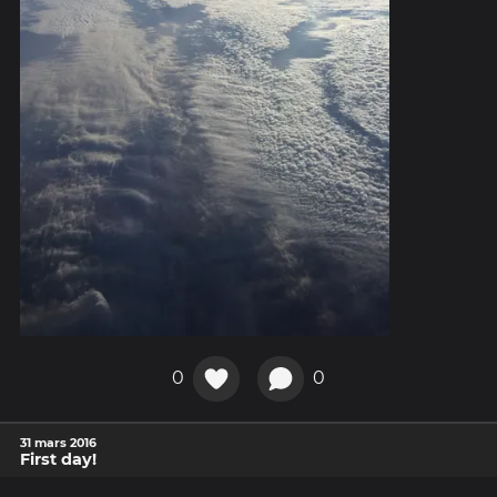
0
0
31 mars 2016
First day!