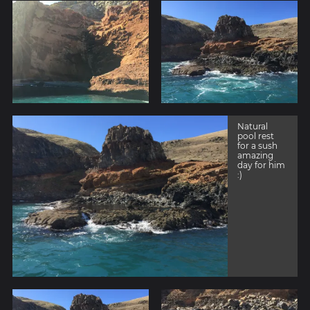
Natural
pool rest
for a sush
amazing
day for him
:)