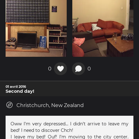
0
0
01 avril 2016
Second day!
Christchurch, New Zealand
Oww I’m very depressed… I didn’t arrive to leave my
bed! I need to discover Chch!
I leave my bed! Ouf! I’m moving to the city center.