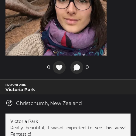
0
0
02 avril 2016
Victoria Park
Christchurch, New Zealand
Victoria Park
Really beautiful, I wasnt expected to see this view!
Fantastic!