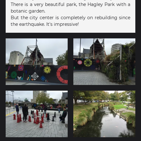
There is a very beautiful park, the Hagley Park with a
botanic garden.
But the city center is completely on rebuilding since
the earthquake. It's impressive!