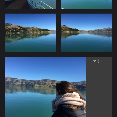
Elise :)