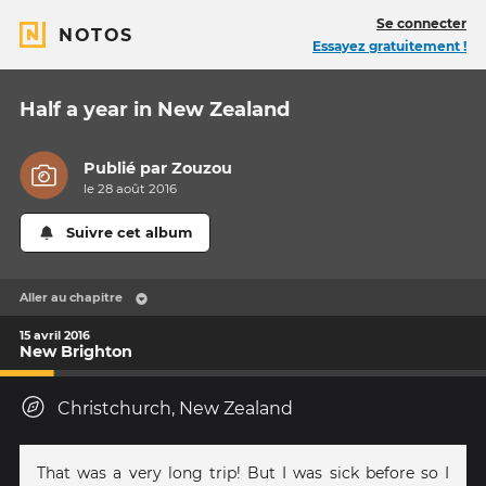
Se connecter
NOTOS
Essayez gratuitement !
Half a year in New Zealand
Publié par
Zouzou
le 28 août 2016
Suivre cet album
Aller au chapitre
15 avril 2016
New Brighton
Christchurch, New Zealand
That was a very long trip! But I was sick before so I