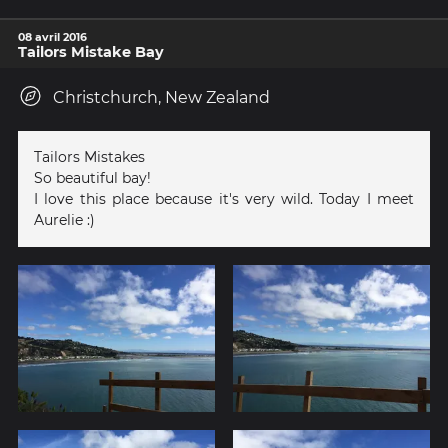
08 avril 2016
Tailors Mistake Bay
Christchurch, New Zealand
Tailors Mistakes
So beautiful bay!
I love this place because it's very wild. Today I meet
Aurelie :)