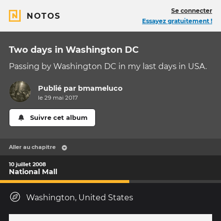
Se connecter
NOTOS
Essayez gratuitement !
Two days in Washington DC
Passing by Washington DC in my last days in USA.
Publié par
bmameluco
le 29 mai 2017
Suivre cet album
Aller au chapitre
10 juillet 2008
National Mall
Washington, United States