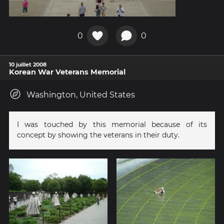
0
0
10 juillet 2008
Korean War Veterans Memorial
Washington, United States
I was touched by this memorial because of its
concept by showing the veterans in their duty.