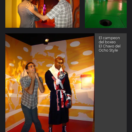
El campeon
del boxeo
El Chavo del
Ocho Style