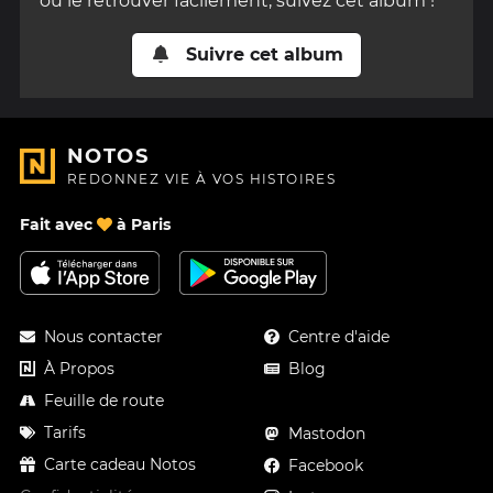
ou le retrouver facilement, suivez cet album !
Suivre cet album
NOTOS
REDONNEZ VIE À VOS HISTOIRES
Fait avec
à Paris
Nous contacter
Centre d'aide
À Propos
Blog
Feuille de route
Tarifs
Mastodon
Carte cadeau Notos
Facebook