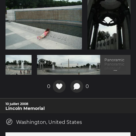
Panoramic
Panoramic
...
photo of
the
memorial
with the
obelisk in
0
0
the
backgroun
d.
10 juillet 2008
Lincoln Memorial
Washington, United States