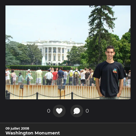
0
0
09 juillet 2008
Washington Monument