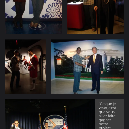
"Ce que je
veux, c'est
que vous
alliez faire
gagner
notre
projet"!