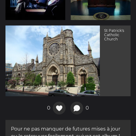
St Patrick's
Catholic
Church
0
0
Pour ne pas manquer de futures mises à jour