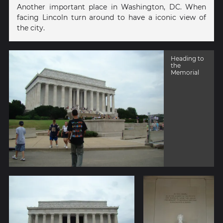
Another important place in Washington, DC. When
facing Lincoln turn around to have a iconic view of
the city.
Heading to
the
Memorial