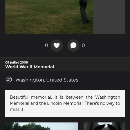
0
0
09 juillet 2008
World War II Memorial
Washington, United States
Beautiful memorial. It is between the Washington
Memorial and the Lincoln Memorial. There's no way to
miss it.