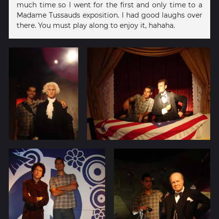
much time so I went for the first and only time to a
Madame Tussauds exposition. I had good laughs over
there. You must play along to enjoy it, hahaha.