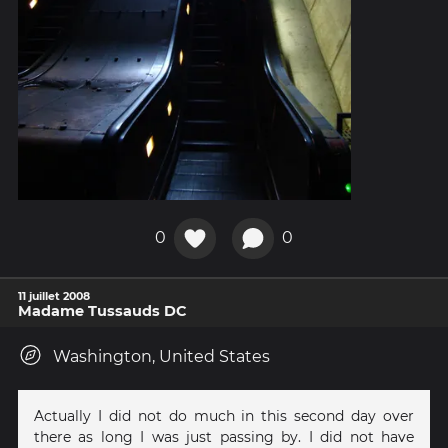
0
0
11 juillet 2008
Madame Tussauds DC
Washington, United States
Actually I did not do much in this second day over
there as long I was just passing by. I did not have