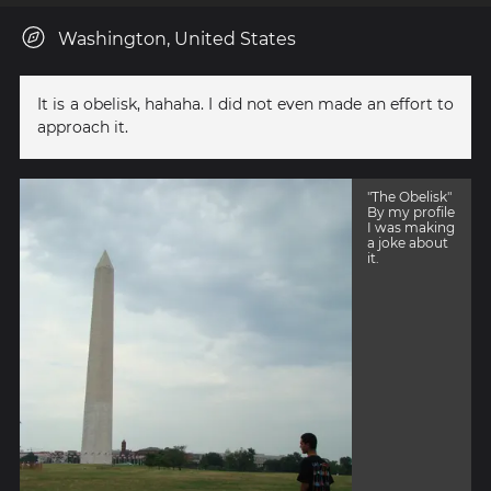
Washington, United States
It is a obelisk, hahaha. I did not even made an effort to
approach it.
"The Obelisk"
By my profile
I was making
a joke about
it.