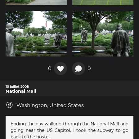
0
0
10 juillet 2008
National Mall
Washington, United States
Ending the day walking through the National Mall and
going near the US Capitol. I took the subway to go
back to the hostel.