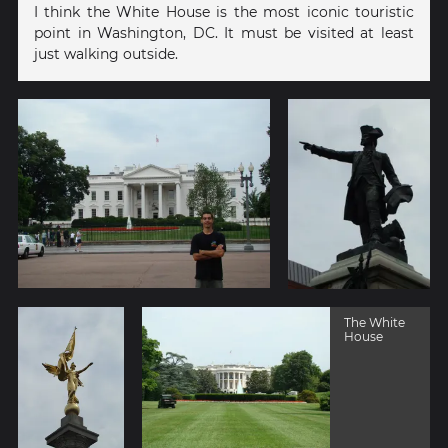
I think the White House is the most iconic touristic
point in Washington, DC. It must be visited at least
just walking outside.
The White
House