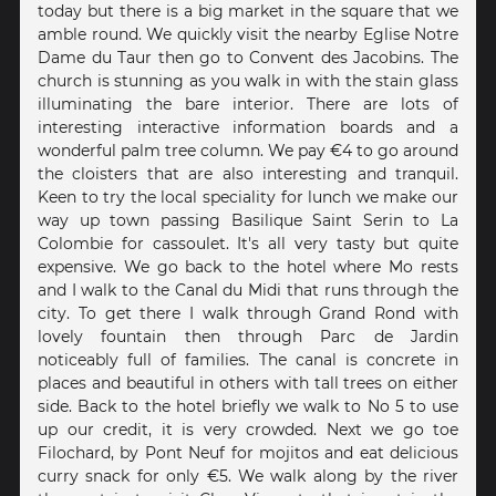
today but there is a big market in the square that we
amble round. We quickly visit the nearby Eglise Notre
Dame du Taur then go to Convent des Jacobins. The
church is stunning as you walk in with the stain glass
illuminating the bare interior. There are lots of
interesting interactive information boards and a
wonderful palm tree column. We pay €4 to go around
the cloisters that are also interesting and tranquil.
Keen to try the local speciality for lunch we make our
way up town passing Basilique Saint Serin to La
Colombie for cassoulet. It's all very tasty but quite
expensive. We go back to the hotel where Mo rests
and I walk to the Canal du Midi that runs through the
city. To get there I walk through Grand Rond with
lovely fountain then through Parc de Jardin
noticeably full of families. The canal is concrete in
places and beautiful in others with tall trees on either
side. Back to the hotel briefly we walk to No 5 to use
up our credit, it is very crowded. Next we go toe
Filochard, by Pont Neuf for mojitos and eat delicious
curry snack for only €5. We walk along by the river