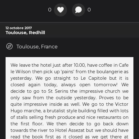
0
0
12 octobre 2017
Toulouse, Redhill
Toulouse, France
We leave the hotel just after 10.00, have coffee in Cafe
le Wilson then pick up 'pains' from the boulangerie as
yesterday. We go straight to Le Capitole but it is
closed again today, always open tomorrow! We
decide to go to St Serins the impressive church we
only saw from the outside yesterday. Proves to be
quite impressive inside as well. We go to the Victor
Hugo marche, a brutalist style building filled with lots
of stalls selling fresh produce and nice restaurants on
the first floor. We then decide to go back down
towards the river to Hotel Assezat but we should have
read the book first as it closed as we get there at