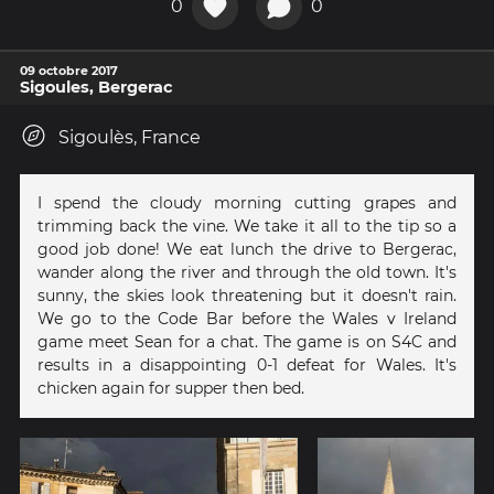
0
0
09 octobre 2017
Sigoules, Bergerac
Sigoulès, France
I spend the cloudy morning cutting grapes and
trimming back the vine. We take it all to the tip so a
good job done! We eat lunch the drive to Bergerac,
wander along the river and through the old town. It's
sunny, the skies look threatening but it doesn't rain.
We go to the Code Bar before the Wales v Ireland
game meet Sean for a chat. The game is on S4C and
results in a disappointing 0-1 defeat for Wales. It's
chicken again for supper then bed.