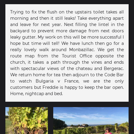
Trying to fix the flush on the upstairs toilet takes all
morning and then it still leaks! Take everything apart
and leave for next year. Next filling the lintel in the
backyard to prevent more damage from next doors
leaky gutter. My work on this will be more successful I
hope but time will tell! We have lunch then go for a
really lovely walk around Monbazillac. We get the
route map from the Tourist Office opposite the
church, it takes a path through the vines and ends
with spectacular views of the chateau and Bergerac.
We return home for tea then adjourn to the Code Bar
to watch Bulgaria v France, we are the only
customers but Freddie is happy to keep the bar open.
Home, nightcap and bed.