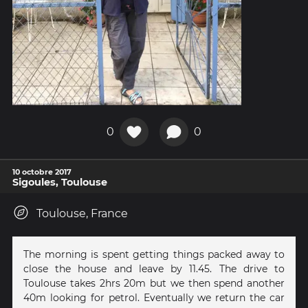
0
0
10 octobre 2017
Sigoules, Toulouse
Toulouse, France
The morning is spent getting things packed away to
close the house and leave by 11.45. The drive to
Toulouse takes 2hrs 20m but we then spend another
40m looking for petrol. Eventually we return the car