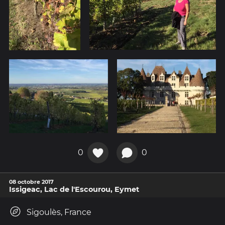
0
0
08 octobre 2017
Issigeac, Lac de l'Escourou, Eymet
Sigoulès, France