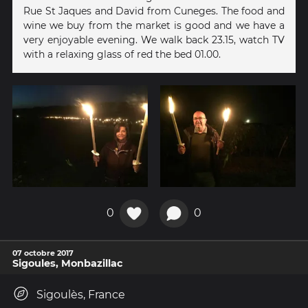
Rue St Jaques and David from Cuneges. The food and
wine we buy from the market is good and we have a
very enjoyable evening. We walk back 23.15, watch TV
with a relaxing glass of red the bed 01.00.
0
0
07 octobre 2017
Sigoules, Monbazillac
Sigoulès, France