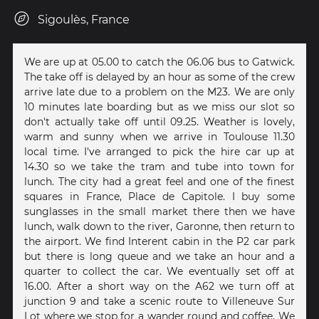
Sigoulès, France
We are up at 05.00 to catch the 06.06 bus to Gatwick.
The take off is delayed by an hour as some of the crew
arrive late due to a problem on the M23. We are only
10 minutes late boarding but as we miss our slot so
don't actually take off until 09.25. Weather is lovely,
warm and sunny when we arrive in Toulouse 11.30
local time. I've arranged to pick the hire car up at
14.30 so we take the tram and tube into town for
lunch. The city had a great feel and one of the finest
squares in France, Place de Capitole. I buy some
sunglasses in the small market there then we have
lunch, walk down to the river, Garonne, then return to
the airport. We find Interent cabin in the P2 car park
but there is long queue and we take an hour and a
quarter to collect the car. We eventually set off at
16.00. After a short way on the A62 we turn off at
junction 9 and take a scenic route to Villeneuve Sur
Lot where we stop for a wander round and coffee. We