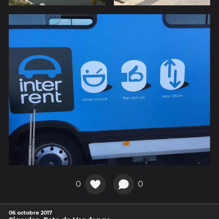
0
0
06 octobre 2017