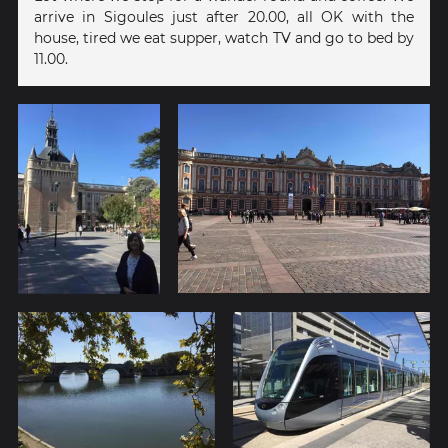
arrive in Sigoules just after 20.00, all OK with the
house, tired we eat supper, watch TV and go to bed by
11.00.