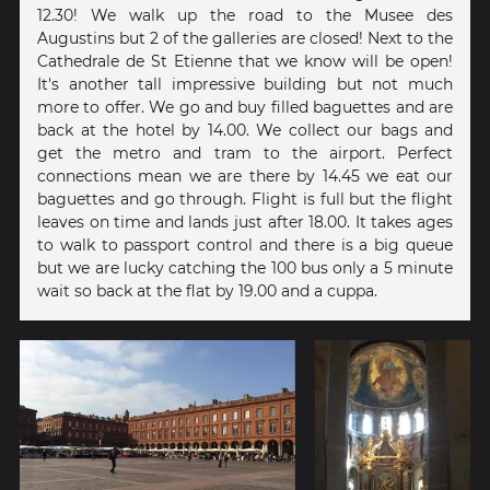
12.30! We walk up the road to the Musee des
Augustins but 2 of the galleries are closed! Next to the
Cathedrale de St Etienne that we know will be open!
It's another tall impressive building but not much
more to offer. We go and buy filled baguettes and are
back at the hotel by 14.00. We collect our bags and
get the metro and tram to the airport. Perfect
connections mean we are there by 14.45 we eat our
baguettes and go through. Flight is full but the flight
leaves on time and lands just after 18.00. It takes ages
to walk to passport control and there is a big queue
but we are lucky catching the 100 bus only a 5 minute
wait so back at the flat by 19.00 and a cuppa.