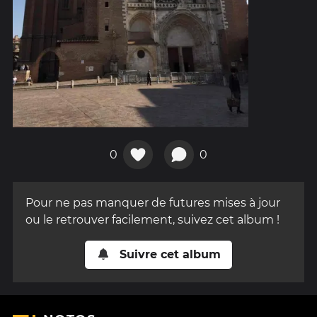
0
0
Pour ne pas manquer de futures mises à jour
ou le retrouver facilement, suivez cet album !
Suivre cet album