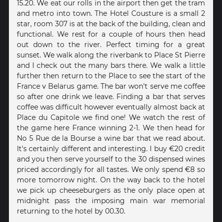
15.20. We eat our rolls in the airport then get the tram
and metro into town. The Hotel Cousture is a small 2
star, room 307 is at the back of the building, clean and
functional. We rest for a couple of hours then head
out down to the river. Perfect timing for a great
sunset. We walk along the riverbank to Place St Pierre
and I check out the many bars there. We walk a little
further then return to the Place to see the start of the
France v Belarus game. The bar won't serve me coffee
so after one drink we leave. Finding a bar that serves
coffee was difficult however eventually almost back at
Place du Capitole we find one! We watch the rest of
the game here France winning 2-1. We then head for
No 5 Rue de la Bourse a wine bar that we read about.
It's certainly different and interesting. I buy €20 credit
and you then serve yourself to the 30 dispensed wines
priced accordingly for all tastes. We only spend €8 so
more tomorrow night. On the way back to the hotel
we pick up cheeseburgers as the only place open at
midnight pass the imposing main war memorial
returning to the hotel by 00.30.