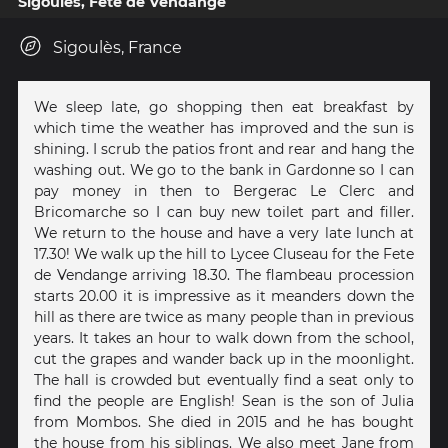
Sigoules, Fete de Vendange
Sigoulès, France
We sleep late, go shopping then eat breakfast by
which time the weather has improved and the sun is
shining. I scrub the patios front and rear and hang the
washing out. We go to the bank in Gardonne so I can
pay money in then to Bergerac Le Clerc and
Bricomarche so I can buy new toilet part and filler.
We return to the house and have a very late lunch at
17.30! We walk up the hill to Lycee Cluseau for the Fete
de Vendange arriving 18.30. The flambeau procession
starts 20.00 it is impressive as it meanders down the
hill as there are twice as many people than in previous
years. It takes an hour to walk down from the school,
cut the grapes and wander back up in the moonlight.
The hall is crowded but eventually find a seat only to
find the people are English! Sean is the son of Julia
from Mombos. She died in 2015 and he has bought
the house from his siblings. We also meet Jane from