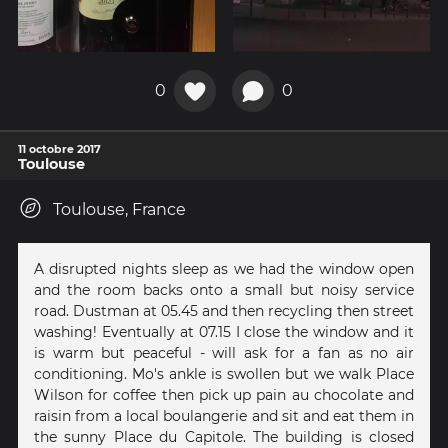
0
0
11 octobre 2017
Toulouse
Toulouse, France
A disrupted nights sleep as we had the window open
and the room backs onto a small but noisy service
road. Dustman at 05.45 and then recycling then street
washing! Eventually at 07.15 I close the window and it
is warm but peaceful - will ask for a fan as no air
conditioning. Mo's ankle is swollen but we walk Place
Wilson for coffee then pick up pain au chocolate and
raisin from a local boulangerie and sit and eat them in
the sunny Place du Capitole. The building is closed