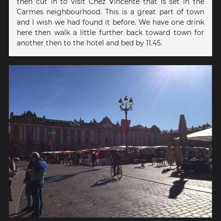
then cut in to visit Chez Vincente that is set in the
Carmes neighbourhood. This is a great part of town
and I wish we had found it before. We have one drink
here then walk a little further back toward town for
another then to the hotel and bed by 11.45.