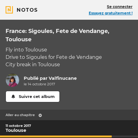
Se connecter
NOTOS
Essayez gratuitement !
France: Sigoules, Fete de Vendange,
Toulouse
Fly into Toulouse
Drive to Sigoules for Fete de Vendange
City break in Toulouse
Publié par
Valfinucane
le 14 octobre 2017
Suivre cet album
Aller au chapitre
11 octobre 2017
Toulouse