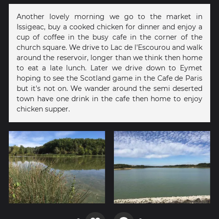
Another lovely morning we go to the market in
Issigeac, buy a cooked chicken for dinner and enjoy a
cup of coffee in the busy cafe in the corner of the
church square. We drive to Lac de l'Escourou and walk
around the reservoir, longer than we think then home
to eat a late lunch. Later we drive down to Eymet
hoping to see the Scotland game in the Cafe de Paris
but it's not on. We wander around the semi deserted
town have one drink in the cafe then home to enjoy
chicken supper.