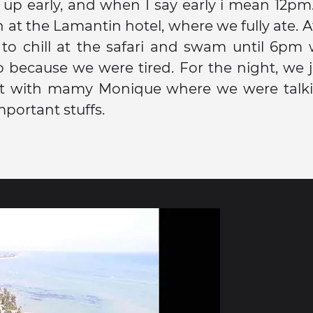
up early, and when I say early i mean 12pm
 at the Lamantin hotel, where we fully ate. A
to chill at the safari and swam until 6pm
 because we were tired. For the night, we 
ght with mamy Monique where we were talk
mportant stuffs.