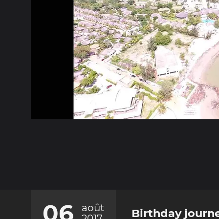
06
août
Birthday journ
2017