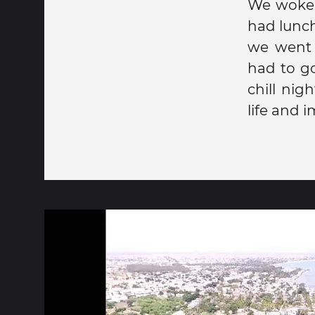
We woke 
had lunch
we went 
had to go
chill ni
life and i