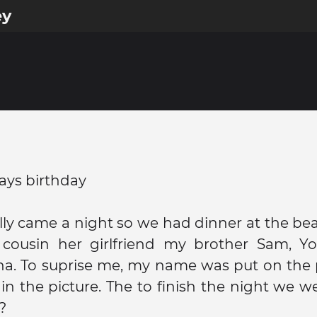
ey
ays birthday
ly came a night so we had dinner at the be
cousin her girlfriend my brother Sam, Y
. To suprise me, my name was put on the pl
in the picture. The to finish the night we w
?