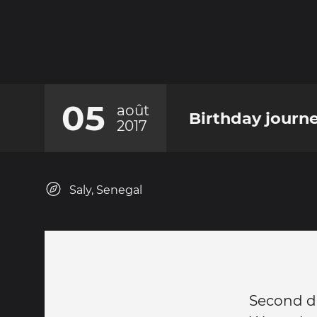
05
août
Birthday journe
2017
Saly, Senegal
Second d