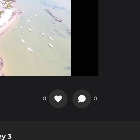
0
0
ey 3