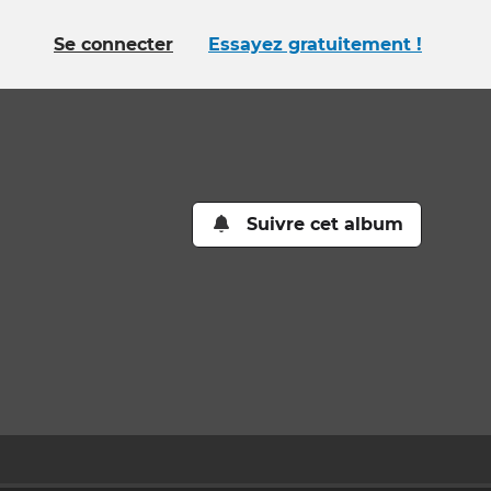
Se connecter
Essayez gratuitement !
Suivre cet album