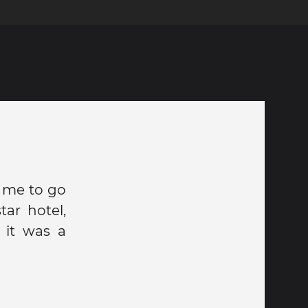
r me to go
ar hotel,
 it was a