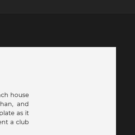
ach house
ohan, and
ate as it
ent a club