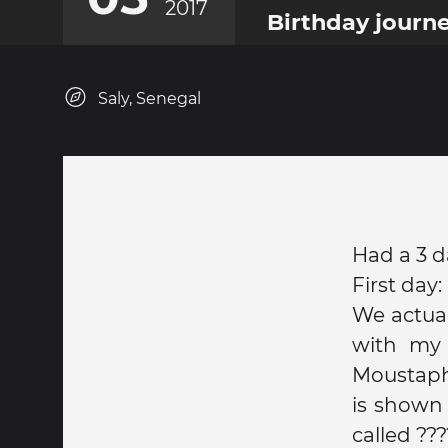
2017
Birthday journ
Saly, Senegal
Had a 3 d
First day:
We actual
with my 
Moustapha
is shown 
called ???