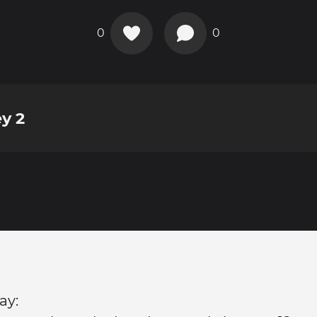
0
0
y 2
ay: