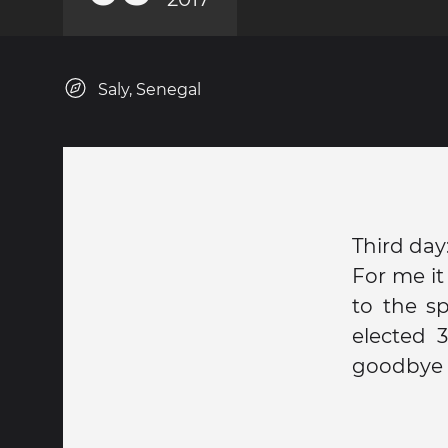
Saly, Senegal
Third day
For me it
to the s
elected 
goodbye 