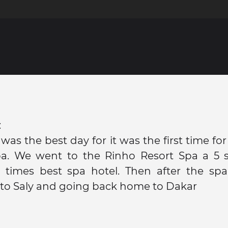
:
 was the best day for it was the first time fo
pa. We went to the Rinho Resort Spa a 5 st
3 times best spa hotel. Then after the spa
to Saly and going back home to Dakar