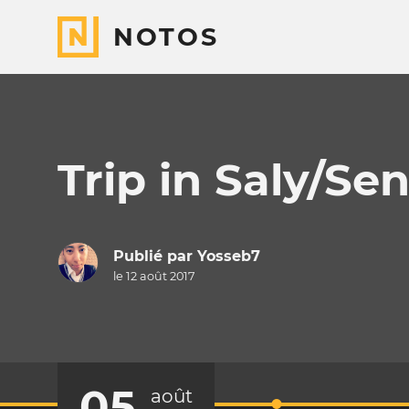
NOTOS
Trip in Saly/Se
Publié par
Yosseb7
le 12 août 2017
05
août