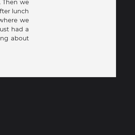
. Then we
fter lunch
 where we
just had a
ing about