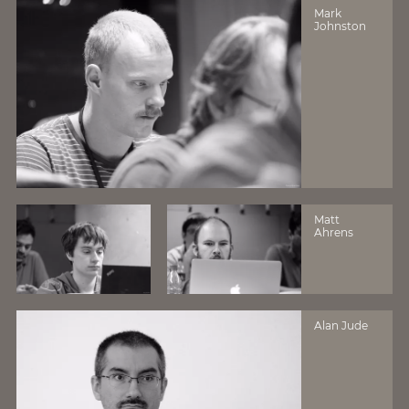
Mark
Johnston
Matt
Ahrens
Alan Jude