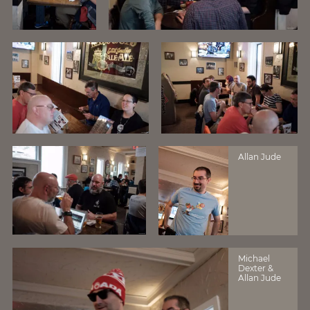
Allan Jude
Michael
Dexter &
Allan Jude