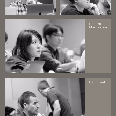
Nanako
Momiyama
Björn Zeeb