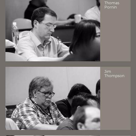
Thomas
Pornin
Jim
Thompson