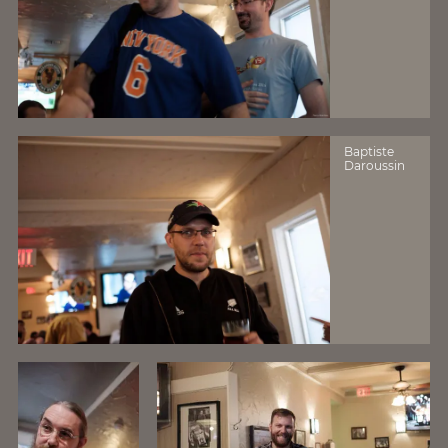
Baptiste
Daroussin