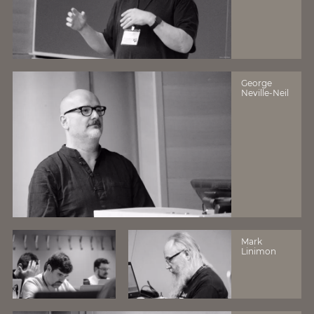
George
Neville-Neil
Mark
Linimon