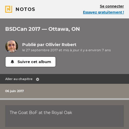
Se connecter
NOTOS
Essayez gratuitement !
BSDCan 2017 — Ottawa, ON
Publié par
Ollivier Robert
le 27 septembre 2017 et mis à jour il y a
environ 7 ans
Suivre cet album
Aller au chapitre
06 juin 2017
The Goat BoF at the Royal Oak