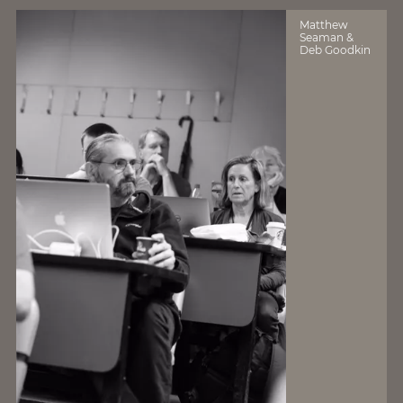
Matthew
Seaman &
Deb Goodkin