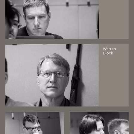
Warren
Block