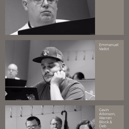
Emmanuel
Vadot
Gavin
Atkinson,
Warren
Block &
Deb