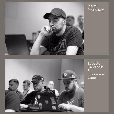
Pierre
Pronchery
Baptiste
Daroussin
&
Emmanuel
Vadot