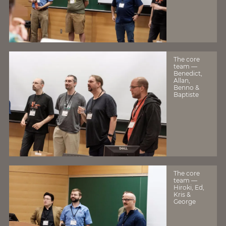
The core
team —
Benedict,
Allan,
Benno &
Baptiste
The core
team —
Hiroki, Ed,
Kris &
George