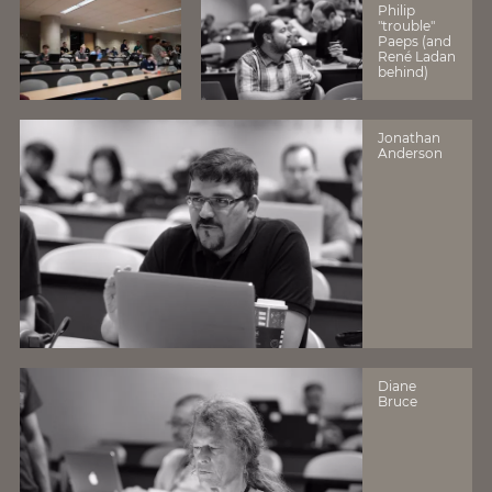
Philip
"trouble"
Paeps (and
René Ladan
behind)
Jonathan
Anderson
Diane
Bruce