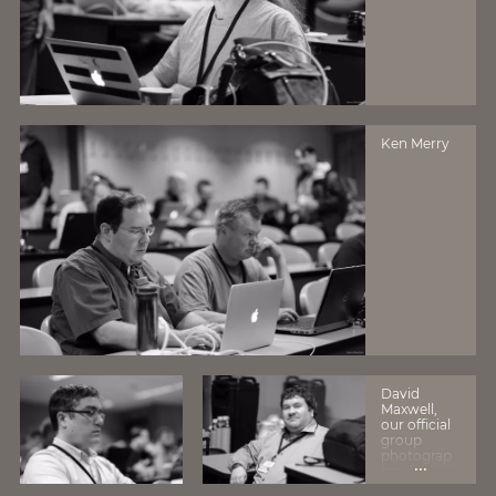
Ken Merry
David
Maxwell,
our official
group
photograp
...
her :)