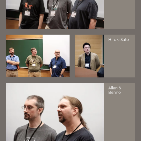
Hiroki Sato
Allan &
Benno