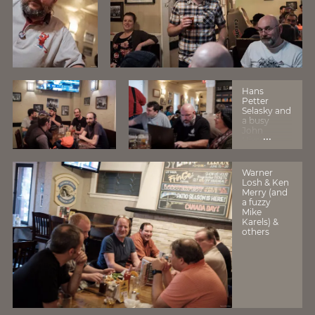
Hans
Petter
Selasky and
a busy
John
...
Hixson
Warner
Losh & Ken
Merry (and
a fuzzy
Mike
Karels) &
others