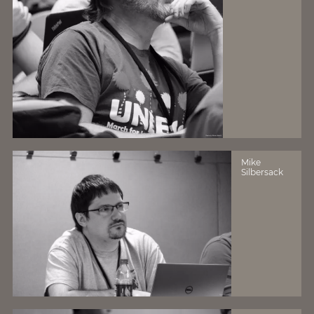
Mike
Silbersack