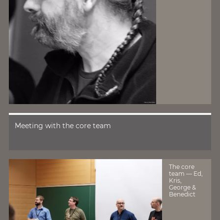
Meeting with the core team
The core
team — Ed,
Kris,
George &
Benedict