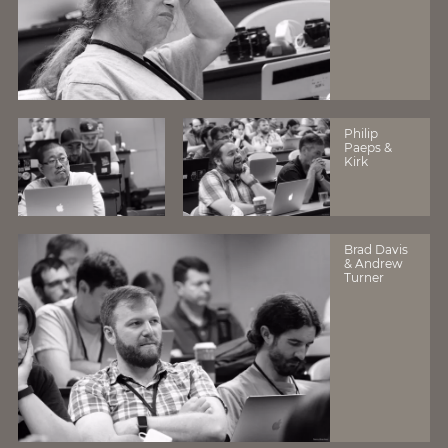
Philip
Paeps &
Kirk
Brad Davis
& Andrew
Turner