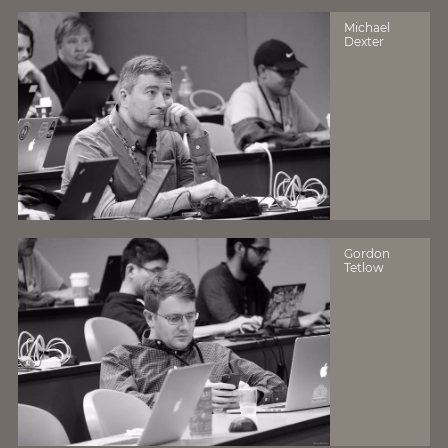
Michael
Dexter
Gordon
Tetlow