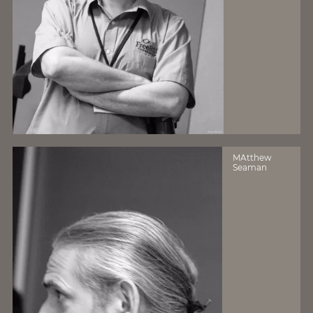
MAtthew
Seaman