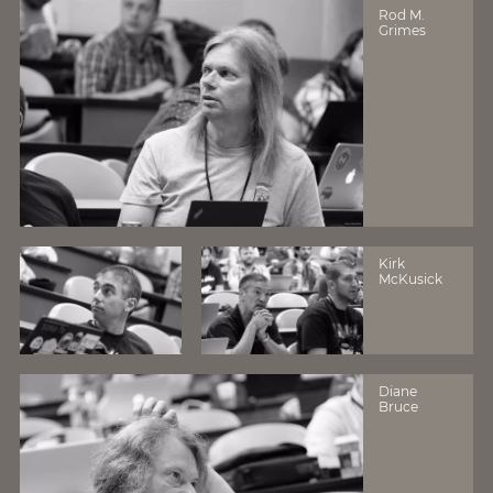
Rod M.
Grimes
Kirk
McKusick
Diane
Bruce