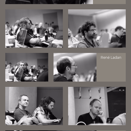
René Ladan