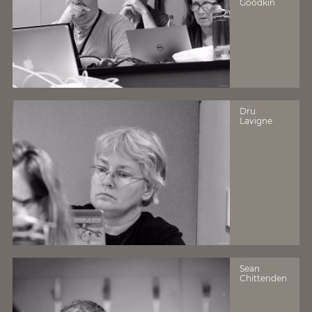
Goodkin
Dru
Lavigne
Sean
Chittenden