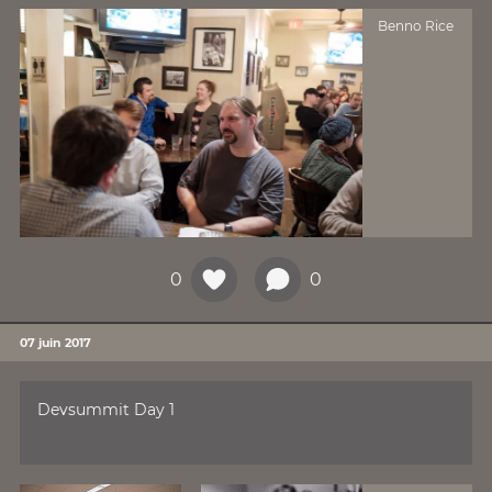
Benno Rice
0
0
07 juin 2017
Devsummit Day 1