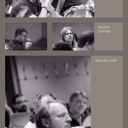
Rod M.
Grimes
Warren Losh