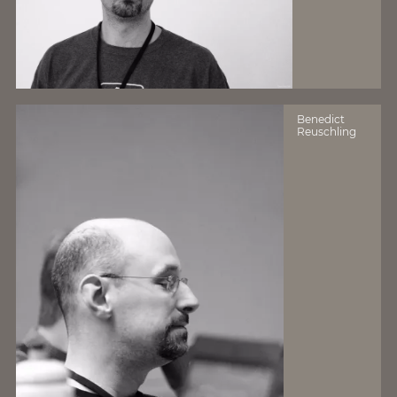
Benedict
Reuschling