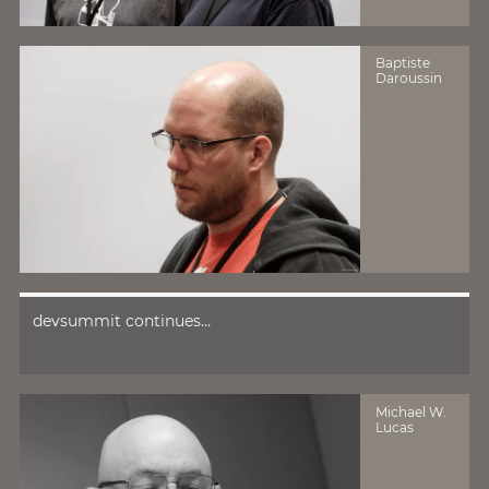
Baptiste
Daroussin
devsummit continues…
Michael W.
Lucas