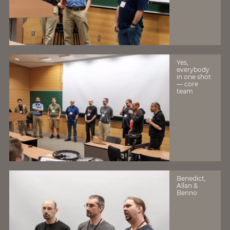
Yes,
everybody
in one shot
— core
team
Benedict,
Allan &
Benno