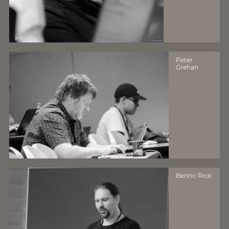
Peter
Grehan
Benno Rice