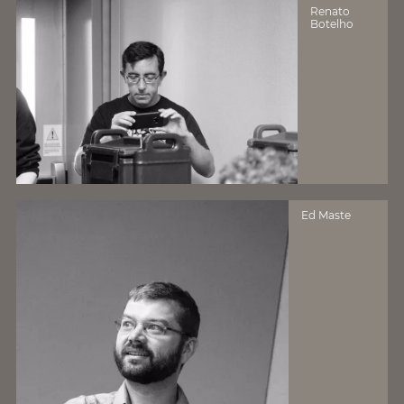
Renato
Botelho
Ed Maste