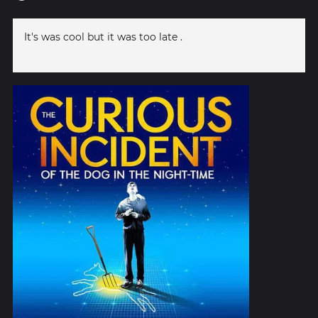
It's was cool but it was too late .