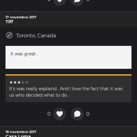
17 novembre 2017
Tiff
Toronto, Canada
It was great .
★★★☆☆
It's was really explaind . And I love the fact that it was
us who decided what to do .
0
0
18 novembre 2017
Casa Loma