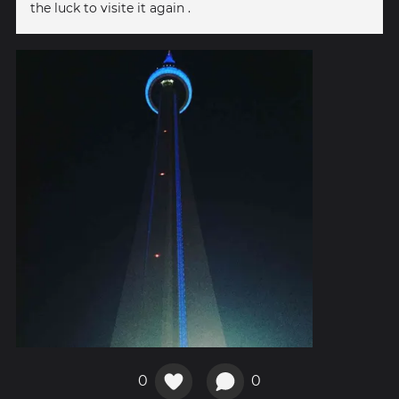
the luck to visite it again .
0
0