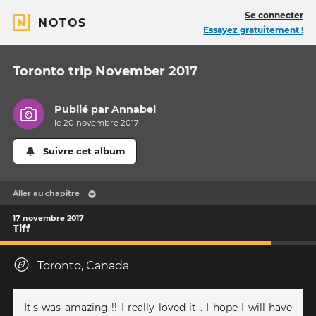
Se connecter
NOTOS
Essayez gratuitement !
Toronto trip November 2017
Publié par
Annabel
le 20 novembre 2017
Suivre cet album
Aller au chapitre
17 novembre 2017
Tiff
Toronto, Canada
It's was amazing !! I really loved it . I hope I will have