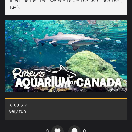
liked the fact that we can touch the shark and the (
ray ).
★★★★☆
Very fun
0
0