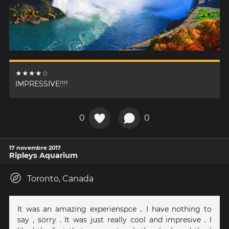
★★★★☆
IMPRESSIVE!!!!
0
0
17 novembre 2017
Ripleys Aquarium
Toronto, Canada
It was an amazing experienspce .. I have nothing to
say , sorry . It was just really cool and impresive . I