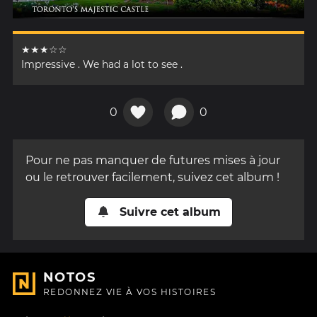
★★★☆☆
Impressive . We had a lot to see .
0
0
Pour ne pas manquer de futures mises à jour
ou le retrouver facilement, suivez cet album !
Suivre cet album
NOTOS
REDONNEZ VIE À VOS HISTOIRES