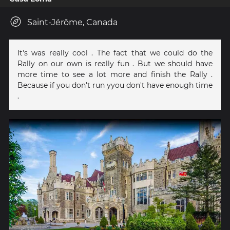
Saint-Jérôme, Canada
It's was really cool . The fact that we could do the
Rally on our own is really fun . But we should have
more time to see a lot more and finish the Rally .
Because if you don't run yyou don't have enough time
.