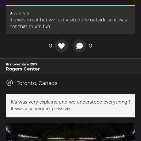
★☆☆☆☆
It's was great but we just visited the outside so it was
not that much fun .
0
0
16 novembre 2017
Rogers Center
Toronto, Canada
It's was very explaind and we understood everything !
It was also very impressive.