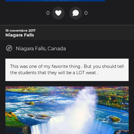
0
0
16 novembre 2017
Niagara Falls
Niagara Falls, Canada
This was one of my favorite thing . But you should tell
the students that they will be a LOT weat .