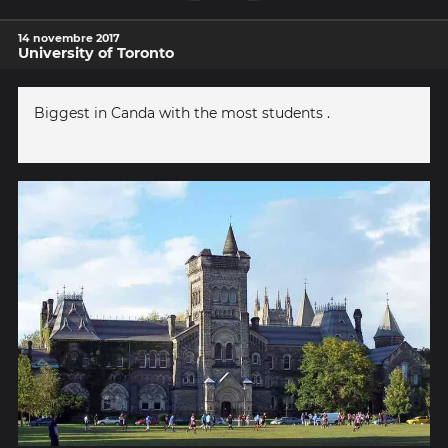
14 novembre 2017
University of Toronto
Biggest in Canda with the most students .