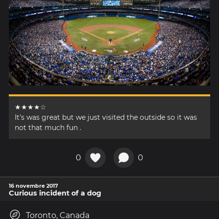
★★★★☆
It's was great but we just visited the outside so it was
not that much fun .
0
0
16 novembre 2017
Curious incident of a dog
Toronto, Canada