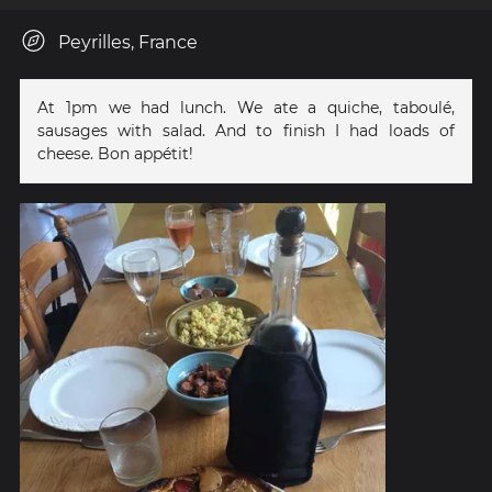
Peyrilles, France
At 1pm we had lunch. We ate a quiche, taboulé,
sausages with salad. And to finish I had loads of
cheese. Bon appétit!