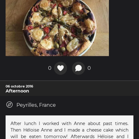
0
0
06 octobre 2016
Afternoon
Peyrilles, France
After lunch I worked with Anne about past times.
Then Héloise Anne and I made a cheese cake which
will be eaten tomorrow! Afterwards Héloise and I