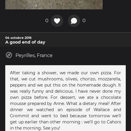
0
0
04 octobre 2016
A good end of day
Peyrilles, France
After taking a shower, we made our own pizza. For
that, we cut mushrooms, olives, chorizo, mozzarella,
peppers and we put this on the homemade dough. It
was really funny and delicious. I have never done my
own pizza before. For dessert, we ate a chocolate
mousse prepared by Anne. What a dietary meal! After
dinner we watched an episode of Wallace and
Grommit and went to bed because tomorrow we'll
get up earlier than other morning : we'll go to Cahors
in the morning. See you!