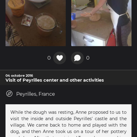
0
0
04 octobre 2016
Visit of Peyrilles center and other activities
Peyrilles, France
While the dough was resting, Anne proposed to us to
visit the inside and outside Peyrilles' castle and the
village. We came back to home and played with the
dog, and then Anne took us on a tour of her pottery