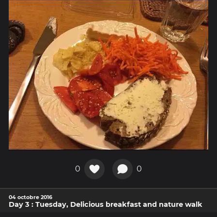
0
0
04 octobre 2016
Day 3 : Tuesday, Delicious breakfast and nature walk