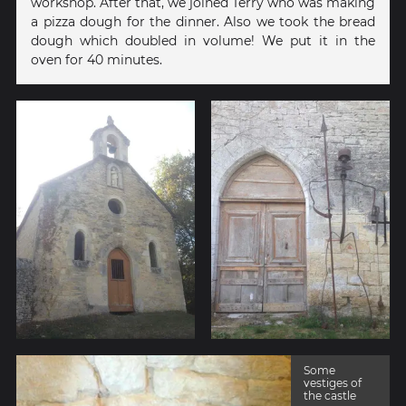
workshop. After that, we joined Terry who was making
a pizza dough for the dinner. Also we took the bread
dough which doubled in volume! We put it in the
oven for 40 minutes.
Some
vestiges of
the castle