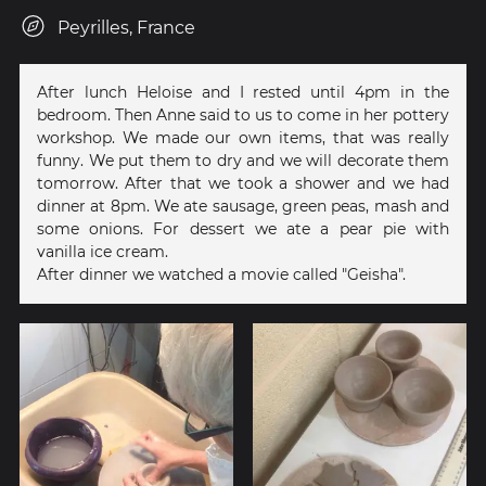
Peyrilles, France
After lunch Heloise and I rested until 4pm in the
bedroom. Then Anne said to us to come in her pottery
workshop. We made our own items, that was really
funny. We put them to dry and we will decorate them
tomorrow. After that we took a shower and we had
dinner at 8pm. We ate sausage, green peas, mash and
some onions. For dessert we ate a pear pie with
vanilla ice cream.
After dinner we watched a movie called "Geisha".