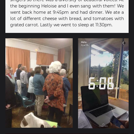
the beginning Heloise and I even sang with them! We
went back home at 9:45pm and had dinner. We ate a
lot of different cheese with bread, and tomatoes with
grated carrot. Lastly we went to sleep at 11:30pm.