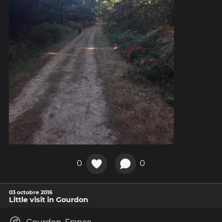
0
0
03 octobre 2016
Little visit in Gourdon