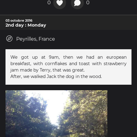
0
0
03 octobre 2016
2nd day : Monday
Peyrilles, France
We got up at 9am, then we had an european
breakfast, with cornflakes and toast with strawberry
jam made by Terry, that was great.
After, we walked Jack the dog in the wood.