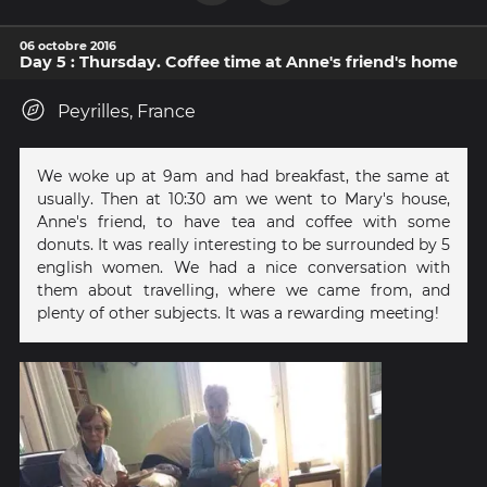
06 octobre 2016
Day 5 : Thursday. Coffee time at Anne's friend's home
Peyrilles, France
We woke up at 9am and had breakfast, the same at
usually. Then at 10:30 am we went to Mary's house,
Anne's friend, to have tea and coffee with some
donuts. It was really interesting to be surrounded by 5
english women. We had a nice conversation with
them about travelling, where we came from, and
plenty of other subjects. It was a rewarding meeting!