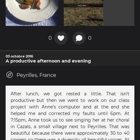
0
0
03 octobre 2016
A productive afternoon and evening
Peyrilles, France
After lunch, we got rested a little. That isn't
productive but then we went to work on our class
project with Anne's computer and at the end she
helped me and corrected my faults until 6pm. At
7:15pm, Anne took us to see singing her at her choral
in Cazals, a small village next to Peyrilles. That was
beautiful because there were approximately 30 to 40
singers so there was a diversity of beautiful voices. At