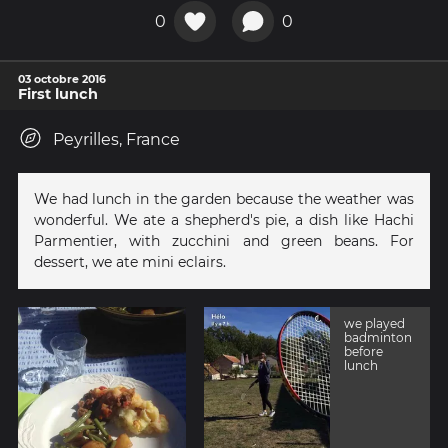
0
0
03 octobre 2016
First lunch
Peyrilles, France
We had lunch in the garden because the weather was
wonderful. We ate a shepherd's pie, a dish like Hachi
Parmentier, with zucchini and green beans. For
dessert, we ate mini eclairs.
we played
badminton
before
lunch