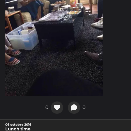
0
0
06 octobre 2016
Lunch time