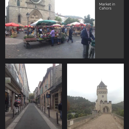
Market in
Cahors