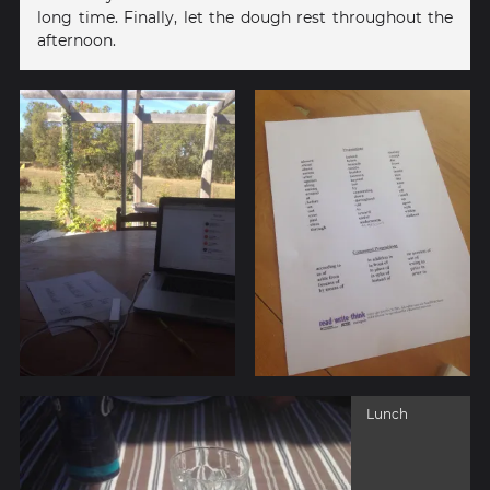
long time. Finally, let the dough rest throughout the
afternoon.
Lunch