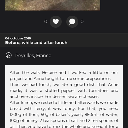
0
0
04 octobre 2016
Before, while and after lunch
Peyrilles, France
After the walk Heloise and I worked a little on our
project and Anne taught to me some prepositions.
Then we had lunch, we ate a good dish that Anne
made, it was a stuffed pepper with tomatoes and
anchovies inside. For dessert we ate cheeses.
After lunch, we rested a little and afterwards we made
bread with Terry, it was funny. For that, you need
1200g of flour, 50g of baker's yeast, 850mL of water,
100g of honey, 2 tea spoons of salt and 2 tea spoons of
oil. Then you have to mix the whole and knead it for a