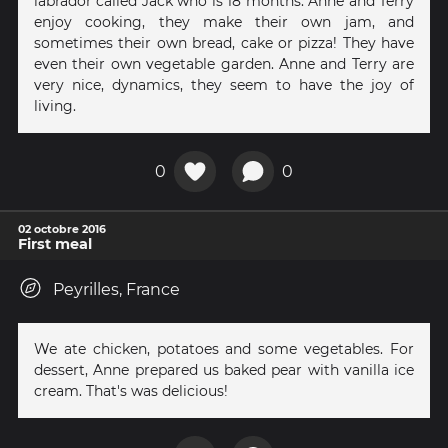
labrador called Jack who is 18 months. Anne and Terry
enjoy cooking, they make their own jam, and
sometimes their own bread, cake or pizza! They have
even their own vegetable garden. Anne and Terry are
very nice, dynamics, they seem to have the joy of
living.
0
0
02 octobre 2016
First meal
Peyrilles, France
We ate chicken, potatoes and some vegetables. For
dessert, Anne prepared us baked pear with vanilla ice
cream. That's was delicious!