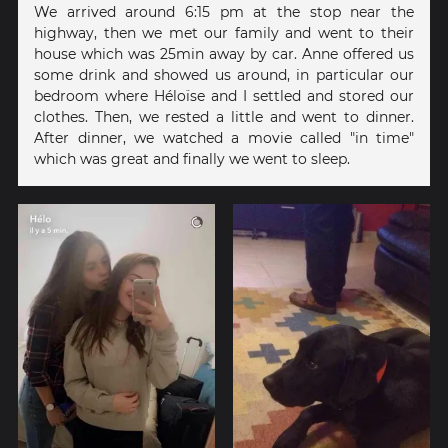
We arrived around 6:15 pm at the stop near the
highway, then we met our family and went to their
house which was 25min away by car. Anne offered us
some drink and showed us around, in particular our
bedroom where Héloïse and I settled and stored our
clothes. Then, we rested a little and went to dinner.
After dinner, we watched a movie called "in time"
which was great and finally we went to sleep.