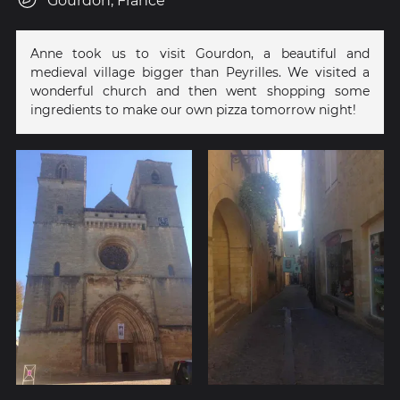
Gourdon, France
Anne took us to visit Gourdon, a beautiful and
medieval village bigger than Peyrilles. We visited a
wonderful church and then went shopping some
ingredients to make our own pizza tomorrow night!