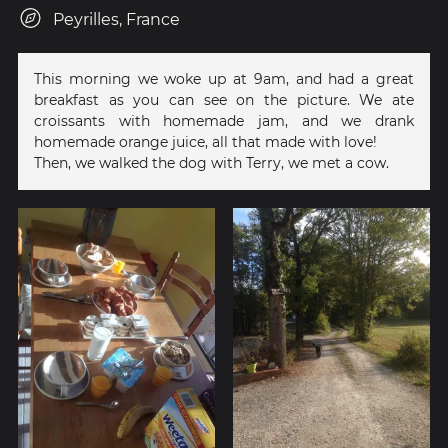
Peyrilles, France
This morning we woke up at 9am, and had a great
breakfast as you can see on the picture. We ate
croissants with homemade jam, and we drank
homemade orange juice, all that made with love!
Then, we walked the dog with Terry, we met a cow.