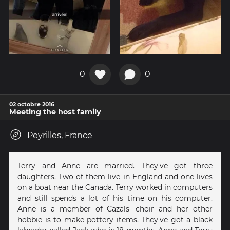
0
0
02 octobre 2016
Meeting the host family
Peyrilles, France
Terry and Anne are married. They've got three
daughters. Two of them live in England and one lives
on a boat near the Canada. Terry worked in computers
and still spends a lot of his time on his computer.
Anne is a member of Cazals' choir and her other
hobbie is to make pottery items. They've got a black