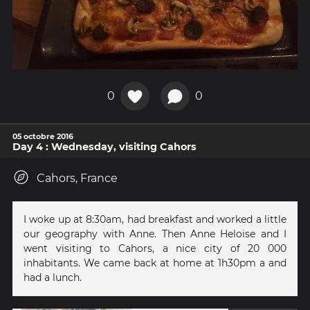
0
0
05 octobre 2016
Day 4 : Wednesday, visiting Cahors
Cahors, France
I woke up at 8:30am, had breakfast and worked a little
our geography with Anne. Then Anne Heloise and I
went visiting to Cahors, a nice city of 20 000
inhabitants. We came back at home at 1h30pm a and
had a lunch.