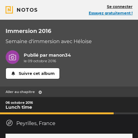
Se connecter
NOTOS
Essayez gratuitement !
Immersion 2016
Semaine d'immersion avec Héloise
Publié par
manon34
le 09 octobre 2016
Suivre cet album
Aller au chapitre
06 octobre 2016
Lunch time
Peyrilles, France