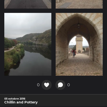
0
0
05 octobre 2016
Chillin and Pottery