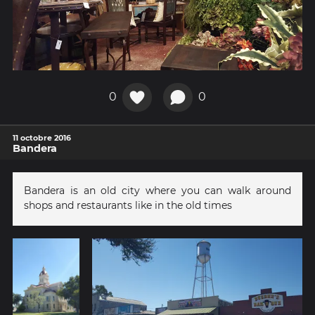
0
0
11 octobre 2016
Bandera
Bandera is an old city where you can walk around
shops and restaurants like in the old times