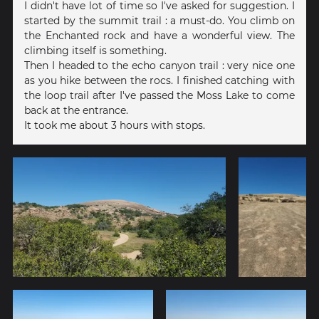
I didn't have lot of time so I've asked for suggestion. I
started by the summit trail : a must-do. You climb on
the Enchanted rock and have a wonderful view. The
climbing itself is something.
Then I headed to the echo canyon trail : very nice one
as you hike between the rocs. I finished catching with
the loop trail after I've passed the Moss Lake to come
back at the entrance.
It took me about 3 hours with stops.