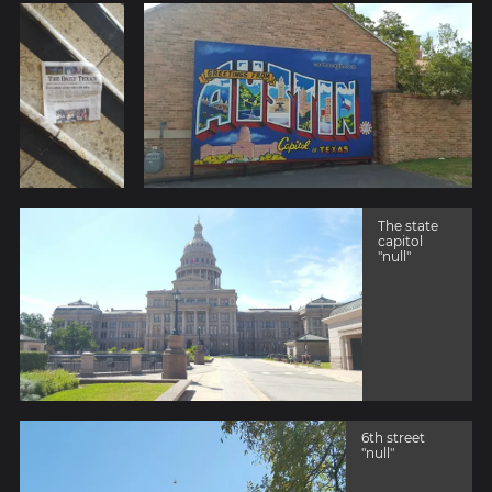
The state
capitol
"null"
6th street
"null"