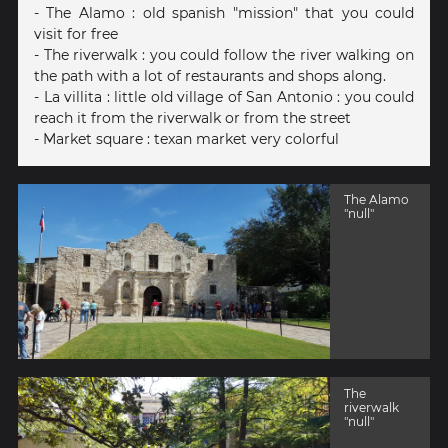
- The Alamo : old spanish "mission" that you could
visit for free
- The riverwalk : you could follow the river walking on
the path with a lot of restaurants and shops along.
- La villita : little old village of San Antonio : you could
reach it from the riverwalk or from the street
- Market square : texan market very colorful
The Alamo
"null"
The
riverwalk
"null"