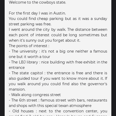
Welcome to the cowboys state.
For the first day I was in Austin.
You could find cheap parking but as it was a sunday
street parking was free.
I went around the city by walk. The distance between
each point of interest could be long sometimes but
when it's sunny out you forget about it.
The points of interest :
- The university : it's not a big one neither a famous
one but it worth a tour
- The LBJ library : nice building with free exhibit in the
entrance
- The state capitol : the entrance is free and there is
also guided tour if you want to know more about it. If
you walk around you could find also the governor's
mansion.
- Walk along congress street
- The 6th street : famous street with bars, restaurants
and shops with this special texan atmosphere
- Old houses : next to the convention center, you