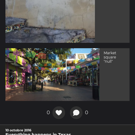
Market
square
"null"
0
0
10 octobre 2016
Everything happens in Texas