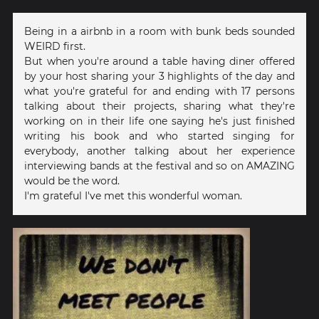
Being in a airbnb in a room with bunk beds sounded
WEIRD first.
But when you're around a table having diner offered
by your host sharing your 3 highlights of the day and
what you're grateful for and ending with 17 persons
talking about their projects, sharing what they're
working on in their life one saying he's just finished
writing his book and who started singing for
everybody, another talking about her experience
interviewing bands at the festival and so on AMAZING
would be the word.
I'm grateful I've met this wonderful woman.