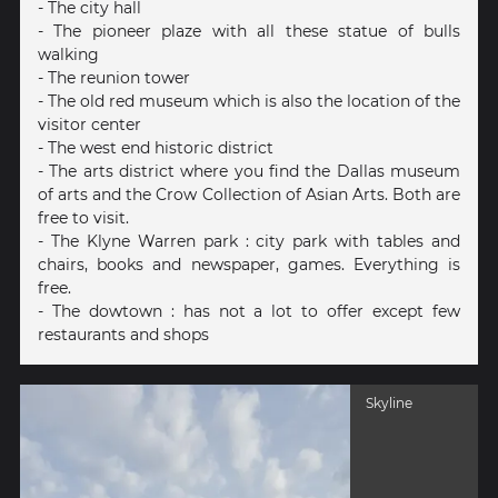
- The city hall
- The pioneer plaze with all these statue of bulls
walking
- The reunion tower
- The old red museum which is also the location of the
visitor center
- The west end historic district
- The arts district where you find the Dallas museum
of arts and the Crow Collection of Asian Arts. Both are
free to visit.
- The Klyne Warren park : city park with tables and
chairs, books and newspaper, games. Everything is
free.
- The dowtown : has not a lot to offer except few
restaurants and shops
Skyline