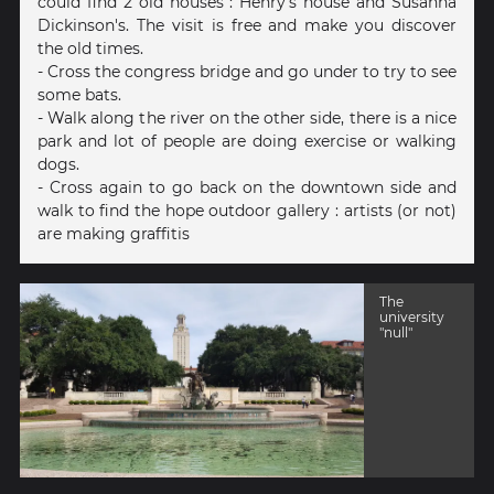
could find 2 old houses : Henry's house and Susanna
Dickinson's. The visit is free and make you discover
the old times.
- Cross the congress bridge and go under to try to see
some bats.
- Walk along the river on the other side, there is a nice
park and lot of people are doing exercise or walking
dogs.
- Cross again to go back on the downtown side and
walk to find the hope outdoor gallery : artists (or not)
are making graffitis
The
university
"null"