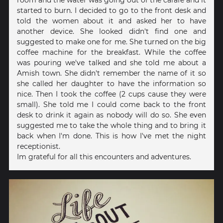
room and the water was going out of the carafe and it
started to burn. I decided to go to the front desk and
told the women about it and asked her to have
another device. She looked didn't find one and
suggested to make one for me. She turned on the big
coffee machine for the breakfast. While the coffee
was pouring we've talked and she told me about a
Amish town. She didn't remember the name of it so
she called her daughter to have the information so
nice. Then I took the coffee (2 cups cause they were
small). She told me I could come back to the front
desk to drink it again as nobody will do so. She even
suggested me to take the whole thing and to bring it
back when I'm done. This is how I've met the night
receptionist.
Im grateful for all this encounters and adventures.