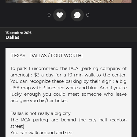
0
0
13 octobre 2016
Dallas
[TEXAS - DALLAS / FORT WORTH]
To park I recommend the PCA (parking company of
america) : $3 a day for a 10 min walk to the center.
You can recognize these parking by their sign : a big
USA map with 3 lines red white and blue. And if you're
lucky enough you could meet someone who leave
and give you his/her ticket.
Dallas is not really a big city.
The PCA parkng are behind the city hall (canton
street)
You can walk around and see :