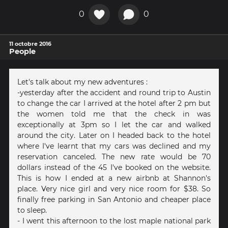
0
0
11 octobre 2016
People
Let's talk about my new adventures :
-yesterday after the accident and round trip to Austin
to change the car I arrived at the hotel after 2 pm but
the women told me that the check in was
exceptionally at 3pm so I let the car and walked
around the city. Later on I headed back to the hotel
where I've learnt that my cars was declined and my
reservation canceled. The new rate would be 70
dollars instead of the 45 I've booked on the website.
This is how I ended at a new airbnb at Shannon's
place. Very nice girl and very nice room for $38. So
finally free parking in San Antonio and cheaper place
to sleep.
- I went this afternoon to the lost maple national park