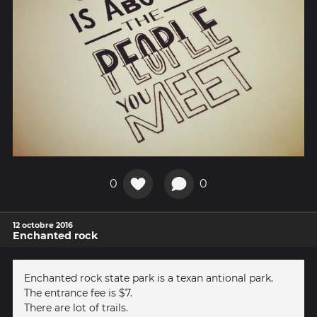
0
0
12 octobre 2016
Enchanted rock
Enchanted rock state park is a texan antional park.
The entrance fee is $7.
There are lot of trails.