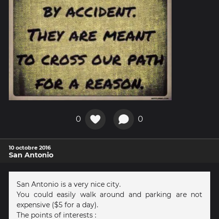
0
0
10 octobre 2016
San Antonio
San Antonio is a very nice city.
You could easily walk around and parking are not
expensive ($5 for a day).
The points of interests :