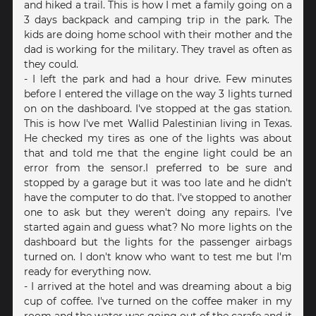
and hiked a trail. This is how I met a family going on a
3 days backpack and camping trip in the park. The
kids are doing home school with their mother and the
dad is working for the military. They travel as often as
they could.
- I left the park and had a hour drive. Few minutes
before I entered the village on the way 3 lights turned
on on the dashboard. I've stopped at the gas station.
This is how I've met Wallid Palestinian living in Texas.
He checked my tires as one of the lights was about
that and told me that the engine light could be an
error from the sensor.I preferred to be sure and
stopped by a garage but it was too late and he didn't
have the computer to do that. I've stopped to another
one to ask but they weren't doing any repairs. I've
started again and guess what? No more lights on the
dashboard but the lights for the passenger airbags
turned on. I don't know who want to test me but I'm
ready for everything now.
- I arrived at the hotel and was dreaming about a big
cup of coffee. I've turned on the coffee maker in my