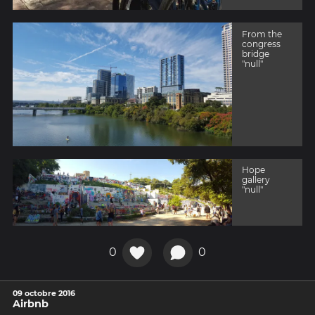
From the
congress
bridge
"null"
Hope
gallery
"null"
0
0
09 octobre 2016
Airbnb