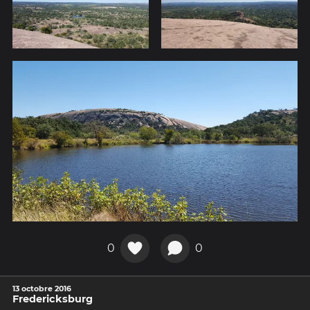
0
0
13 octobre 2016
Fredericksburg