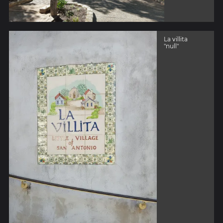
La villita
"null"