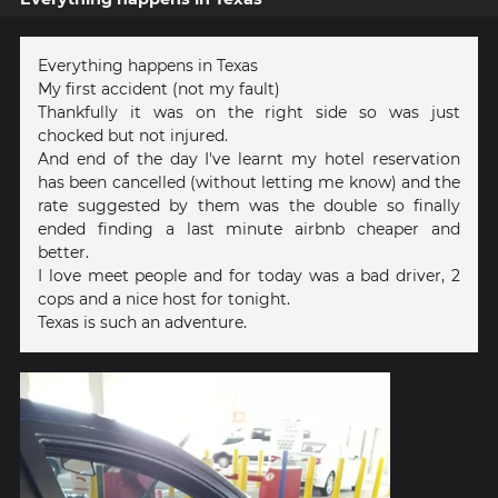
Everything happens in Texas
My first accident (not my fault)
Thankfully it was on the right side so was just
chocked but not injured.
And end of the day I've learnt my hotel reservation
has been cancelled (without letting me know) and the
rate suggested by them was the double so finally
ended finding a last minute airbnb cheaper and
better.
I love meet people and for today was a bad driver, 2
cops and a nice host for tonight.
Texas is such an adventure.