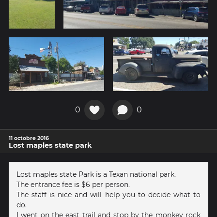
0
0
11 octobre 2016
Lost maples state park
Lost maples state Park is a Texan national park.
The entrance fee is $6 per person.
The staff is nice and will help you to decide what to
do.
I went on the east trail and stop by the monkey rock