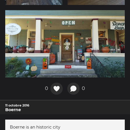
0
0
11 octobre 2016
Boerne
Boerne is an historic city