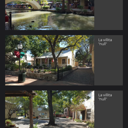
La villita
"null"
La villita
"null"