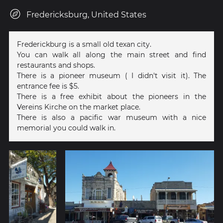
Fredericksburg, United States
Frederickburg is a small old texan city.
You can walk all along the main street and find
restaurants and shops.
There is a pioneer museum ( I didn't visit it). The
entrance fee is $5.
There is a free exhibit about the pioneers in the
Vereins Kirche on the market place.
There is also a pacific war museum with a nice
memorial you could walk in.