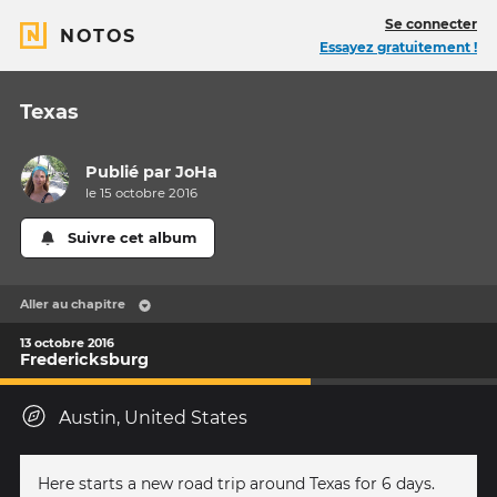
Se connecter
NOTOS
Essayez gratuitement !
Texas
Publié par
JoHa
le 15 octobre 2016
Suivre cet album
Aller au chapitre
13 octobre 2016
Fredericksburg
Austin, United States
Here starts a new road trip around Texas for 6 days.