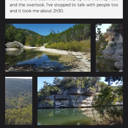
and the overlook. I've stopped to talk with people too
and it took me about 2h30.