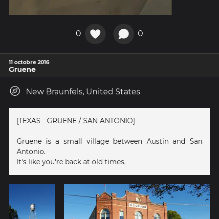
0
0
11 octobre 2016
Gruene
New Braunfels, United States
[TEXAS - GRUENE / SAN ANTONIO]
Gruene is a small village between Austin and San
Antonio.
It's like you're back at old times.