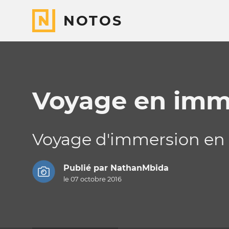
NOTOS
Voyage en imm
Voyage d'immersion en a
Publié par
NathanMbida
le 07 octobre 2016