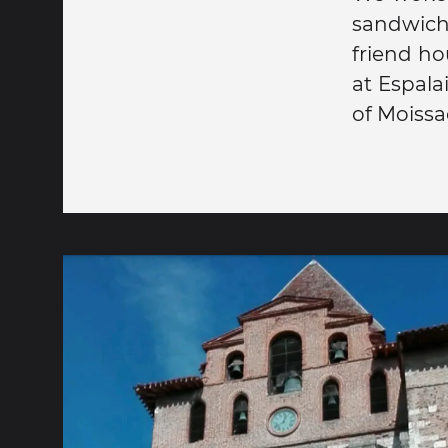
sandwich)
friend ho
at Espala
of Moissa