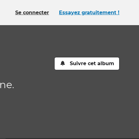
Se connecter
Essayez gratuitement !
Suivre cet album
ne.