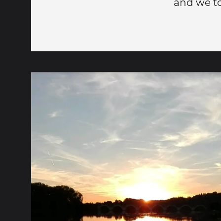
and we to