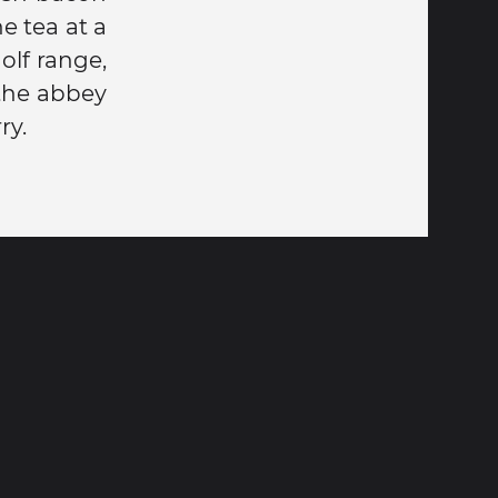
e tea at a
olf range,
 the abbey
ry.