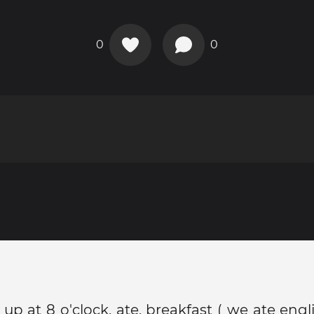
0
0
p at 8 o'clock, ate, breakfast ( we ate eng