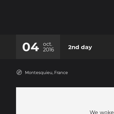
04
oct.
2nd day
2016
Montesquieu, France
We woke u