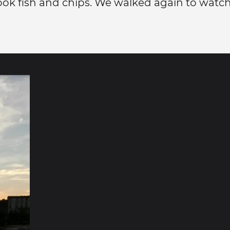
ok fish and chips. We walked again to watch