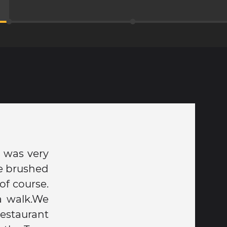
 was very
we brushed
of course.
a walk.We
restaurant