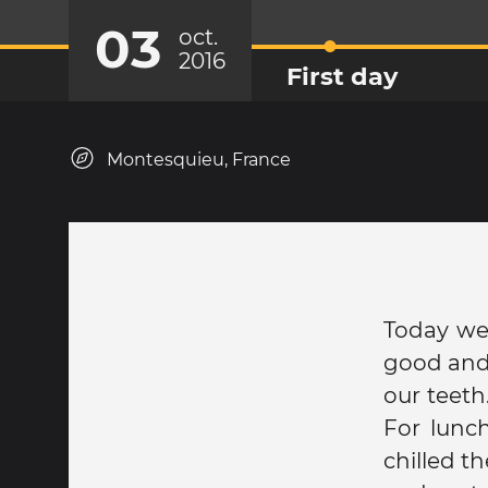
03
oct.
2016
First day
Montesquieu, France
Today we
good and 
our teeth
For lunch
chilled t