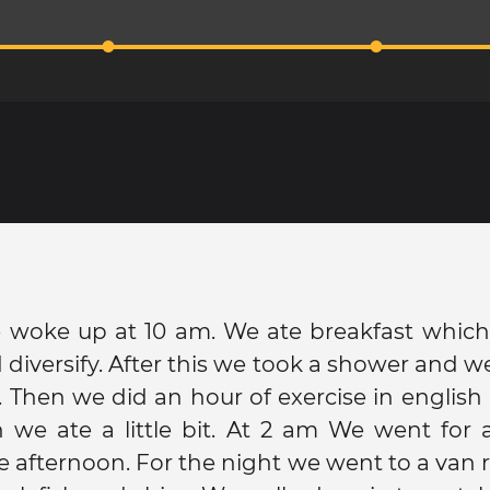
 woke up at 10 am. We ate breakfast which
diversify. After this we took a shower and 
. Then we did an hour of exercise in english 
 we ate a little bit. At 2 am We went for 
he afternoon. For the night we went to a van 