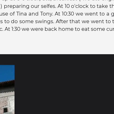
 preparing our selfes. At 10 o'clock to take th
use of Tina and Tony. At 10:30 we went to a g
is to do some swings. After that we went to
c. At 1:30 we were back home to eat some cur