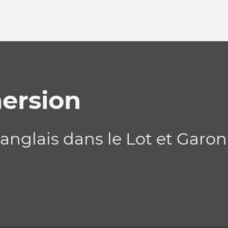
ersion
nglais dans le Lot et Garon