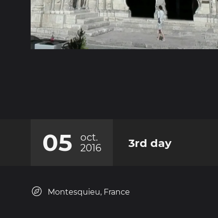
05
oct.
3rd day
2016
Montesquieu, France