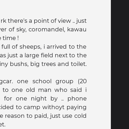
k there's a point of view .. just
e time !
 full of sheeps, i arrived to the
s just a large field next to the
y bushs, big trees and toilet.
gcar. one school group (20
ke to one old man who said i
 for one night by .. phone
cided to camp withoyt paying
 reason to paid, just use cold
t.