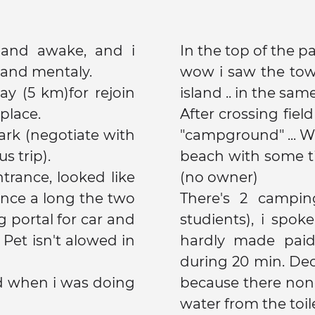
d and awake, and i
In the top of the par
 and mentaly.
wow i saw the tower of sky, coromandel, kawau
way (5 km)for rejoin
island .. in the sam
place.
After crossing field
"campground" ... Wa
s trip).
beach with some tin
ntrance, looked like
(no owner)
There's 2 campin
g portal for car and
studients), i spo
 Pet isn't alowed in
hardly made paid
during 20 min. De
d when i was doing
because there none
water from the toile