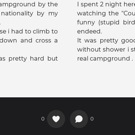
 campground by the
I spent 2 night here
nationality by my
watching the "Cou
.
funny (stupid bir
se i had to climb to
endeed.
/down and cross a
It was pretty go
without shower i started to
was pretty hard but
real campground .
0
0