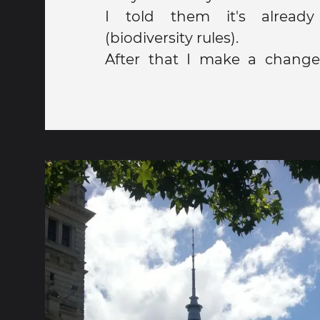
I told them it's alread
(biodiversity rules).
After that I make a change