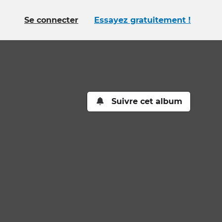
Se connecter
Essayez gratuitement !
Suivre cet album