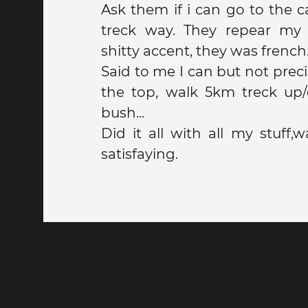
Ask them if i can go to the
treck way. They repear my 
shitty accent, they was french
Said to me I can but not preci
the top, walk 5km treck up
bush...
Did it all with all my stuff,
satisfaying.