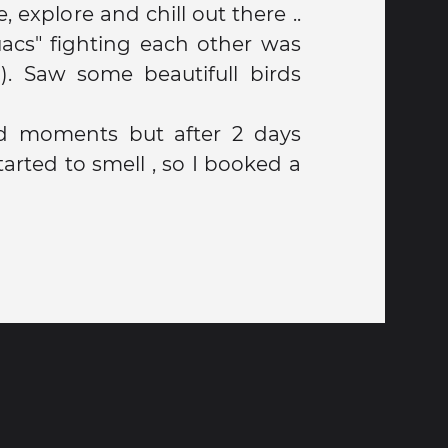
, explore and chill out there ..
acs" fighting each other was
d). Saw some beautifull birds
od moments but after 2 days
 smell , so I booked a