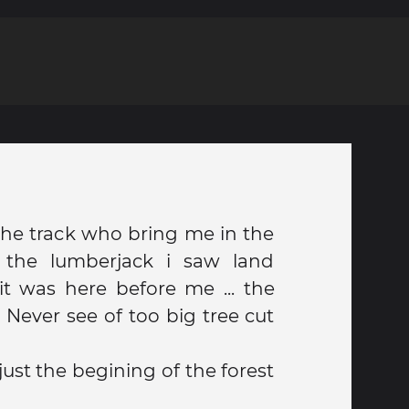
 the track who bring me in the
y the lumberjack i saw land
t was here before me ... the
. Never see of too big tree cut
ust the begining of the forest