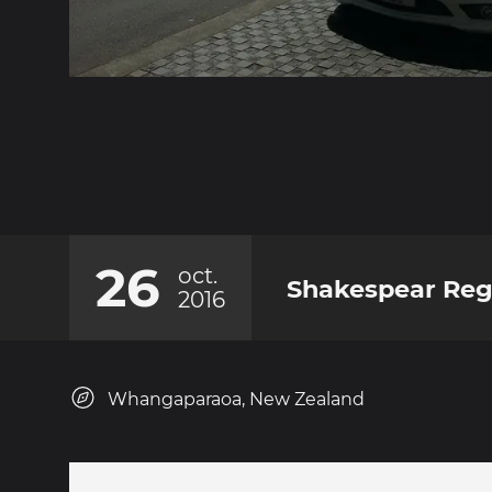
26
oct.
Shakespear Reg
2016
Whangaparaoa, New Zealand