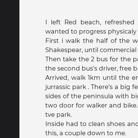
I left Red beach, refreshe
wanted to progress physicaly
First i walk the half of the 
Shakespear, until commercial 
Then take the 2 bus for the park (negotiate with
the second bus's driver, free bu
Arrived, walk 1km until the e
jurrassic park . There's a big fence a long the two
sides of the peninsula with bi
two door for walker and bike.
tve park.
Inside had to clean shoes an
this, a couple down to me.