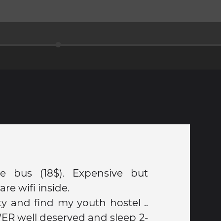
he bus (18$). Expensive but
are wifi inside.
ity and find my youth hostel ..
ER well deserved and sleep 2-