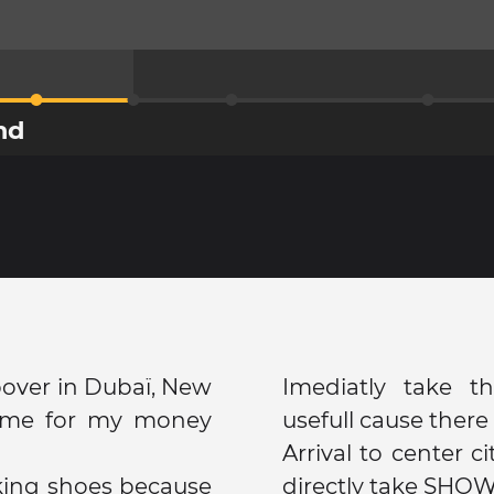
nd
opover in Dubaï, New
Imediatly take t
k me for my money
usefull cause there 
Arrival to center c
king shoes because
directly take SHOW