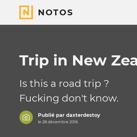
NOTOS
Trip in New Ze
Is this a road trip ?
Fucking don't know.
Publié par
daxterdestoy
le 28 décembre 2016