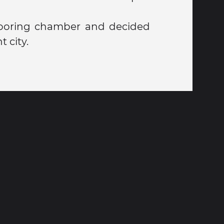
ooring chamber and decided
t city.