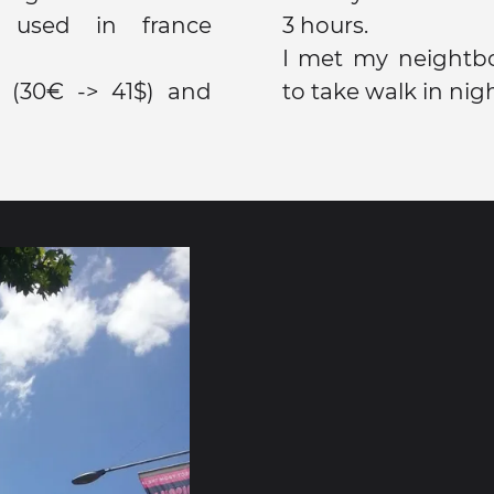
y used in france
3 hours.
I met my neightb
 (30€ -> 41$) and
to take walk in nigh