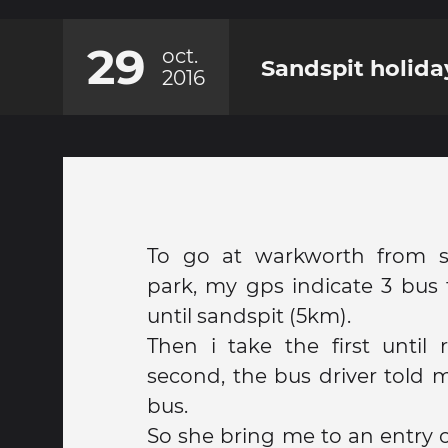
29
oct.
Sandspit holida
2016
To go at warkworth from s
park, my gps indicate 3 bus 
until sandspit (5km).
Then i take the first until 
second, the bus driver told m
bus.
So she bring me to an entry o