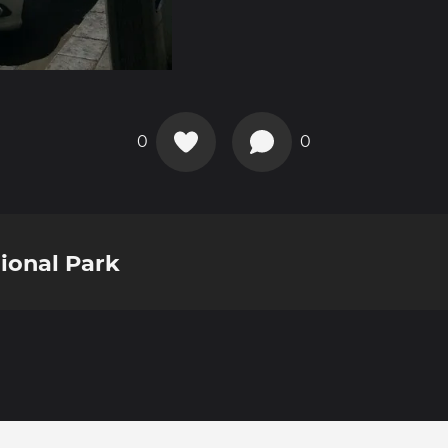
0
0
ional Park