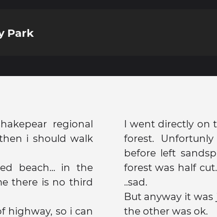
y Park
hakepear regional
I went directly on
then i should walk
forest. Unfortunl
before left sandspi
red beach... in the
forest was half cut
e there is no third
..sad.
But anyway it was j
f highway, so i can
the other was ok.