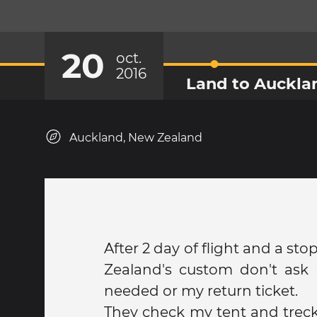
20
oct.
2016
Land to Auckla
Auckland, New Zealand
After 2 day of flight and a st
Zealand's custom don't as
needed or my return ticket.
They check my tent and trec