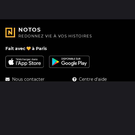
NOTOS
REDONNEZ VIE À VOS HISTOIRES
Fait avec
à Paris
Nous contacter
Centre d'aide
À Propos
Blog
Feuille de route
Tarifs
Mastodon
Carte cadeau Notos
Facebook
Confidentialité
Instagram
Mentions légales