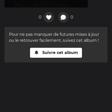
0
0
Pour ne pas manquer de futures mises à jour
ou le retrouver facilement, suivez cet album !
Suivre cet album