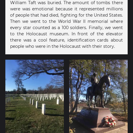
William Taft was buried. The amount of tombs there
were was emotional because it represented millions
of people that had died, fighting for the United States.
Then we went to the World War II memorial where
every star counted as a 100 soldiers. Finally, we went
to the Holocaust museum. In front of the elevator
there was a cool feature, identification cards about
people who were in the Holocaust with their story.