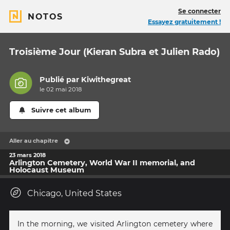
Se connecter
NOTOS
Essayez gratuitement !
Troisième Jour (Kieran Subra et Julien Rado)
Publié par
Kiwithegreat
le 02 mai 2018
Suivre cet album
Aller au chapitre
23 mars 2018
Arlington Cemetery, World War II memorial, and
Holocaust Museum
Chicago, United States
In the morning, we visited Arlington cemetery where