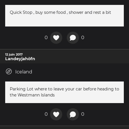
Quick Stop , buy some food , shower and rest a bit
0
0
12 juin 2017
Landeyjahöfn
Iceland
Parking Lot where to leave your car before heading to
the Westmann Islands
0
0