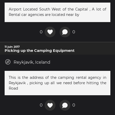
Airport Located South West of the Capital , A lot of
Rental car agencies are located near by
0
0
11 juin 2017
Picking up the Camping Equipment
Reykjavík, Iceland
This is the address of the camping rental agency in
Reykjavik , picking up all we need before hitting the
Road
0
0