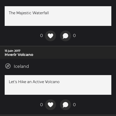
The Majestic Waterfall
0
0
15 juin 2017
Hverir Volcano
Iceland
Let's Hike an Active Volcano
0
0