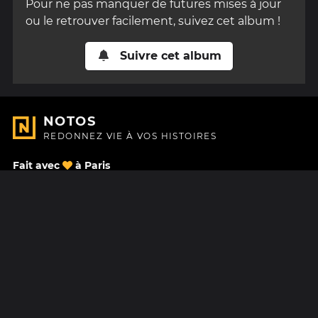
Pour ne pas manquer de futures mises à jour
ou le retrouver facilement, suivez cet album !
Suivre cet album
NOTOS
REDONNEZ VIE À VOS HISTOIRES
Fait avec
à Paris
Nous contacter
Centre d'aide
À Propos
Blog
Feuille de route
Tarifs
Mastodon