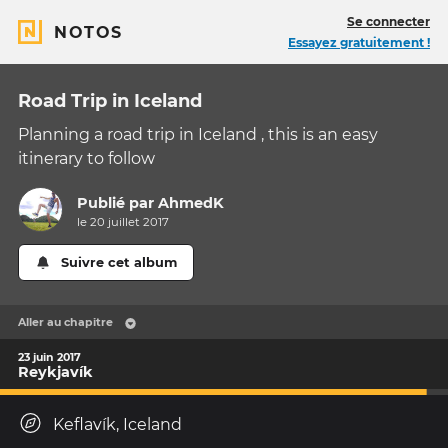
Se connecter
NOTOS
Essayez gratuitement !
Road Trip in Iceland
Planning a road trip in Iceland , this is an easy
itinerary to follow
Publié par
AhmedK
le 20 juillet 2017
Suivre cet album
Aller au chapitre
23 juin 2017
Reykjavík
Keflavík, Iceland