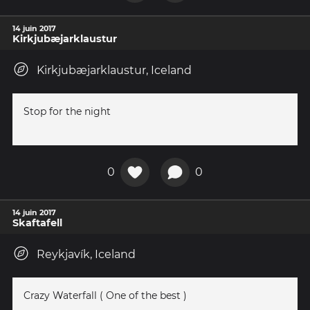
14 juin 2017
Kirkjubæjarklaustur
Kirkjubæjarklaustur, Iceland
Stop for the night
0
0
14 juin 2017
Skaftafell
Reykjavík, Iceland
Crazy Waterfall ( One of the best )