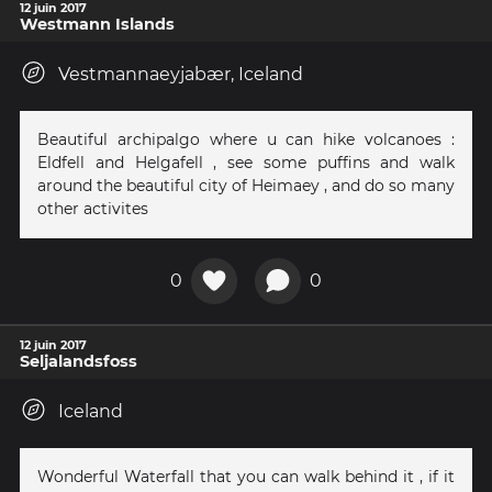
12 juin 2017
Westmann Islands
Vestmannaeyjabær, Iceland
Beautiful archipalgo where u can hike volcanoes :
Eldfell and Helgafell , see some puffins and walk
around the beautiful city of Heimaey , and do so many
other activites
0
0
12 juin 2017
Seljalandsfoss
Iceland
Wonderful Waterfall that you can walk behind it , if it