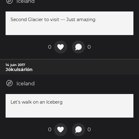
Iceland
Second Glacier to visit --- Just amazing
0
0
14 juin 2017
Jökulsárlón
Iceland
Let's walk on an Iceberg
0
0