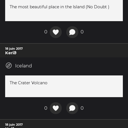
The most beautiful place in the Island (No Doubt )
0
0
18 juin 2017
Kerið
Iceland
The Crater Volcano
0
0
18 juin 2017