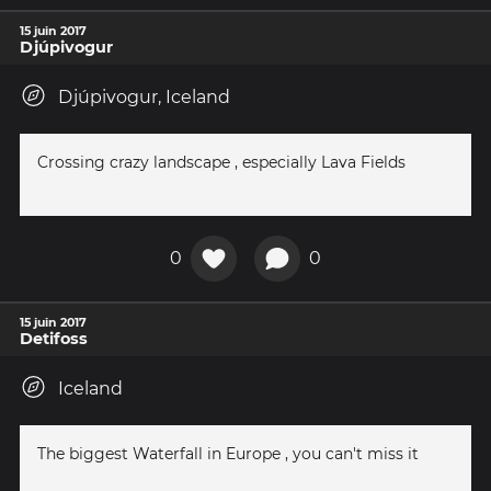
15 juin 2017
Djúpivogur
Djúpivogur, Iceland
Crossing crazy landscape , especially Lava Fields
0
0
15 juin 2017
Detifoss
Iceland
The biggest Waterfall in Europe , you can't miss it