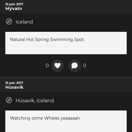
15 juin 2017
Mývatn
Iceland
Natural Hot Spring Swimming Spot
0
0
15 juin 2017
Húsavík
Húsavík, Iceland
Watching some Whales yeaaaaah