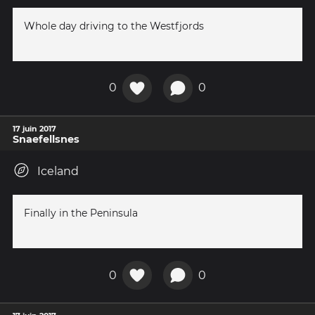
Whole day driving to the Westfjords
0
0
17 juin 2017
Snaefellsnes
Iceland
Finally in the Peninsula
0
0