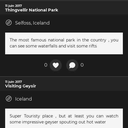
11 juin 2017
Thingvellir National Park
Selfoss, Iceland
The most famous national park in the country , you
can see some waterfalls and visit some rifts
0
0
11 juin 2017
Visiting Geysir
Iceland
Super Touristy place , but at least you can watch
some impressive geyser spouting out hot water