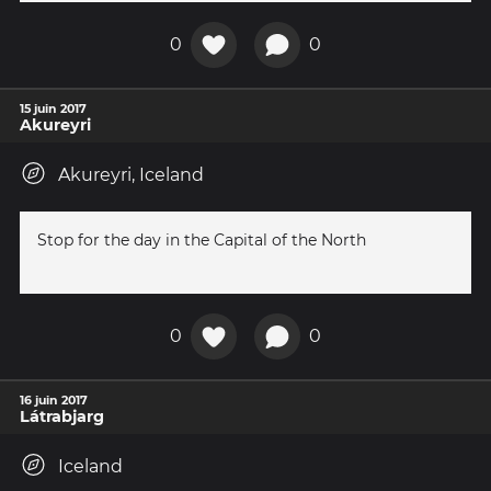
0
0
15 juin 2017
Akureyri
Akureyri, Iceland
Stop for the day in the Capital of the North
0
0
16 juin 2017
Látrabjarg
Iceland