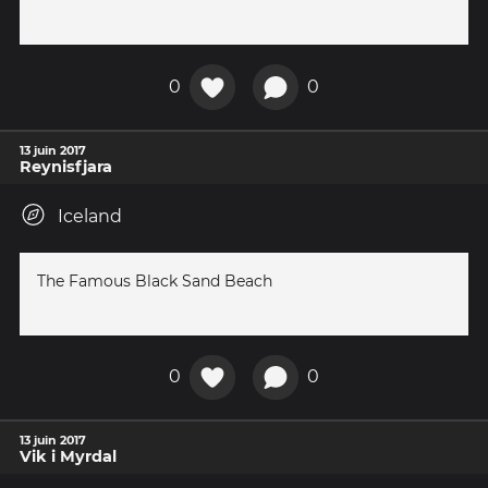
0
0
13 juin 2017
Reynisfjara
Iceland
The Famous Black Sand Beach
0
0
13 juin 2017
Vik i Myrdal