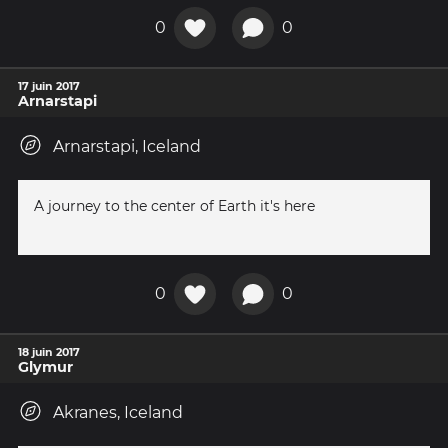
0
0
17 juin 2017
Arnarstapi
Arnarstapi, Iceland
A journey to the center of Earth it's here
0
0
18 juin 2017
Glymur
Akranes, Iceland