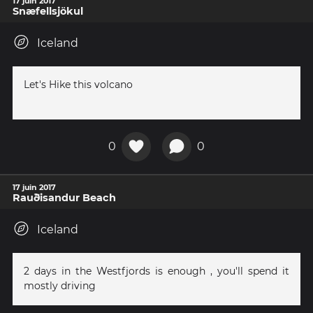
17 juin 2017
Snæfellsjökul
Iceland
Let's Hike this volcano
0
0
17 juin 2017
Rauðisandur Beach
Iceland
2 days in the Westfjords is enough , you'll spend it
mostly driving