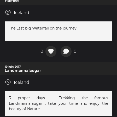
Haifoss
Iceland
The Last big Waterfall on the journey
0
0
19 juin 2017
Landmannalaugar
Iceland
3 proper days , Trekking the famous
Landmannalaugar , take your time and enjoy the
beauty of Nature