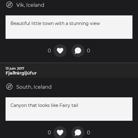
Vik, Iceland
Beautiful little town with a stunning view
0
0
13 juin 2017
Fjaðrárgljúfur
South, Iceland
Canyon that looks like Fairy tail
0
0