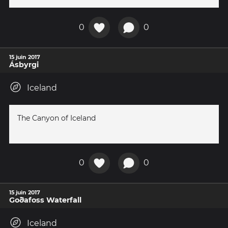
0
0
15 juin 2017
Ásbyrgi
Iceland
The Canyon of Iceland
0
0
15 juin 2017
Goðafoss Waterfall
Iceland