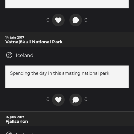
0
0
14 juin 2017
Vatnajökull National Park
Iceland
Spending the day in this amazing national park
0
0
14 juin 2017
Fjallsárlón