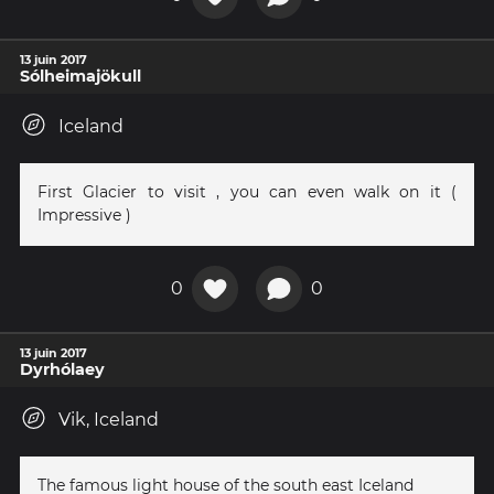
13 juin 2017
Sólheimajökull
Iceland
First Glacier to visit , you can even walk on it (
Impressive )
0
0
13 juin 2017
Dyrhólaey
Vik, Iceland
The famous light house of the south east Iceland