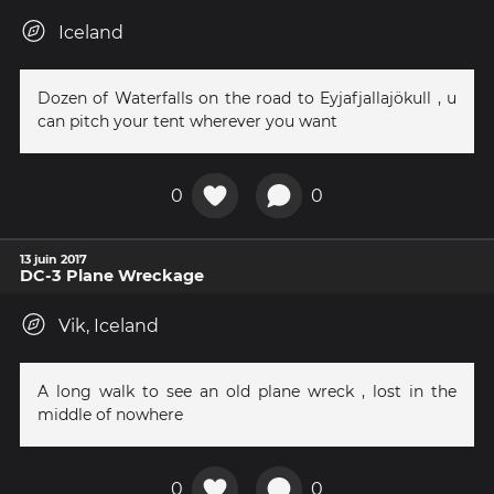
Iceland
Dozen of Waterfalls on the road to Eyjafjallajökull , u
can pitch your tent wherever you want
0
0
13 juin 2017
DC-3 Plane Wreckage
Vik, Iceland
A long walk to see an old plane wreck , lost in the
middle of nowhere
0
0