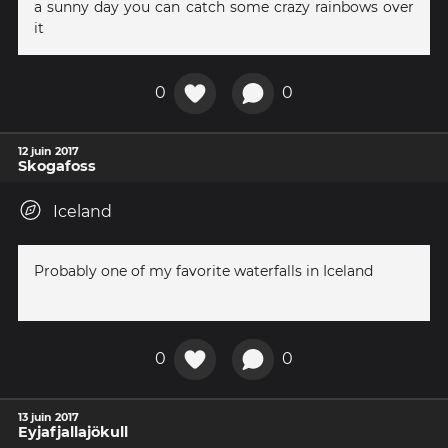
a sunny day you can catch some crazy rainbows over
it
0
0
12 juin 2017
Skogafoss
Iceland
Probably one of my favorite waterfalls in Iceland
0
0
13 juin 2017
Eyjafjallajökull