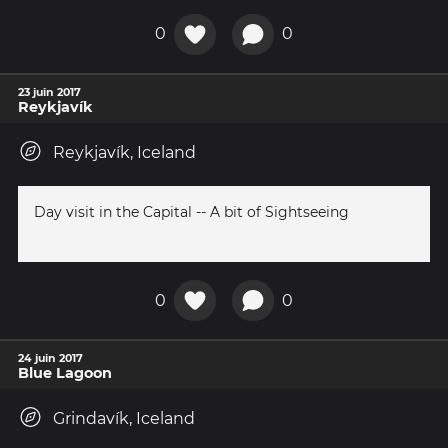
0
0
23 juin 2017
Reykjavík
Reykjavík, Iceland
Day visit in the Capital -- A bit of Sightseeing
0
0
24 juin 2017
Blue Lagoon
Grindavík, Iceland