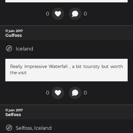
0
0
11 juin 2017
Gulfoss
Iceland
Really Impressive Waterfall , a bit touristy but worth
the visit
0
0
11 juin 2017
Selfoss
Selfoss, Iceland