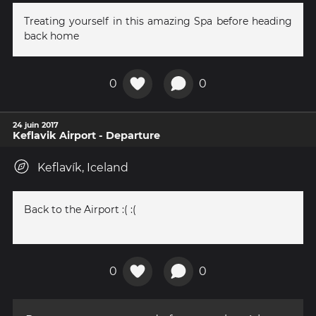
Treating yourself in this amazing Spa before heading
back home
0
0
24 juin 2017
Keflavik Airport - Departure
Keflavík, Iceland
Back to the Airport :( :(
0
0