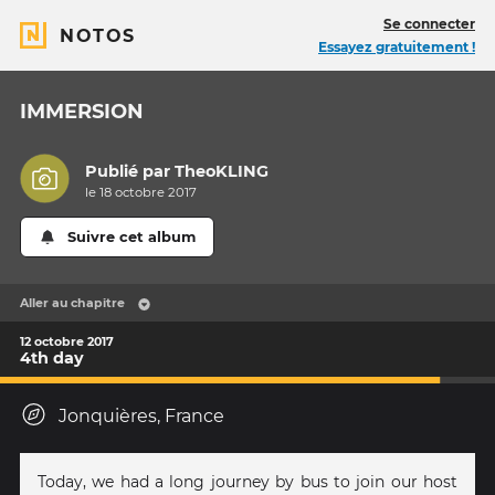
Se connecter
NOTOS
Essayez gratuitement !
IMMERSION
Publié par
TheoKLING
le 18 octobre 2017
Suivre cet album
Aller au chapitre
12 octobre 2017
4th day
Jonquières, France
Today, we had a long journey by bus to join our host