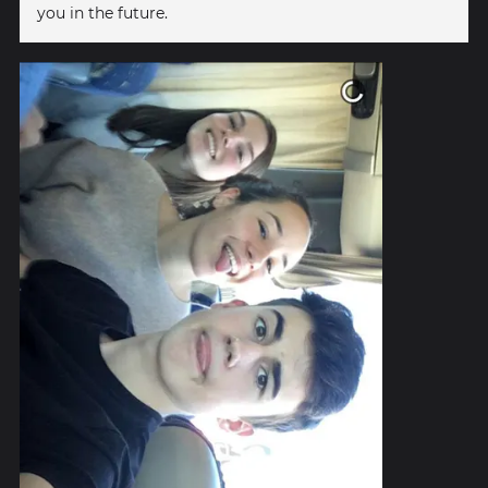
you in the future.