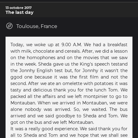
13 octobre 2017
The last day
Toulouse, France
Today, we woke up at 9.00 A.M. We had a breakfast
with milk, chocolate and cereals. After, we did a lesson
on the homophones and on the movies that we saw
in the week. Sheda gave us the King's speech testand
the Jonnhy English test but, for Jonnhy it wasn't the
ggod one because it was the first film and not the
second. After we ate an omelette with potatoes it was
tasty and delicious thank you for the lunch Tom. We
packed all the affairs and we left montpinier to go to
Montauban. When we arrived in Montauban, we were
alone nobody was arrived. So, we waited. The bus
arrived and we said goodbye to Sheda and Tom. We
got on the bus and we left Montauban.
It was a really good experience. We said thank you for
all to Sheda and Tom and we hope that we shall see