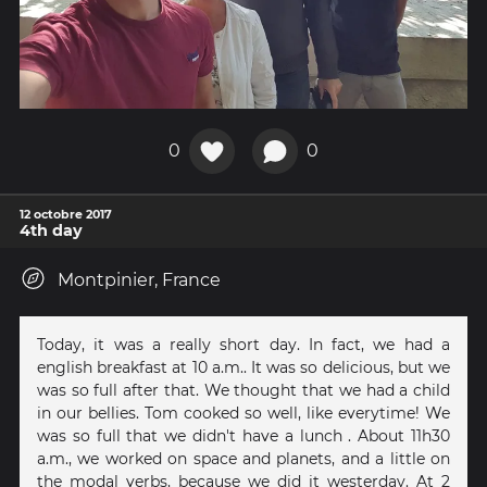
0
0
12 octobre 2017
4th day
Montpinier, France
Today, it was a really short day. In fact, we had a
english breakfast at 10 a.m.. It was so delicious, but we
was so full after that. We thought that we had a child
in our bellies. Tom cooked so well, like everytime! We
was so full that we didn't have a lunch . About 11h30
a.m., we worked on space and planets, and a little on
the modal verbs, because we did it westerday. At 2