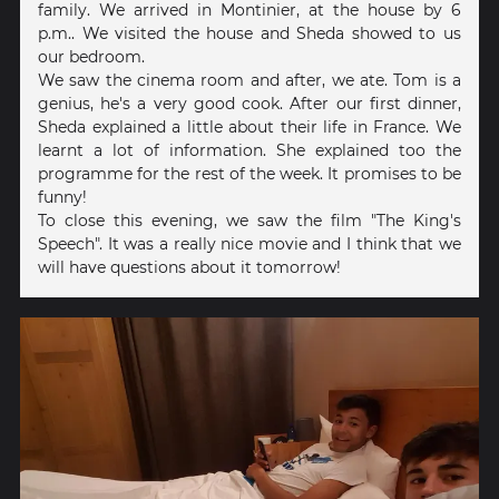
family. We arrived in Montinier, at the house by 6
p.m.. We visited the house and Sheda showed to us
our bedroom.
We saw the cinema room and after, we ate. Tom is a
genius, he's a very good cook. After our first dinner,
Sheda explained a little about their life in France. We
learnt a lot of information. She explained too the
programme for the rest of the week. It promises to be
funny!
To close this evening, we saw the film "The King's
Speech". It was a really nice movie and I think that we
will have questions about it tomorrow!