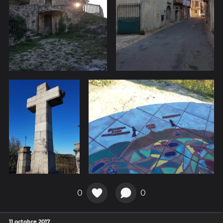
0
0
11 octobre 2017