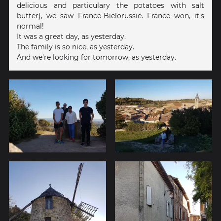
delicious and particulary the potatoes with salt
butter), we saw France-Bielorussie. France won, it's
normal!
It was a great day, as yesterday.
The family is so nice, as yesterday.
And we're looking for tomorrow, as yesterday.