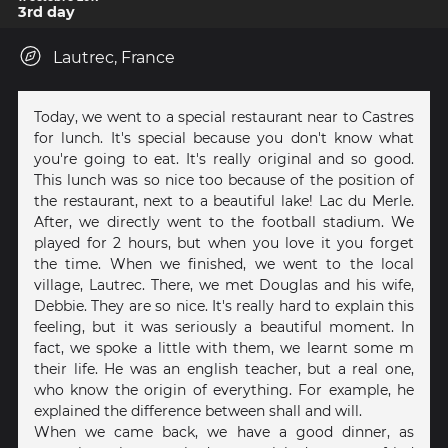
3rd day
Lautrec, France
Today, we went to a special restaurant near to Castres
for lunch. It's special because you don't know what
you're going to eat. It's really original and so good.
This lunch was so nice too because of the position of
the restaurant, next to a beautiful lake! Lac du Merle.
After, we directly went to the football stadium. We
played for 2 hours, but when you love it you forget
the time. When we finished, we went to the local
village, Lautrec. There, we met Douglas and his wife,
Debbie. They are so nice. It's really hard to explain this
feeling, but it was seriously a beautiful moment. In
fact, we spoke a little with them, we learnt some m
their life. He was an english teacher, but a real one,
who know the origin of everything. For example, he
explained the difference between shall and will.
When we came back, we have a good dinner, as