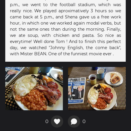
p.m., we went to the football stadium, which was
really nice. We played aproximatively 3 hours so we
came back at 5 p.m., and Shena gave us a free work
hour, in which one we worked again modal verbs, but
not the same ones than during the morning. Finally,
we ate soup, with chicken and pasta. So nice as
everytime! Well done Tom ! And to finish this perfect
day, we watched "Johnny English, the come back",
with Mister BEAN. One of the funniest movie ever .
0
0