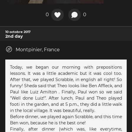
0
0
10 octobre 2017
2nd day
Montpinier, France
Today, we began our morning with prepositions
lessons. It was a little academic but it was cool too.
After that, we played Scrabble, in english all right! So
funny! Sheda said that Theo looks like Ben Affleck, and
Paul like Luiz Amilton . Finally, Paul won so we said
"Well done Luiz!". After lunch, Paul and Theo played
footi in the garden, and at 5 p.m., they did a little walk
in the local village. It was beautiful, really.
Before dinner, we played again Scrabble, and this time
Ben won, because he is the best one!
Finally, after dinner (which was, like everytime,