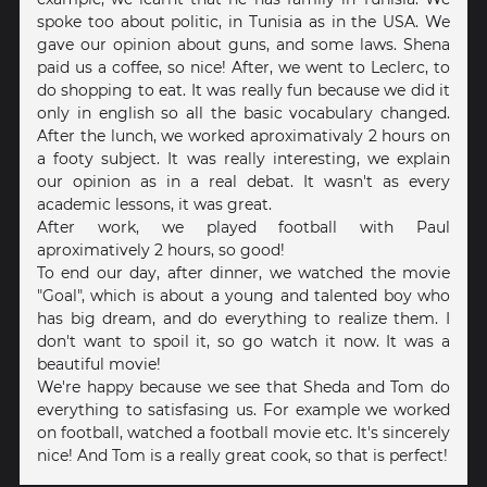
spoke too about politic, in Tunisia as in the USA. We
gave our opinion about guns, and some laws. Shena
paid us a coffee, so nice! After, we went to Leclerc, to
do shopping to eat. It was really fun because we did it
only in english so all the basic vocabulary changed.
After the lunch, we worked aproximativaly 2 hours on
a footy subject. It was really interesting, we explain
our opinion as in a real debat. It wasn't as every
academic lessons, it was great.
After work, we played football with Paul
aproximatively 2 hours, so good!
To end our day, after dinner, we watched the movie
"Goal", which is about a young and talented boy who
has big dream, and do everything to realize them. I
don't want to spoil it, so go watch it now. It was a
beautiful movie!
We're happy because we see that Sheda and Tom do
everything to satisfasing us. For example we worked
on football, watched a football movie etc. It's sincerely
nice! And Tom is a really great cook, so that is perfect!