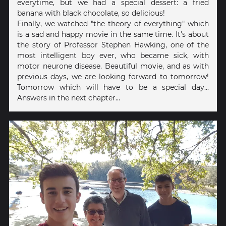
everytime, but we had a special dessert: a fried
banana with black chocolate, so delicious!
Finally, we watched "the theory of everything" which
is a sad and happy movie in the same time. It's about
the story of Professor Stephen Hawking, one of the
most intelligent boy ever, who became sick, with
motor neurone disease. Beautiful movie, and as with
previous days, we are looking forward to tomorrow!
Tomorrow which will have to be a special day...
Answers in the next chapter...