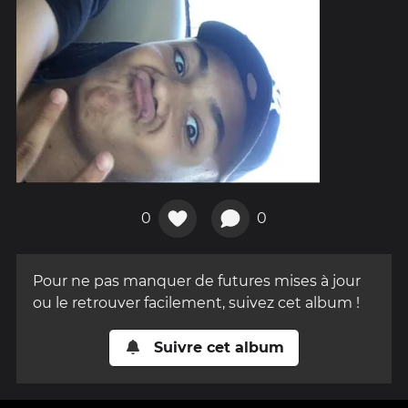
0
0
Pour ne pas manquer de futures mises à jour
ou le retrouver facilement, suivez cet album !
Suivre cet album