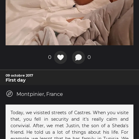
0
0
09 octobre 2017
First day
Montpinier, France
Today, we visisted streets of Castres. When you visite
that, you fell in security and it's really calm and
convivial. After, we met Justin, the son of a Sheda's
friend. He told us a lot of things about his life. For
example, we learnt that he has family in Tunisia. We