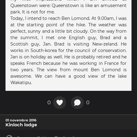
Queenstown were: Queenstown is like an amusement
park. It is not for me.
Today, I intend to reach Ben Lomond. At 9.00am, I was
at the starting point of the hike. The weather was
perfect, sunny and a little bit cloudy. On the way from
the summit, I met one English guy, Brad and a
Scottish guy, Jan. Brad is visiting New-zeland. He
works in South-korea for the council of conservation.
Jan is on holiday as well. He is probably retired and he
speaks French because he was working in France for
two years. The view from mount Ben Lomond is
awesome. We can have a good view of the lake
Wakatipu.
0
0
01 novembre 2016
Kinloch lodge