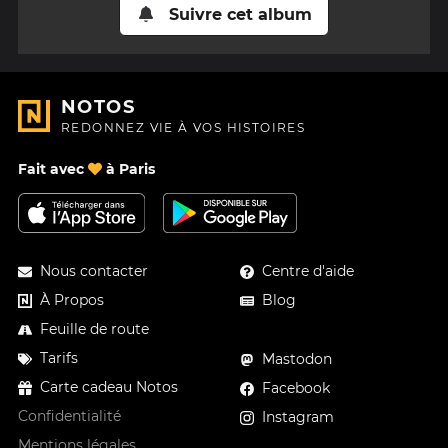
Suivre cet album
NOTOS
REDONNEZ VIE À VOS HISTOIRES
Fait avec
à Paris
Nous contacter
Centre d'aide
À Propos
Blog
Feuille de route
Tarifs
Mastodon
Carte cadeau Notos
Facebook
Confidentialité
Instagram
Mentions légales