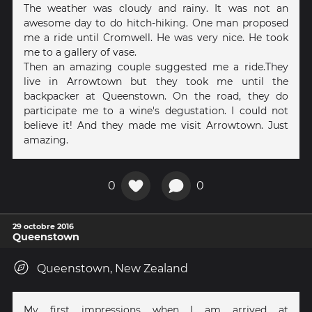
The weather was cloudy and rainy. It was not an
awesome day to do hitch-hiking. One man proposed
me a ride until Cromwell. He was very nice. He took
me to a gallery of vase.
Then an amazing couple suggested me a ride.They
live in Arrowtown but they took me until the
backpacker at Queenstown. On the road, they do
participate me to a wine's degustation. I could not
believe it! And they made me visit Arrowtown. Just
amazing.
0
0
29 octobre 2016
Queenstown
Queenstown, New Zealand
My first impressions when I am arrived at