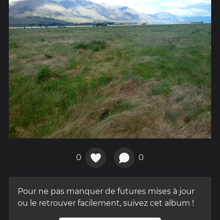
0
0
Pour ne pas manquer de futures mises à jour
ou le retrouver facilement, suivez cet album !