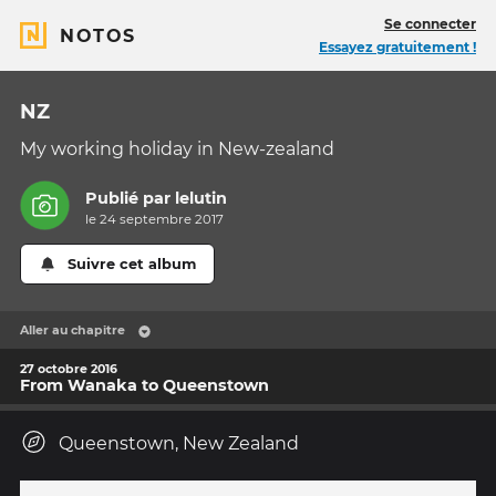
Se connecter
NOTOS
Essayez gratuitement !
NZ
My working holiday in New-zealand
Publié par
lelutin
le 24 septembre 2017
Suivre cet album
Aller au chapitre
27 octobre 2016
From Wanaka to Queenstown
Queenstown, New Zealand