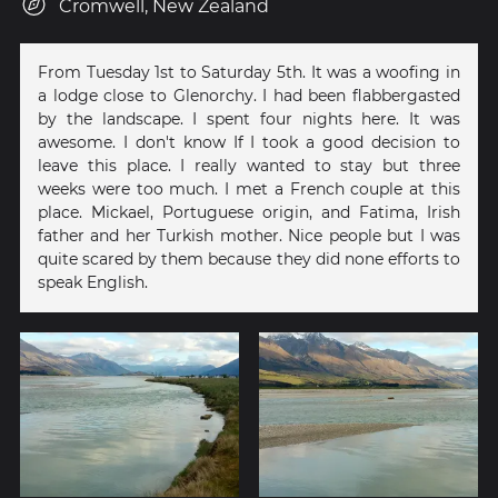
Cromwell, New Zealand
From Tuesday 1st to Saturday 5th. It was a woofing in
a lodge close to Glenorchy. I had been flabbergasted
by the landscape. I spent four nights here. It was
awesome. I don't know If I took a good decision to
leave this place. I really wanted to stay but three
weeks were too much. I met a French couple at this
place. Mickael, Portuguese origin, and Fatima, Irish
father and her Turkish mother. Nice people but I was
quite scared by them because they did none efforts to
speak English.