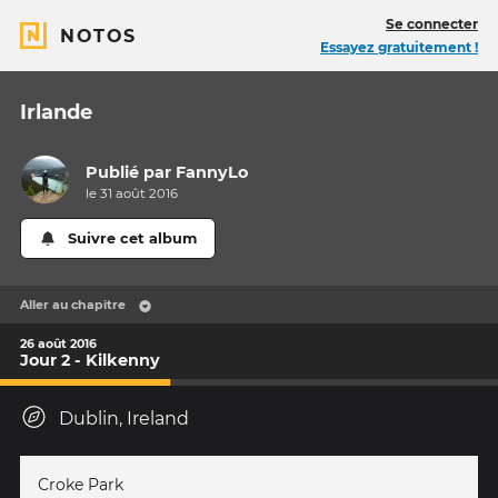
Se connecter
NOTOS
Essayez gratuitement !
Irlande
Publié par
FannyLo
le 31 août 2016
Suivre cet album
Aller au chapitre
26 août 2016
Jour 2 - Kilkenny
Dublin, Ireland
Croke Park