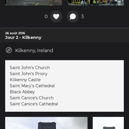
0
3
26 août 2016
Jour 2 - Kilkenny
Kilkenny, Ireland
Saint John's Church
Saint John's Priory
Kilkenny Castle
Saint Mary's Cathedral
Black Abbey
Saint Canice's Church
Saint Canice's Cathedral