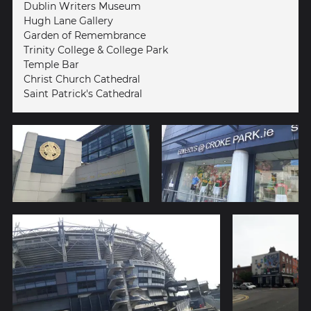
Dublin Writers Museum
Hugh Lane Gallery
Garden of Remembrance
Trinity College & College Park
Temple Bar
Christ Church Cathedral
Saint Patrick's Cathedral