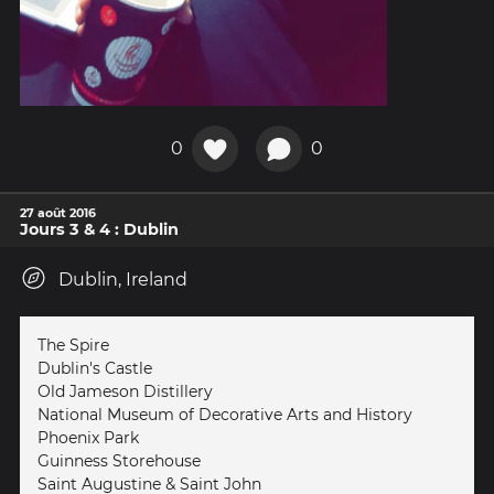
0
0
27 août 2016
Jours 3 & 4 : Dublin
Dublin, Ireland
The Spire
Dublin's Castle
Old Jameson Distillery
National Museum of Decorative Arts and History
Phoenix Park
Guinness Storehouse
Saint Augustine & Saint John