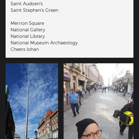
Saint Audoen's
Saint Stephen's Green
Merrion Square
National Gallery
National Library
National Museum Archaeology
Cheers Iohan