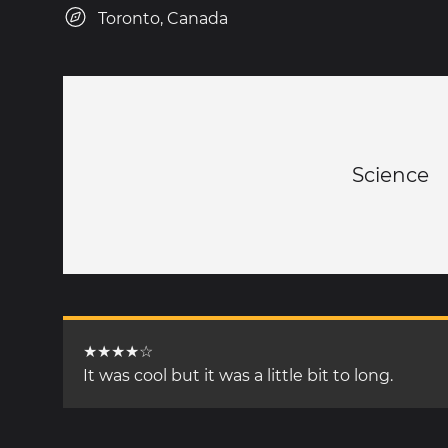
Toronto, Canada
Science
★★★★☆
It was cool but it was a little bit to long.