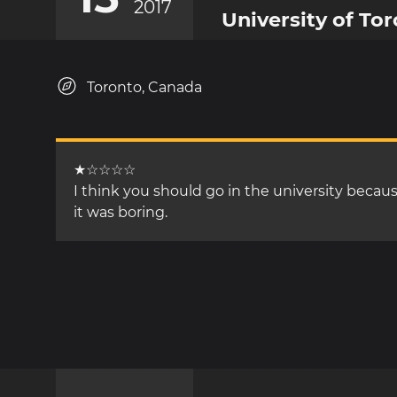
2017
University of To
Toronto, Canada
★☆☆☆☆
I think you should go in the university becau
it was boring.