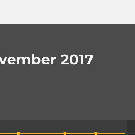
ovember 2017