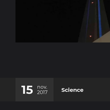
15
nov.
Science
2017