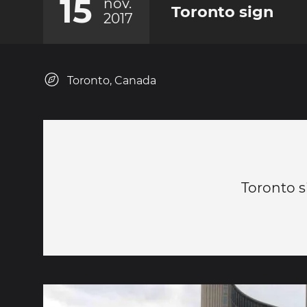
15
nov.
Toronto sign
2017
Toronto, Canada
Toronto s