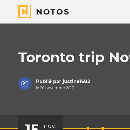
NOTOS
Toronto trip N
Publié par
justine1682
le 20 novembre 2017
15
nov.