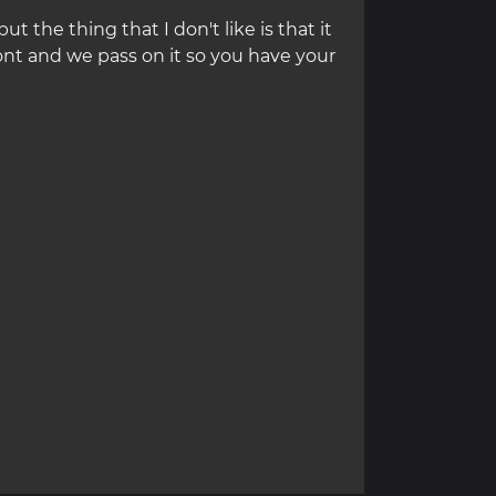
but the thing that I don't like is that it
ont and we pass on it so you have your