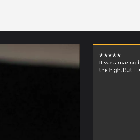
★★★★★
It was amazing b
the high. But I