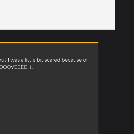
ut I was a little bit scared because of
 LOOOVEEEE it.