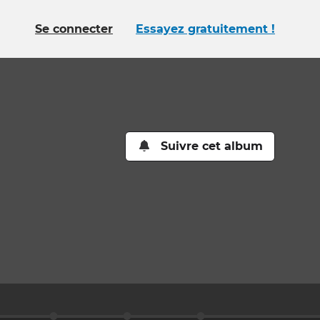
Se connecter
Essayez gratuitement !
Suivre cet album