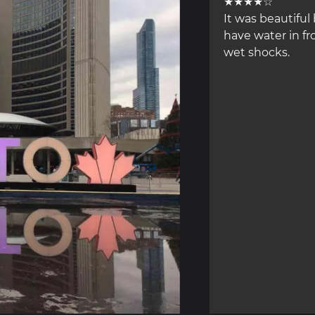
★★★★☆
It was beautiful 
have water in fr
wet shocks.