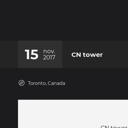
15
nov.
CN tower
2017
Toronto, Canada
CN tower