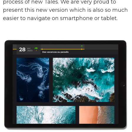
process of new Tales. We are very proud to
present this new version which is also so much
easier to navigate on smartphone or tablet.