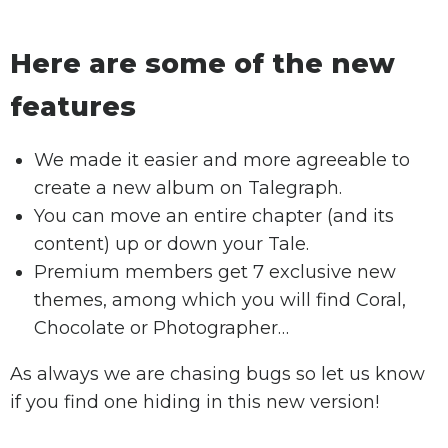
Here are some of the new
features
We made it easier and more agreeable to
create a new album on Talegraph.
You can move an entire chapter (and its
content) up or down your Tale.
Premium members get 7 exclusive new
themes, among which you will find Coral,
Chocolate or Photographer…
As always we are chasing bugs so let us know
if you find one hiding in this new version!