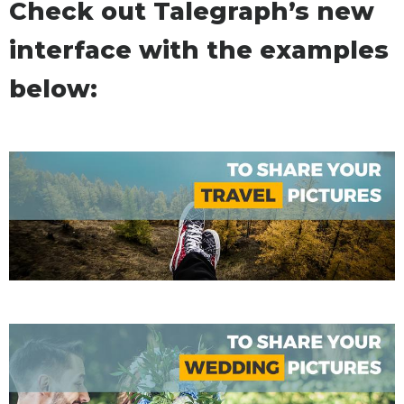
Check out Talegraph’s new
interface with the examples
below: