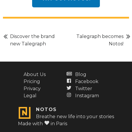
Discover the brand
Talegraph becomes
new Talegraph
Notos!
About Us
Blog
Pricing
Facebook
Privacy
Twitter
Legal
Instagram
NOTOS
Breathe new life into your stories
Made with
in Paris