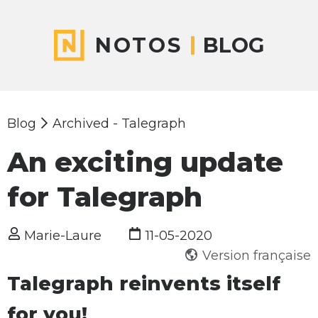
NOTOS
BLOG
Blog
Archived - Talegraph
An exciting update
for Talegraph
Marie-Laure
11-05-2020
Version française
Talegraph reinvents itself
for you!