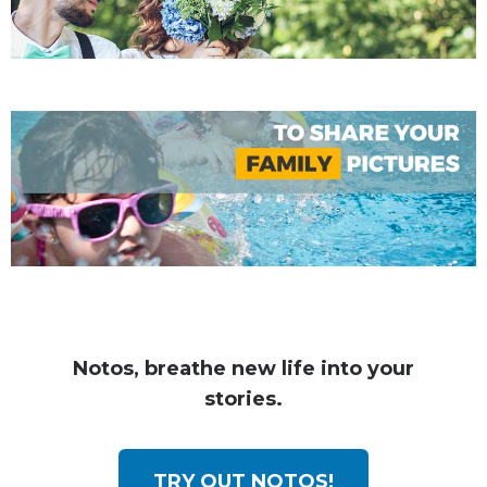
Notos, breathe new life into your
stories.
TRY OUT NOTOS!