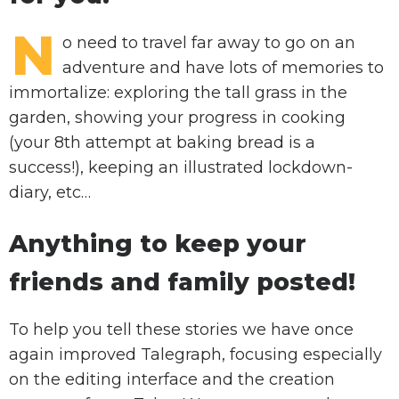
N
o need to travel far away to go on an
adventure and have lots of memories to
immortalize: exploring the tall grass in the
garden, showing your progress in cooking
(your 8th attempt at baking bread is a
success!), keeping an illustrated lockdown-
diary, etc…
Anything to keep your
friends and family posted!
To help you tell these stories we have once
again improved Talegraph, focusing especially
on the editing interface and the creation