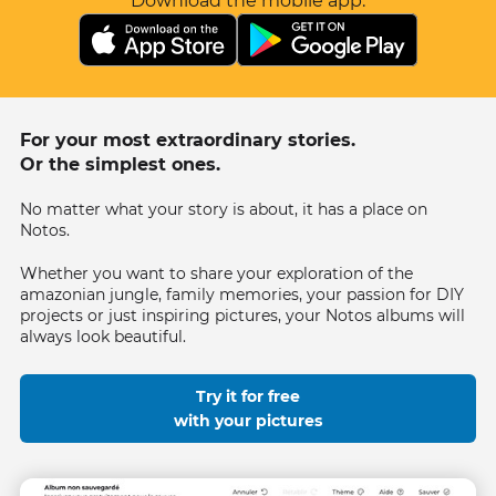
Download the mobile app.
For your most extraordinary stories.
Or the simplest ones.
No matter what your story is about, it has a place on
Notos.
Whether you want to share your exploration of the
amazonian jungle, family memories, your passion for DIY
projects or just inspiring pictures, your Notos albums will
always look beautiful.
Try it for free
with your pictures