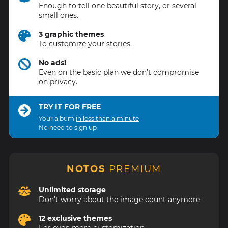
Enough to tell one beautiful story, or several
small ones.
3 graphic themes
To customize your stories.
No ads!
Even on the basic plan we don’t compromise
on privacy.
TRY IT FOR FREE
Your album
in less than a minute
No need to sign up
NOTOS
PREMIUM
Unlimited storage
Don’t worry about the image count anymore
12 exclusive themes
For even more customization