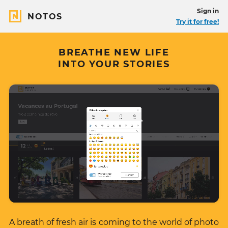
Sign in
NOTOS
Try it for free!
BREATHE NEW LIFE
INTO YOUR STORIES
A breath of fresh air is coming to the world of photo