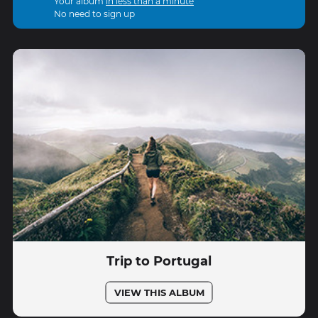
Your album
in less than a minute
No need to sign up
Trip to Portugal
VIEW THIS ALBUM