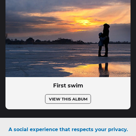
First swim
VIEW THIS ALBUM
A social experience that respects your privacy.