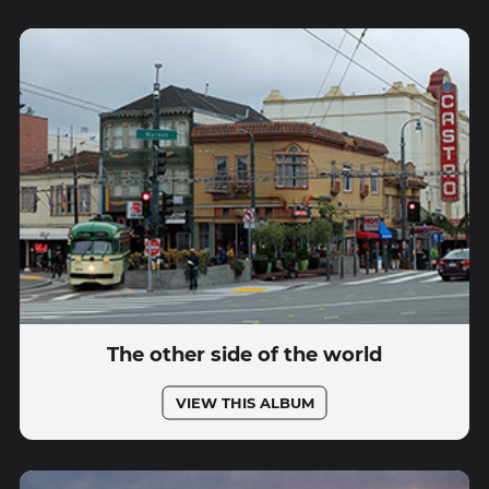
The other side of the world
VIEW THIS ALBUM