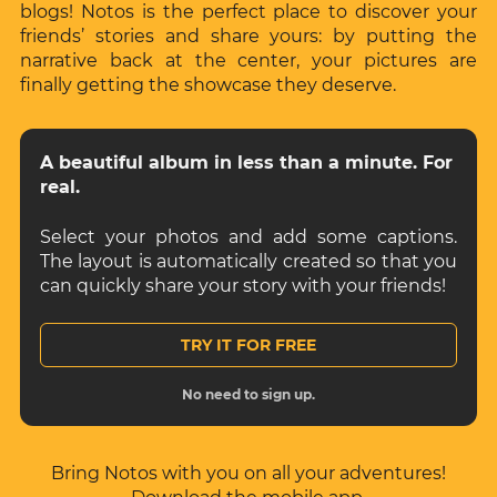
blogs! Notos is the perfect place to discover your
friends’ stories and share yours: by putting the
narrative back at the center, your pictures are
finally getting the showcase they deserve.
A beautiful album in less than a minute. For
real.
Select your photos and add some captions.
The layout is automatically created so that you
can quickly share your story with your friends!
TRY IT FOR FREE
No need to sign up.
Bring Notos with you on all your adventures!