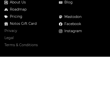
About Us
Blog
Roadmap
Pricing
Mastodon
Notos Gift Card
Facebook
Privacy
Instagram
Legal
Terms & Conditions