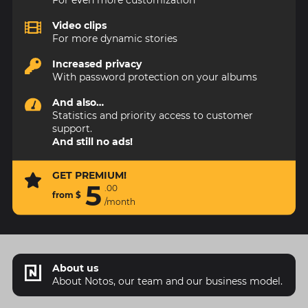
Video clips
For more dynamic stories
Increased privacy
With password protection on your albums
And also…
Statistics and priority access to customer
support.
And still no ads!
GET PREMIUM!
5
.
00
from
$
/month
About us
About Notos, our team and our business model.