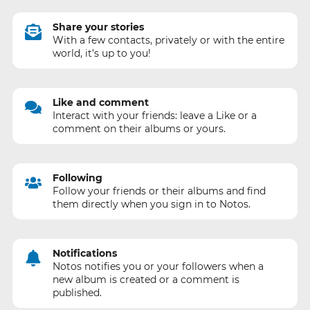
Share your stories
With a few contacts, privately or with the entire
world, it’s up to you!
Like and comment
Interact with your friends: leave a Like or a
comment on their albums or yours.
Following
Follow your friends or their albums and find
them directly when you sign in to Notos.
Notifications
Notos notifies you or your followers when a
new album is created or a comment is
published.