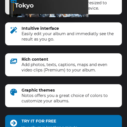
All your content is automatically resized to
ensure a perfect result on every device.
Intuitive interface
Easily edit your album and immediatly see the
result as you go.
Rich content
Add photos, texts, captions, maps and even
video clips (Premium) to your album.
Graphic themes
Notos offers you a great choice of colors to
customize your albums.
TRY IT FOR FREE