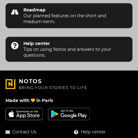
Roadmap
Our planned features on the short and
medium-term.
Help center
Tips on using Notos and answers to your
questions.
NOTOS
BRING YOUR STORIES TO LIFE
Made with
in Paris
Contact Us
Help center