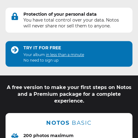
Protection of your personal data
You have total control over your data. Notos
will never share nor sell them to anyone.
TRY IT FOR FREE
Your album
in less than a minute
No need to sign up
A free version to make your first steps on Notos
and a Premium package for a complete
experience.
NOTOS
BASIC
200 photos maximum