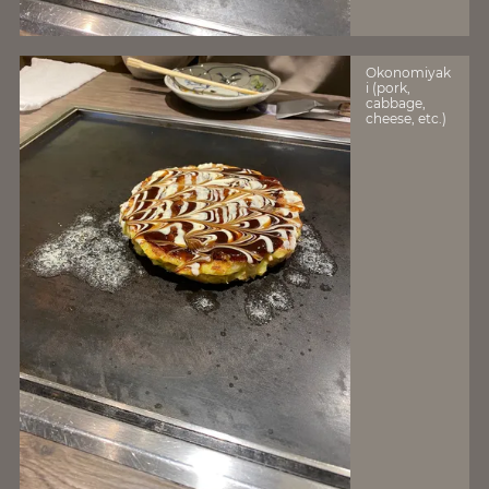
Okonomiyak
i (pork,
cabbage,
cheese, etc.)