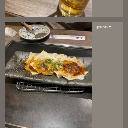
gyozas ❤️