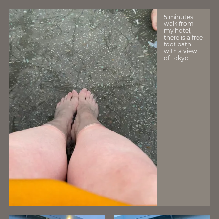
5 minutes
walk from
my hotel,
there is a free
foot bath
with a view
of Tokyo