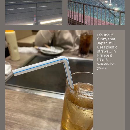
I found it
funny that
Japan still
uses plastic
straws…. in
France it
hasn't
existed for
years