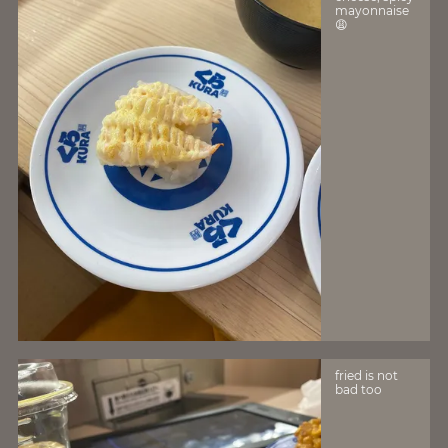
mayonnaise
😩
fried is not
bad too