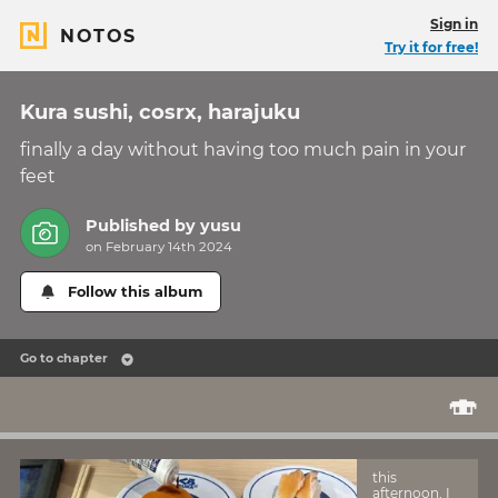
Sign in
NOTOS
Try it for free!
Kura sushi, cosrx, harajuku
finally a day without having too much pain in your
feet
Published by
yusu
on February 14th 2024
Follow this album
Go to chapter
🍣
this
afternoon, I