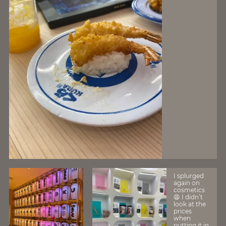
I splurged
again on
cosmetics
😩 I didn’t
look at the
prices
when
putting it in