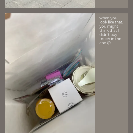
when you
look like that,
you might
think that I
didn't buy
much in the
end 🤭