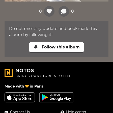
0
0
Do not miss any update and bookmark this
album by following it!
Follow this album
NOTOS
BRING YOUR STORIES TO LIFE
Made with
in Paris
Contact Us
Help center