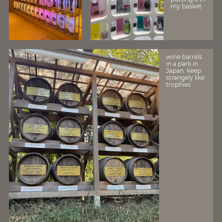
my basket
wine barrels
in a park in
Japan. keep
strangely like
trophies