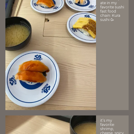
ate in my
favorite sushi
fast food
chain: Kura
sushi 🥳
it’s my
favorite:
shrimp,
cheese, spicy