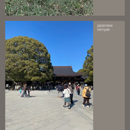
japanese
temple