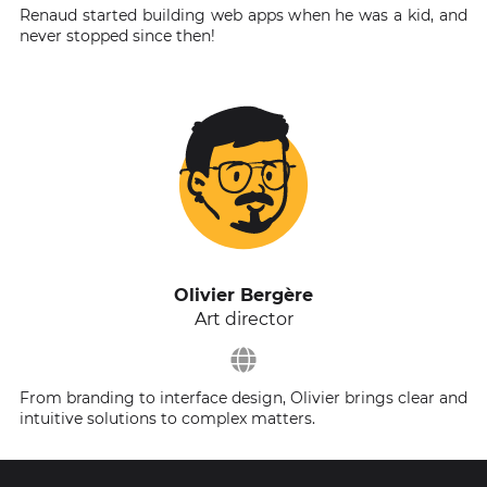
Renaud started building web apps when he was a kid, and
never stopped since then!
Olivier Bergère
Art director
From branding to interface design, Olivier brings clear and
intuitive solutions to complex matters.