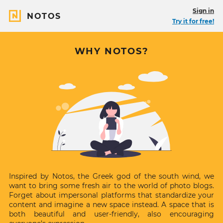
Sign in
NOTOS
Try it for free!
About
WHY NOTOS?
Notos
Inspired by Notos, the Greek god of the south wind, we
want to bring some fresh air to the world of photo blogs.
Forget about impersonal platforms that standardize your
content and imagine a new space instead. A space that is
both beautiful and user-friendly, also encouraging