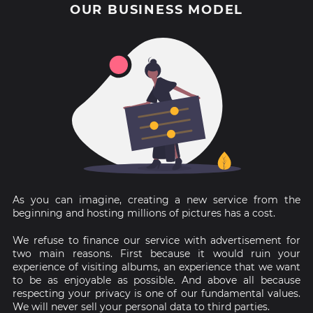
OUR BUSINESS MODEL
As you can imagine, creating a new service from the
beginning and hosting millions of pictures has a cost.
We refuse to finance our service with advertisement for
two main reasons. First because it would ruin your
experience of visiting albums, an experience that we want
to be as enjoyable as possible. And above all because
respecting your privacy is one of our fundamental values.
We will never sell your personal data to third parties.