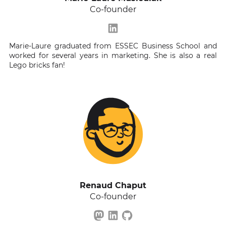
Co-founder
Marie-Laure graduated from ESSEC Business School and
worked for several years in marketing. She is also a real
Lego bricks fan!
Renaud Chaput
Co-founder