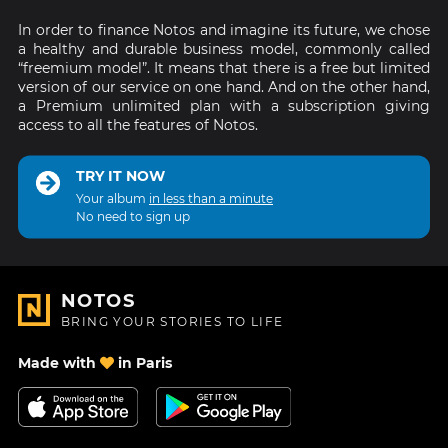
In order to finance Notos and imagine its future, we chose
a healthy and durable business model, commonly called
“freemium model”. It means that there is a free but limited
version of our service on one hand. And on the other hand,
a Premium unlimited plan with a subscription giving
access to all the features of Notos.
TRY IT NOW
Your album
in less than a minute
No need to sign up
NOTOS
BRING YOUR STORIES TO LIFE
Made with
in Paris