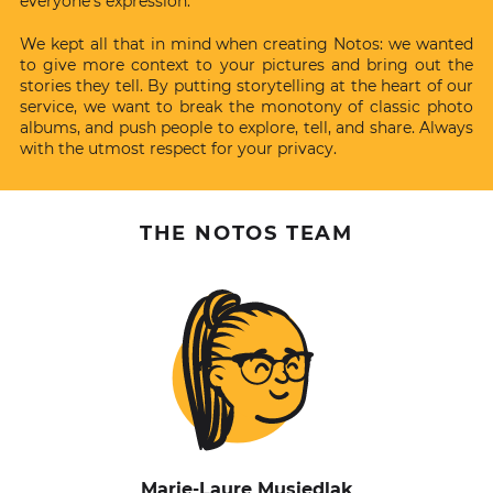
everyone’s expression.
We kept all that in mind when creating Notos: we wanted
to give more context to your pictures and bring out the
stories they tell. By putting storytelling at the heart of our
service, we want to break the monotony of classic photo
albums, and push people to explore, tell, and share. Always
with the utmost respect for your privacy.
THE NOTOS TEAM
Marie-Laure Musiedlak