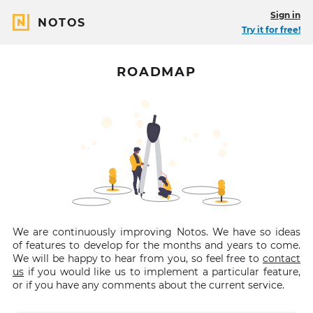
Sign in
NOTOS
Try it for free!
ROADMAP
We are continuously improving Notos. We have so ideas
of features to develop for the months and years to come.
We will be happy to hear from you, so feel free to
contact
us
if you would like us to implement a particular feature,
or if you have any comments about the current service.