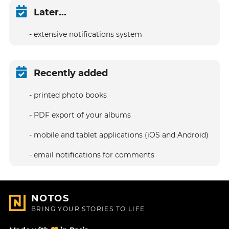
Later...
extensive notifications system
Recently added
printed photo books
PDF export of your albums
mobile and tablet applications (iOS and Android)
email notifications for comments
NOTOS
BRING YOUR STORIES TO LIFE