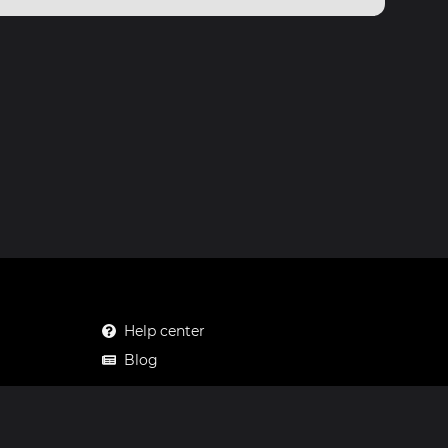
Help center
Blog
Mastodon
Facebook