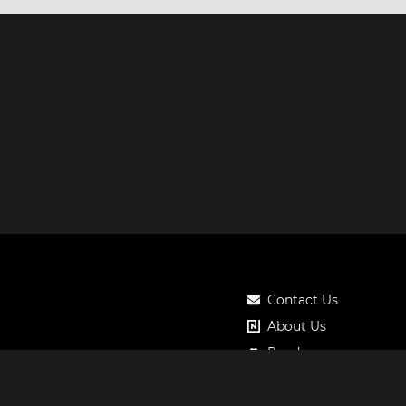
Contact Us
About Us
Roadmap
Pricing
Notos Gift Card