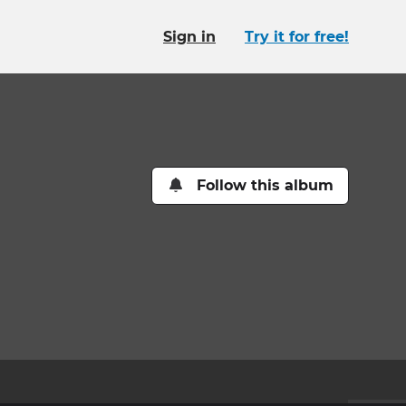
Sign in
Try it for free!
Follow this album