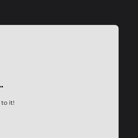
…
o it!