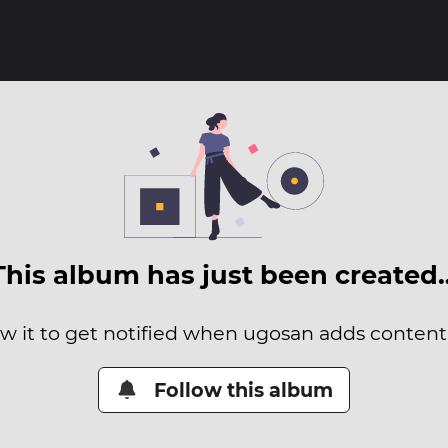
This album has just been created
ow it to get notified when ugosan adds content t
Follow this album