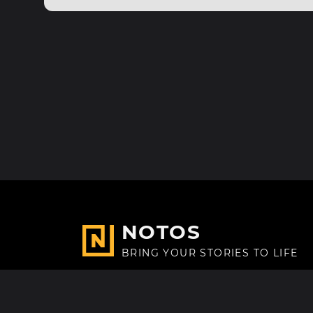
NOTOS
BRING YOUR STORIES TO LIFE
Made with
in Paris