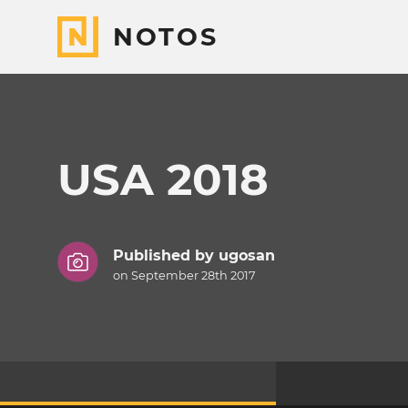
NOTOS
USA 2018
Published by
ugosan
on September 28th 2017