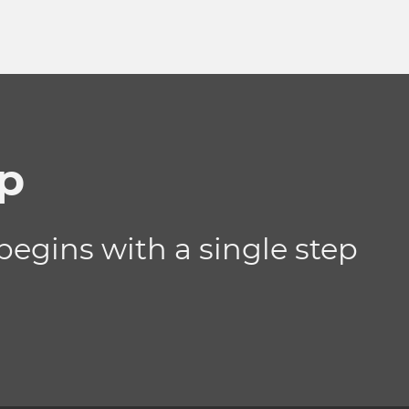
ip
begins with a single step