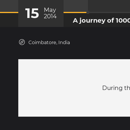
15
May
2014
A journey of 100
Coimbatore, India
During th