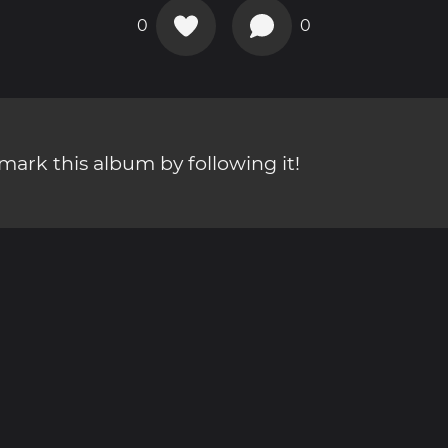
0
0
ark this album by following it!