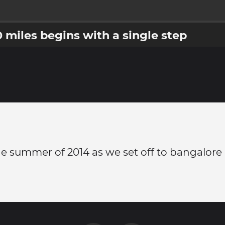
0 miles begins with a single step
e summer of 2014 as we set off to bangalore