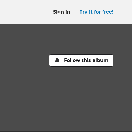
Sign in
Try it for free!
Follow this album