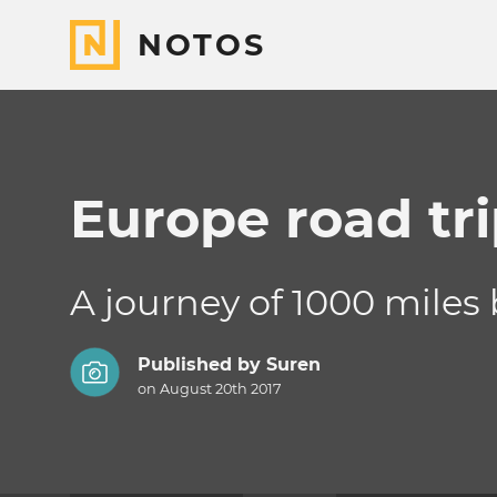
NOTOS
Europe road tr
A journey of 1000 miles 
Published by
Suren
on August 20th 2017