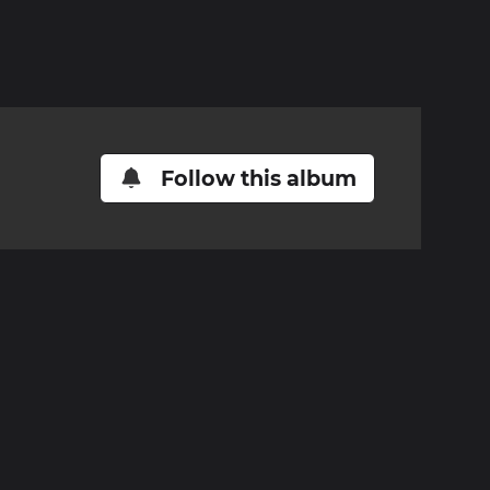
Follow this album