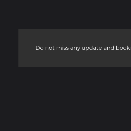
Do not miss any update and bookm