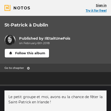
Sign in
NOTOS
Try it for free!
St-Patrick à Dublin
Published by
IlEtaitUneFois
on February 6th 2018
Follow this album
Go to chapter
Le petit groupe et moi, avons eu la chance de fêter la
Saint-Patrick en Irlande !