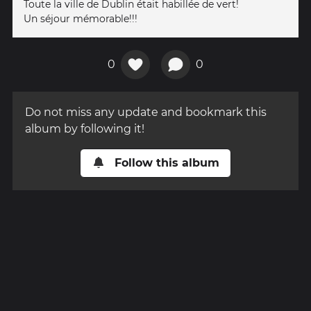
Toute la ville de Dublin était habillée de vert!
Un séjour mémorable!!!
0
0
Do not miss any update and bookmark this
album by following it!
Follow this album