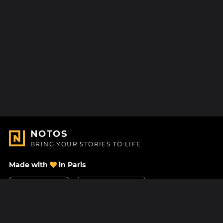
NOTOS
BRING YOUR STORIES TO LIFE
Made with
in Paris
Contact Us
Help center