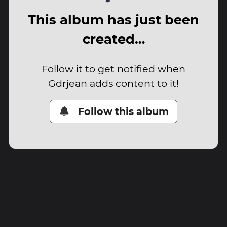
This album has just been
created…
Follow it to get notified when
Gdrjean adds content to it!
Follow this album