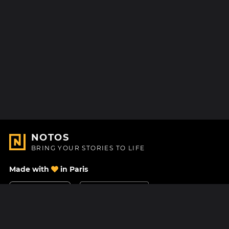
NOTOS
BRING YOUR STORIES TO LIFE
Made with
in Paris
Contact Us
Help center