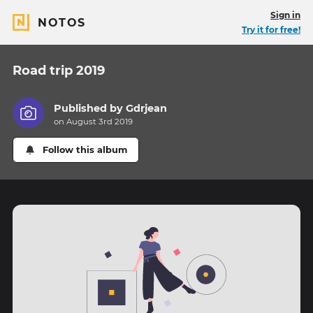
Sign in
NOTOS
Try it for free!
Road trip 2019
Published by
Gdrjean
on August 3rd 2019
Follow this album