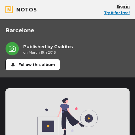
Sign in
NOTOS
Try it for free!
Barcelone
Published by
Crakitos
on March 11th 2018
Follow this album