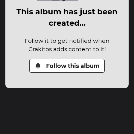
This album has just been
created…
Follow it to get notified when
Crakitos adds content to it!
Follow this album