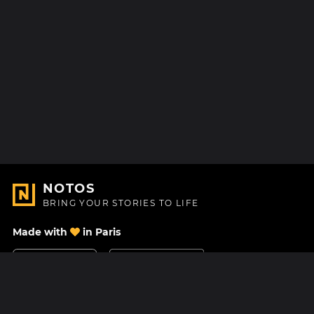
NOTOS
BRING YOUR STORIES TO LIFE
Made with
in Paris
Contact Us
Help center