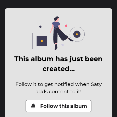
This album has just been
created…
Follow it to get notified when Saty
adds content to it!
Follow this album