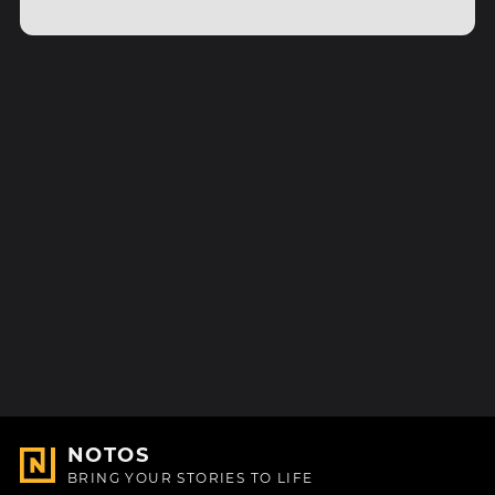
NOTOS
BRING YOUR STORIES TO LIFE