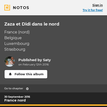
Sign in
NOTOS
Try it for free!
Zaza et Didi dans le nord
France (nord)
Belgique
Luxembourg
Strasbourg
Published by
Saty
on February 12th 2016
Follow this album
Go to chapter
30 September 2016
France nord