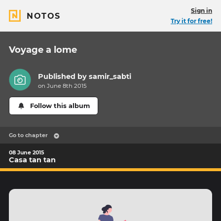
Sign in
NOTOS
Try it for free!
Voyage a lome
Published by
samir_sabti
on June 8th 2015
Follow this album
Go to chapter
08 June 2015
Casa tan tan