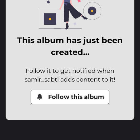
This album has just been
created…
Follow it to get notified when
samir_sabti adds content to it!
Follow this album