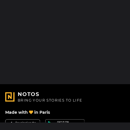
NOTOS
BRING YOUR STORIES TO LIFE
Made with
in Paris