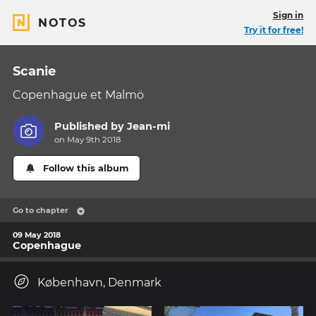
Sign in
NOTOS
Try it for free!
Scanie
Copenhague et Malmö
Published by
Jean-mi
on May 9th 2018
Follow this album
Go to chapter
09 May 2018
Copenhague
København, Denmark