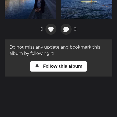
0
0
Do not miss any update and bookmark this
album by following it!
Follow this album