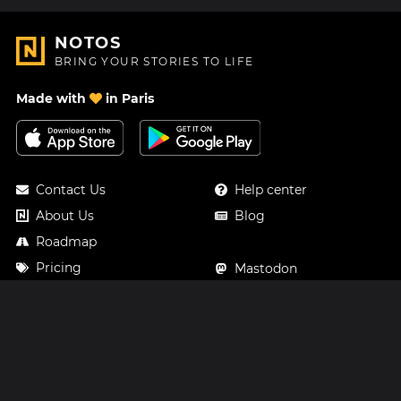
NOTOS
BRING YOUR STORIES TO LIFE
Made with
in Paris
Contact Us
Help center
About Us
Blog
Roadmap
Pricing
Mastodon
Notos Gift Card
Facebook
Privacy
Instagram
Legal
Terms & Conditions