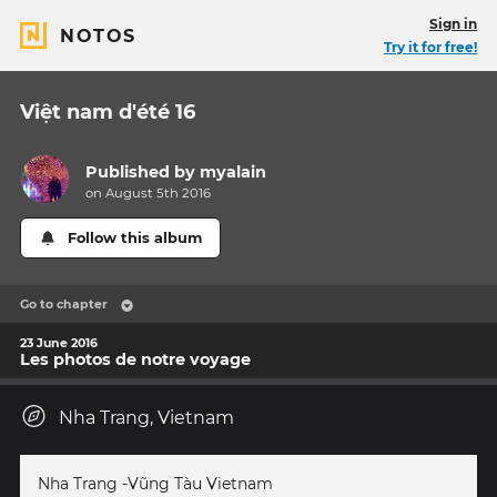
Sign in
NOTOS
Try it for free!
Việt nam d'été 16
Published by
myalain
on August 5th 2016
Follow this album
Go to chapter
23 June 2016
Les photos de notre voyage
Nha Trang, Vietnam
Nha Trang -Vũng Tàu Vietnam