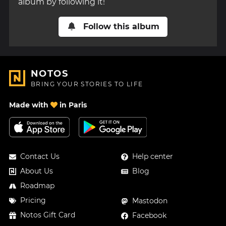
album by following it!
Follow this album
NOTOS
BRING YOUR STORIES TO LIFE
Made with
in Paris
Contact Us
Help center
About Us
Blog
Roadmap
Pricing
Mastodon
Notos Gift Card
Facebook