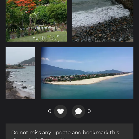
0
0
Do not miss any update and bookmark this