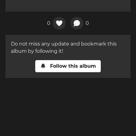
0
0
Do not miss any update and bookmark this
album by following it!
Follow this album