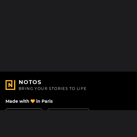
NOTOS
BRING YOUR STORIES TO LIFE
Made with
in Paris
Contact Us
Help center