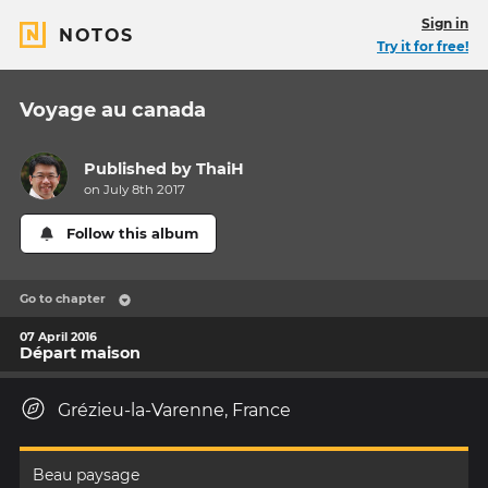
Sign in
NOTOS
Try it for free!
Voyage au canada
Published by
ThaiH
on July 8th 2017
Follow this album
Go to chapter
07 April 2016
Départ maison
Grézieu-la-Varenne, France
Beau paysage