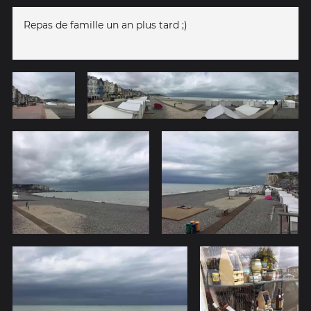
Repas de famille un an plus tard ;)