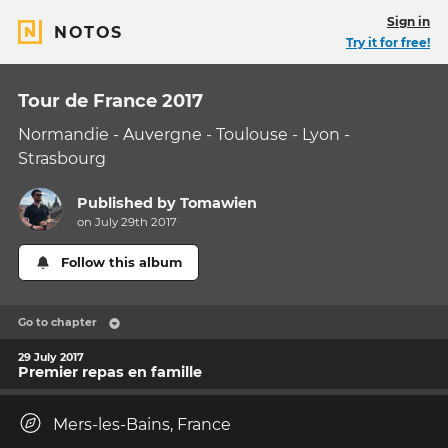
Sign in
NOTOS
Try it for free!
Tour de France 2017
Normandie - Auvergne - Toulouse - Lyon -
Strasbourg
Published by
Tomawien
on July 29th 2017
Follow this album
Go to chapter
29 July 2017
Premier repas en famille
Mers-les-Bains, France