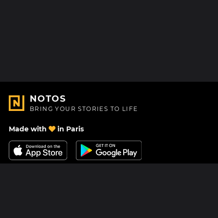
NOTOS
BRING YOUR STORIES TO LIFE
Made with
in Paris
Contact Us
Help center
About Us
Blog
Roadmap