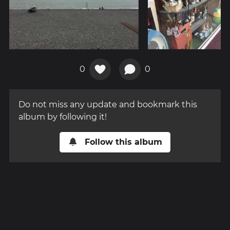
0
0
Do not miss any update and bookmark this
album by following it!
Follow this album