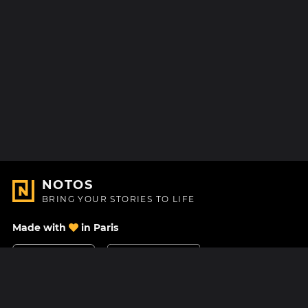
NOTOS
BRING YOUR STORIES TO LIFE
Made with
in Paris
Contact Us
Help center