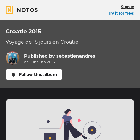
Sign in
NOTOS
Try it for free!
Croatie 2015
Voyage de 15 jours en Croatie
Published by
sebastienandres
on June 9th 2015
Follow this album