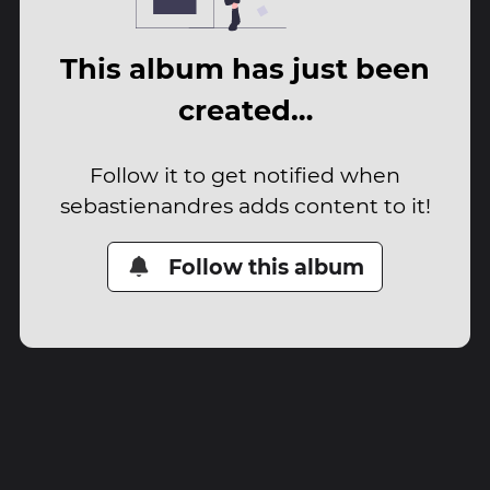
This album has just been
created…
Follow it to get notified when
sebastienandres adds content to it!
Follow this album