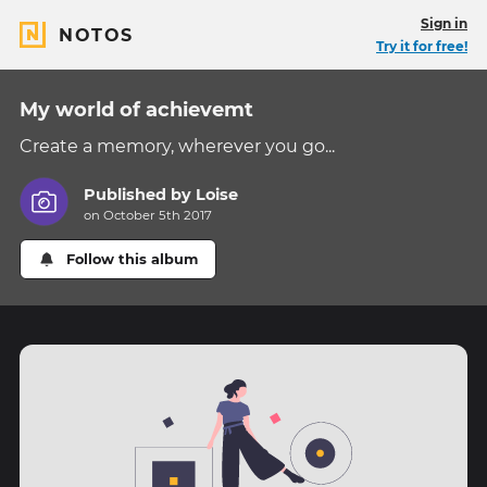
Sign in
NOTOS
Try it for free!
My world of achievemt
Create a memory, wherever you go...
Published by
Loise
on October 5th 2017
Follow this album