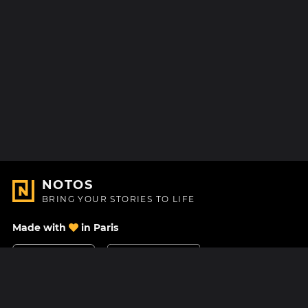
NOTOS
BRING YOUR STORIES TO LIFE
Made with
in Paris
Contact Us
Help center