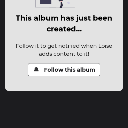
This album has just been
created…
Follow it to get notified when Loise
adds content to it!
Follow this album