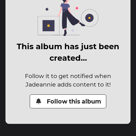
This album has just been
created…
Follow it to get notified when
Jadeannie adds content to it!
Follow this album