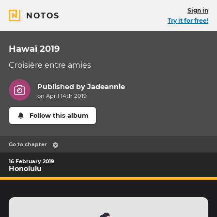
Sign in
NOTOS
Try it for free!
Hawaï 2019
Croisière entre amies
Published by
Jadeannie
on April 14th 2019
Follow this album
Go to chapter
16 February 2019
Honolulu