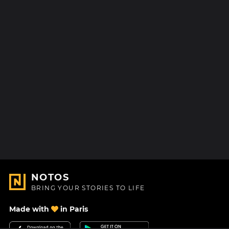
NOTOS
BRING YOUR STORIES TO LIFE
Made with
in Paris