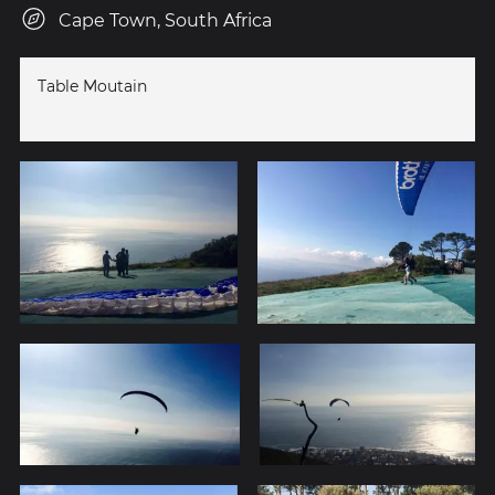
Cape Town, South Africa
Table Moutain