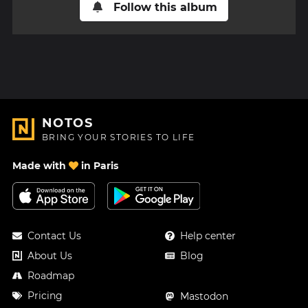
Follow this album
NOTOS
BRING YOUR STORIES TO LIFE
Made with
in Paris
Contact Us
Help center
About Us
Blog
Roadmap
Pricing
Mastodon