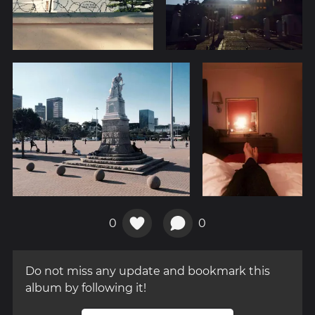
0
0
Do not miss any update and bookmark this
album by following it!