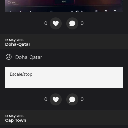
0
0
12 May 2016
Doha-Qatar
Doha, Qatar
Escale/stop
0
0
13 May 2016
Cap Town