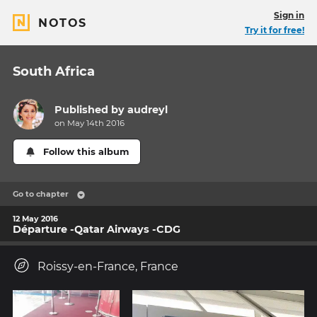
Sign in
NOTOS
Try it for free!
South Africa
Published by
audreyl
on May 14th 2016
Follow this album
Go to chapter
12 May 2016
Départure -Qatar Airways -CDG
Roissy-en-France, France