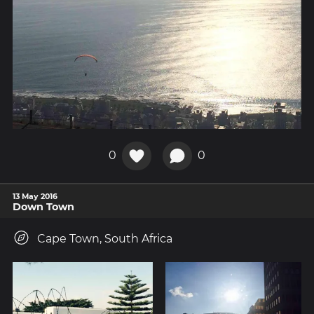
0
0
13 May 2016
Down Town
Cape Town, South Africa