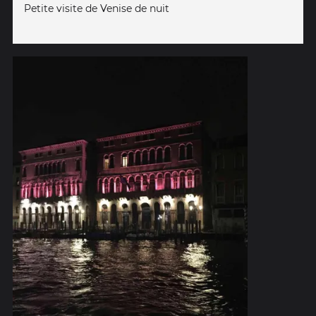
Petite visite de Venise de nuit