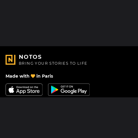
NOTOS
BRING YOUR STORIES TO LIFE
Made with
in Paris
Contact Us
Help center
About Us
Blog
Roadmap
Pricing
Mastodon