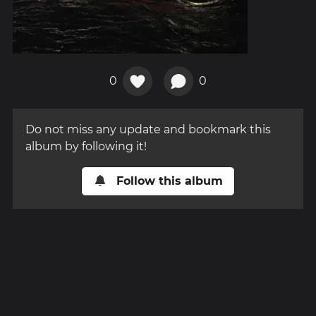
0
0
Do not miss any update and bookmark this
album by following it!
Follow this album