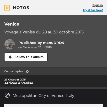
Sign in
NOTOS
Try it for free!
Venice
Voyage à Venise du 28 au 30 octobre 2015
Published by
manuDRD4
on December 25th 2016
Follow this album
Go to chapter
27 October 2015
Arrivee à Venise
Metropolitan City of Venice, Italy