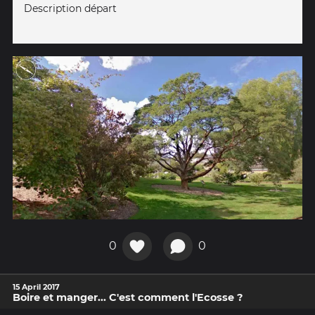
Description départ
0
0
15 April 2017
Boire et manger... C'est comment l'Ecosse ?