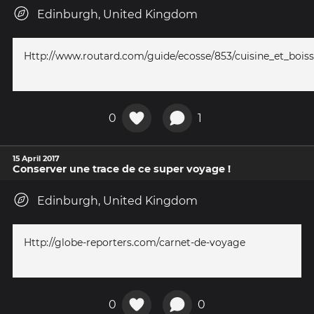
Edinburgh, United Kingdom
Http://www.routard.com/guide/ecosse/853/cuisine_et_bois
0
1
15 April 2017
Conserver une trace de ce super voyage !
Edinburgh, United Kingdom
Http://globe-reporters.com/carnet-de-voyage
0
0