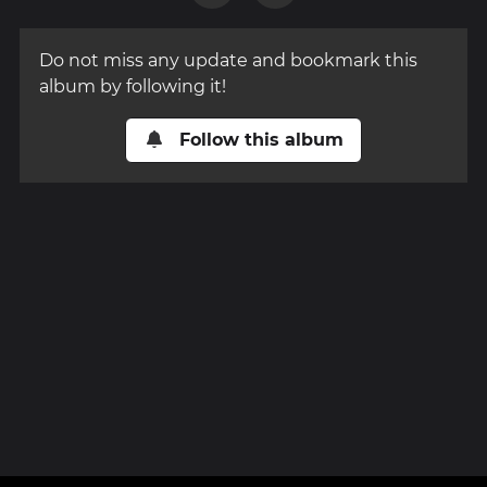
Do not miss any update and bookmark this
album by following it!
Follow this album