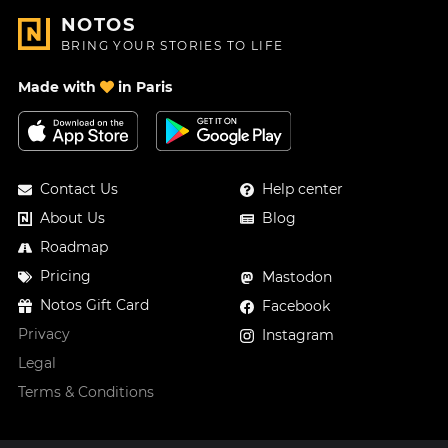
NOTOS
BRING YOUR STORIES TO LIFE
Made with
in Paris
Contact Us
Help center
About Us
Blog
Roadmap
Pricing
Mastodon
Notos Gift Card
Facebook
Privacy
Instagram
Legal
Terms & Conditions