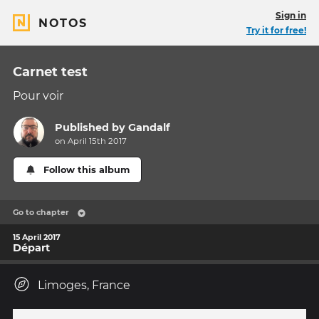
Sign in
NOTOS
Try it for free!
Carnet test
Pour voir
Published by
Gandalf
on April 15th 2017
Follow this album
Go to chapter
15 April 2017
Départ
Limoges, France