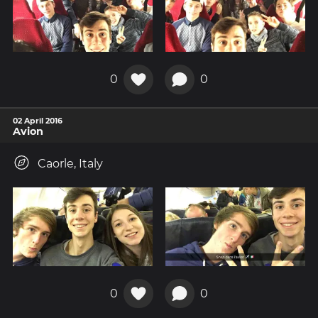
0
0
02 April 2016
Avion
Caorle, Italy
0
0