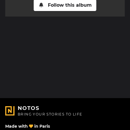
Follow this album
NOTOS
BRING YOUR STORIES TO LIFE
Made with
in Paris