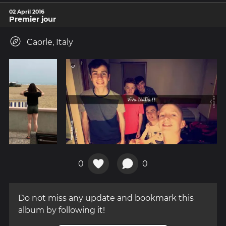
02 April 2016
Premier jour
Caorle, Italy
0
0
Do not miss any update and bookmark this
album by following it!