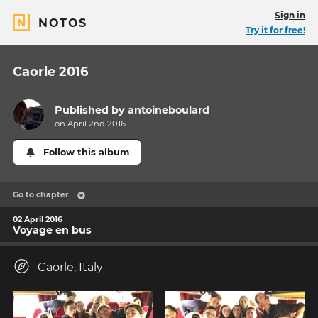
Sign in
NOTOS
Try it for free!
Caorle 2016
Published by
antoineboulard
on April 2nd 2016
Follow this album
Go to chapter
02 April 2016
Voyage en bus
Caorle, Italy