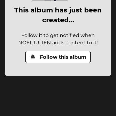
This album has just been
created…
Follow it to get notified when
NOELJULIEN adds content to it!
Follow this album