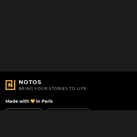
NOTOS
BRING YOUR STORIES TO LIFE
Made with
in Paris
Contact Us
Help center