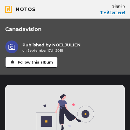
Sign in
NOTOS
Try it for free!
Canadavision
Published by
NOELJULIEN
on September 17th 2018
Follow this album