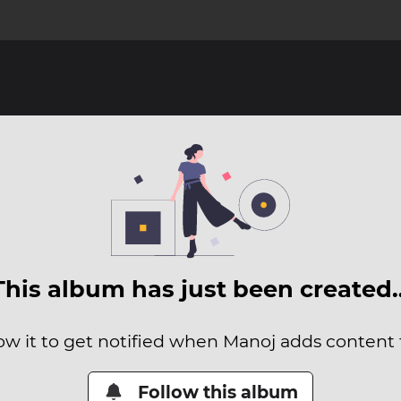
This album has just been created
ow it to get notified when Manoj adds content t
Follow this album