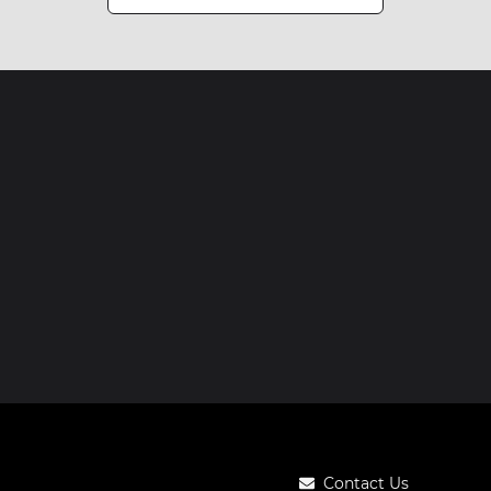
Contact Us