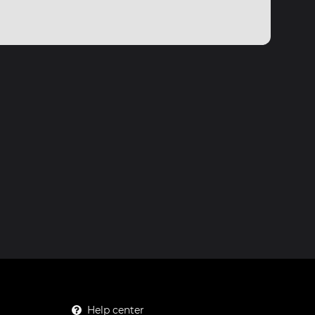
Help center