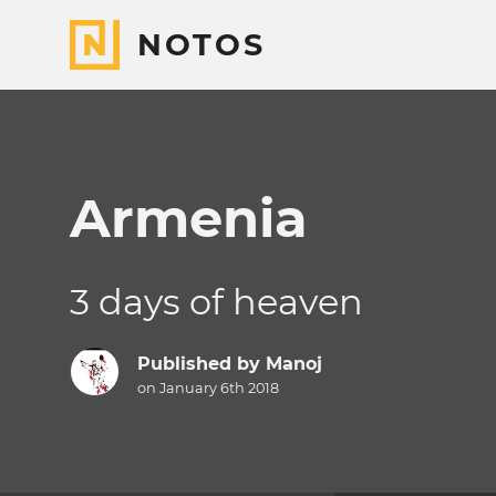
NOTOS
Armenia
3 days of heaven
Published by
Manoj
on January 6th 2018