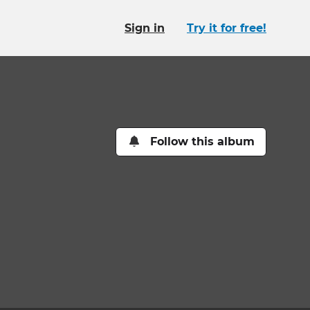
Sign in
Try it for free!
Follow this album