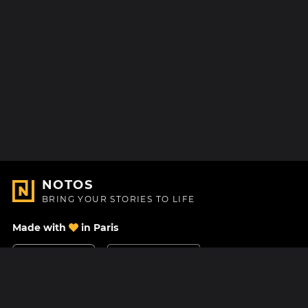
NOTOS
BRING YOUR STORIES TO LIFE
Made with
in Paris
Contact Us
Help center