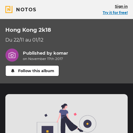
Sign in
NOTOS
Try it for free!
Hong Kong 2k18
Du 22/11 au 01/12
Published by
komar
on November 17th 2017
Follow this album