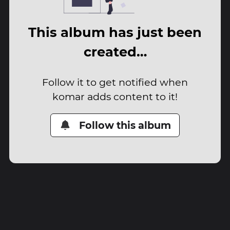
This album has just been
created…
Follow it to get notified when
komar adds content to it!
Follow this album