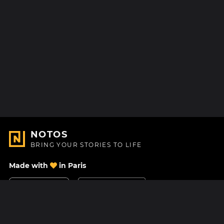
NOTOS
BRING YOUR STORIES TO LIFE
Made with
in Paris
Contact Us
Help center