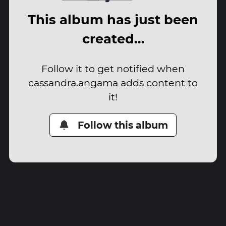
This album has just been
created…
Follow it to get notified when
cassandra.angama adds content to
it!
Follow this album