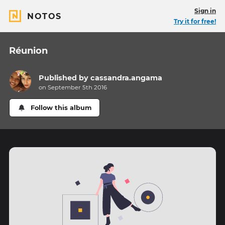
Sign in
NOTOS
Try it for free!
Réunion
Published by
cassandra.angama
on September 5th 2016
Follow this album