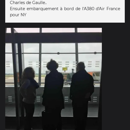
Charles de Gaulle..
Ensuite embarquement à bord de l'A380 d'Air France
pour NY