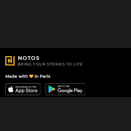
NOTOS
BRING YOUR STORIES TO LIFE
Made with
in Paris
Contact Us
Help center
About Us
Blog
Roadmap