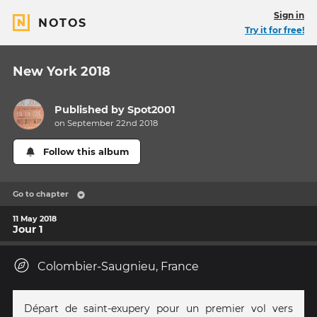
Sign in
NOTOS
Try it for free!
New York 2018
Published by
Spot2001
on September 22nd 2018
Follow this album
Go to chapter
11 May 2018
Jour 1
Colombier-Saugnieu, France
Départ de saint-exupery pour un premier vol vers