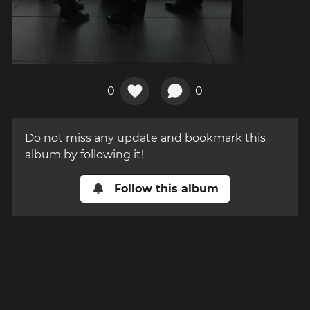
0
0
Do not miss any update and bookmark this
album by following it!
Follow this album