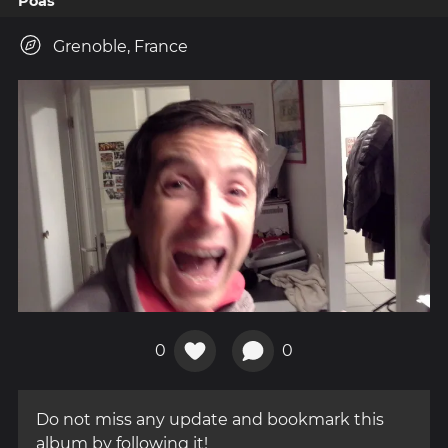
Poas
Grenoble, France
0
0
Do not miss any update and bookmark this
album by following it!