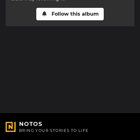
Follow this album
NOTOS
BRING YOUR STORIES TO LIFE