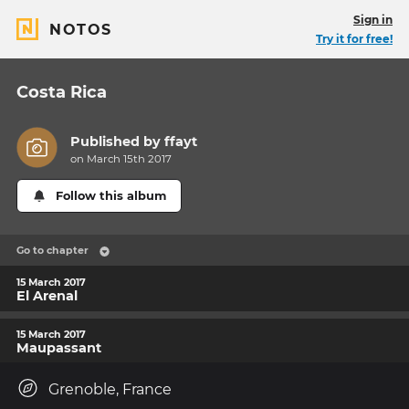
Sign in
NOTOS
Try it for free!
Costa Rica
Published by
ffayt
on March 15th 2017
Follow this album
Go to chapter
15 March 2017
El Arenal
15 March 2017
Maupassant
Grenoble, France