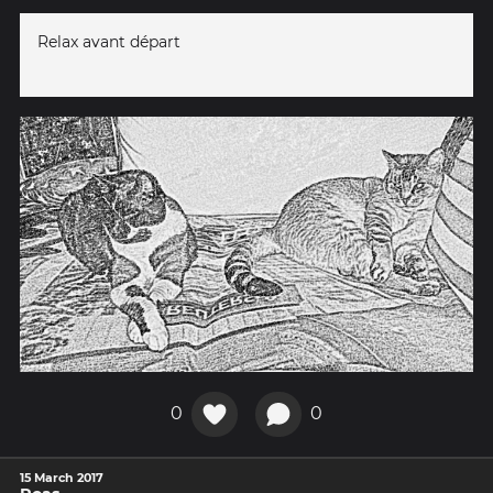
Relax avant départ
0
0
15 March 2017