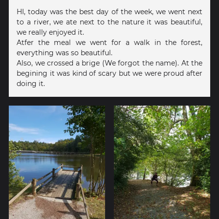
HI, today was the best day of the week, we went next
to a river, we ate next to the nature it was beautiful,
we really enjoyed it.
Atfer the meal we went for a walk in the forest,
everything was so beautiful.
Also, we crossed a brige (We forgot the name). At the
begining it was kind of scary but we were proud after
doing it.