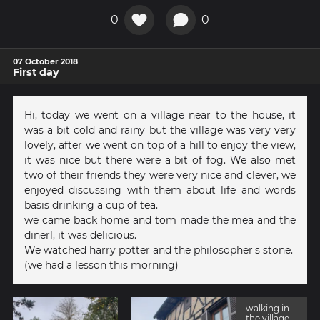
0
0
07 October 2018
First day
Hi, today we went on a village near to the house, it
was a bit cold and rainy but the village was very very
lovely, after we went on top of a hill to enjoy the view,
it was nice but there were a bit of fog. We also met
two of their friends they were very nice and clever, we
enjoyed discussing with them about life and words
basis drinking a cup of tea.
we came back home and tom made the mea and the
dinerl, it was delicious.
We watched harry potter and the philosopher's stone.
(we had a lesson this morning)
walking in
the village