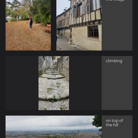
climbing
on top of
the hill