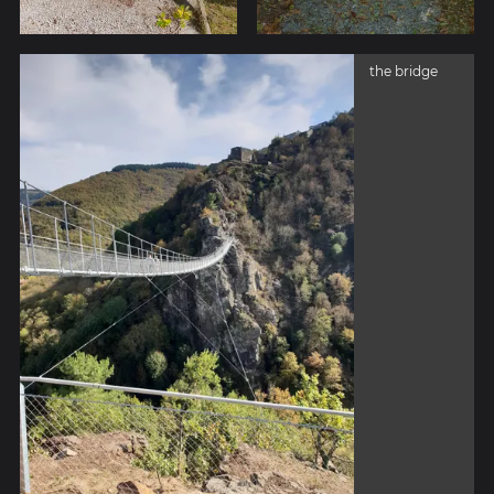
the bridge