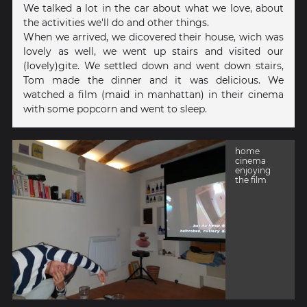
We talked a lot in the car about what we love, about
the activities we'll do and other things.
When we arrived, we dicovered their house, wich was
lovely as well, we went up stairs and visited our
(lovely)gite. We settled down and went down stairs,
Tom made the dinner and it was delicious. We
watched a film (maid in manhattan) in their cinema
with some popcorn and went to sleep.
home
cinema
enjoying
the film