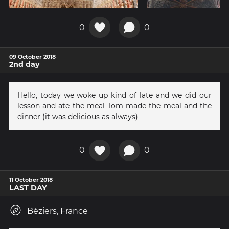
0
0
09 October 2018
2nd day
Hello, today we woke up kind of late and we did our
lesson and ate the meal Tom made the meal and the
dinner (it was delicious as always)
0
0
11 October 2018
LAST DAY
Béziers, France