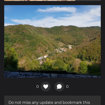
0
0
Do not miss any update and bookmark this