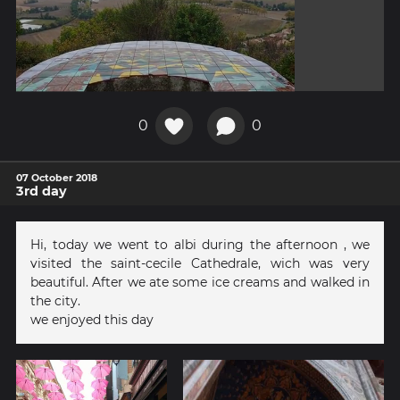
0
0
07 October 2018
3rd day
Hi, today we went to albi during the afternoon , we
visited the saint-cecile Cathedrale, wich was very
beautiful. After we ate some ice creams and walked in
the city.
we enjoyed this day