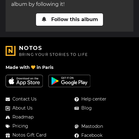
album by following it!
Follow this album
NOTOS
BRING YOUR STORIES TO LIFE
Made with
in Paris
Contact Us
Help center
About Us
Blog
Roadmap
Pricing
Mastodon
Notos Gift Card
Facebook