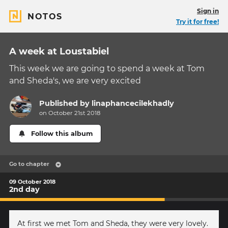
Sign in
NOTOS
Try it for free!
A week at Loustabiel
This week we are going to spend a week at Tom
and Sheda's, we are very excited
Published by
linaphancecilekhadly
on October 21st 2018
Follow this album
Go to chapter
09 October 2018
2nd day
At first we met Tom and Sheda, they were very lovely.