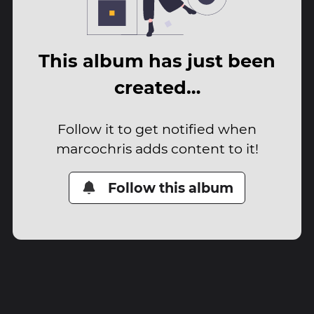
This album has just been
created…
Follow it to get notified when
marcochris adds content to it!
Follow this album