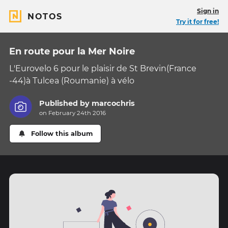
Sign in
NOTOS
Try it for free!
En route pour la Mer Noire
L'Eurovelo 6 pour le plaisir de St Brevin(France
-44)à Tulcea (Roumanie) à vélo
Published by
marcochris
on February 24th 2016
Follow this album