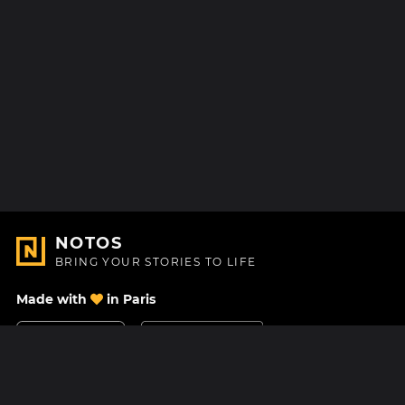
NOTOS
BRING YOUR STORIES TO LIFE
Made with
in Paris
Contact Us
Help center