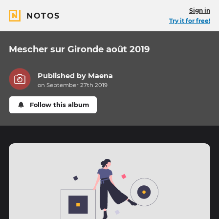
Sign in
NOTOS
Try it for free!
Mescher sur Gironde août 2019
Published by
Maena
on September 27th 2019
Follow this album