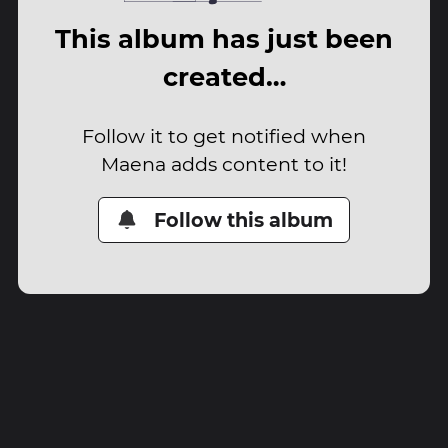
This album has just been
created…
Follow it to get notified when
Maena adds content to it!
Follow this album