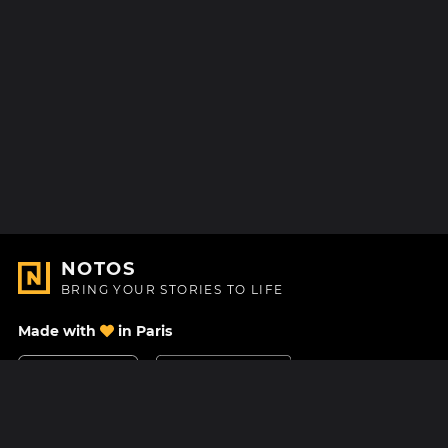
NOTOS
BRING YOUR STORIES TO LIFE
Made with
in Paris
Contact Us
Help center