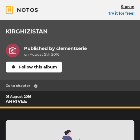
Sign in
NOTOS
Try it for free!
KIRGHIZISTAN
Published by
clementserie
on August 5th 2016
Follow this album
Go to chapter
01 August 2016
ARRIVÉE