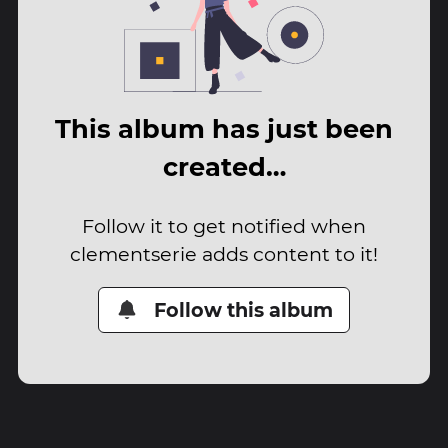
This album has just been
created…
Follow it to get notified when
clementserie adds content to it!
Follow this album