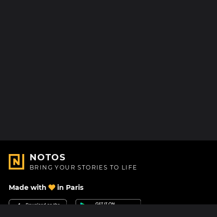
NOTOS
BRING YOUR STORIES TO LIFE
Made with
in Paris